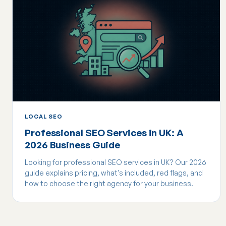
LOCAL SEO
Professional SEO Services in UK: A
2026 Business Guide
Looking for professional SEO services in UK? Our 2026
guide explains pricing, what's included, red flags, and
how to choose the right agency for your business.