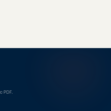
ic PDF.