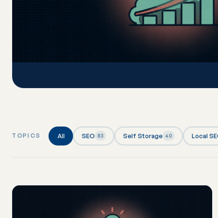
All
SEO
Self Storage
Local S
TOPICS
83
40