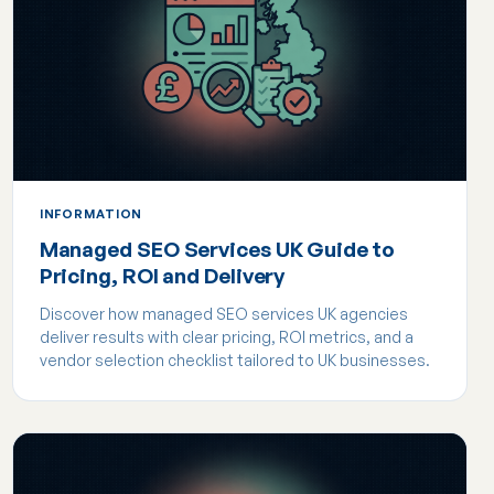
INFORMATION
Managed SEO Services UK Guide to
Pricing, ROI and Delivery
Discover how managed SEO services UK agencies
deliver results with clear pricing, ROI metrics, and a
vendor selection checklist tailored to UK businesses.