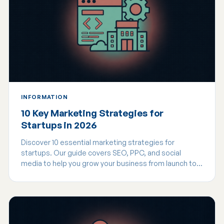
INFORMATION
10 Key Marketing Strategies for
Startups in 2026
Discover 10 essential marketing strategies for
startups. Our guide covers SEO, PPC, and social
media to help you grow your business from launch to
scale.