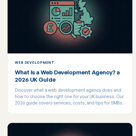
WEB DEVELOPMENT
What Is a Web Development Agency? a
2026 UK Guide
Discover what a web development agency does and
how to choose the right one for your UK business. Our
2026 guide covers services, costs, and tips for SMBs.