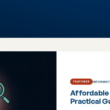
INFORMAT
FEATURED
Affordable 
Practical G