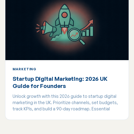
MARKETING
Startup Digital Marketing: 2026 UK
Guide for Founders
Unlock growth with this 2026 guide to startup digital
marketing in the UK. Prioritize channels, set budgets,
track KPIs, and build a 90-day roadmap. Essential