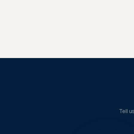
Tell u