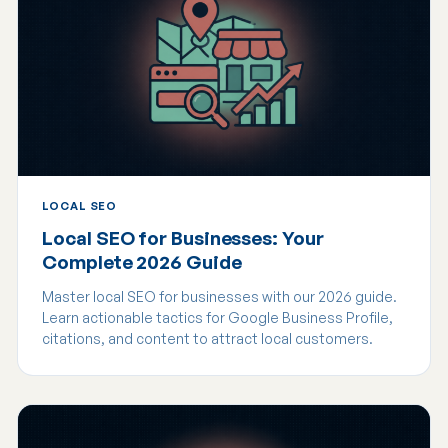
LOCAL SEO
Local SEO for Businesses: Your
Complete 2026 Guide
Master local SEO for businesses with our 2026 guide.
Learn actionable tactics for Google Business Profile,
citations, and content to attract local customers.