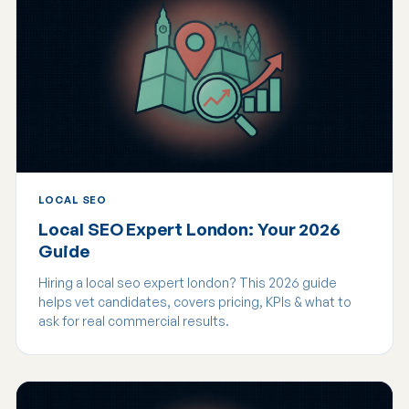
LOCAL SEO
Local SEO Expert London: Your 2026
Guide
Hiring a local seo expert london? This 2026 guide
helps vet candidates, covers pricing, KPIs & what to
ask for real commercial results.