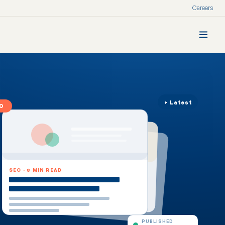
Careers
+ Latest
O
SEO · 8 MIN READ
PUBLISHED