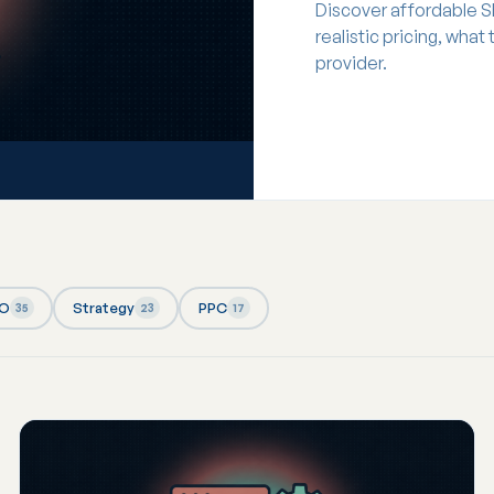
Discover affordable S
realistic pricing, what
provider.
EO
Strategy
PPC
35
23
17