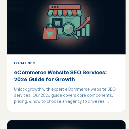
LOCAL SEO
eCommerce Website SEO Services:
2026 Guide for Growth
Unlock growth with expert eCommerce website SEO
services. Our 2026 guide covers core components,
pricing, & how to choose an agency to drive real
revenue.