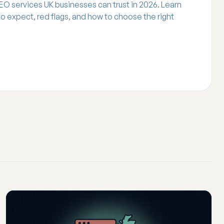
EO services UK businesses can trust in 2026. Learn
 to expect, red flags, and how to choose the right