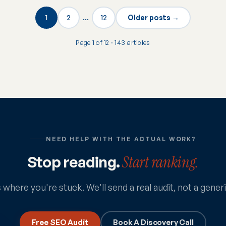
1
2
…
12
Older posts →
Page 1 of 12 · 143 articles
NEED HELP WITH THE ACTUAL WORK?
Stop reading.
Start ranking.
s where you're stuck. We'll send a real audit, not a gener
Free SEO Audit
Book A Discovery Call