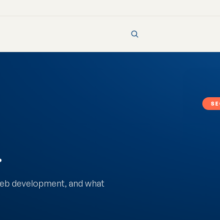
SE
.
 web development, and what