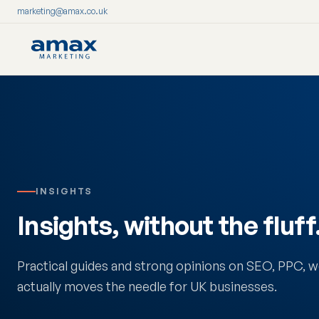
marketing@amax.co.uk
Skip
to
content
INSIGHTS
Insights, without the fluff
Practical guides and strong opinions on SEO, PPC,
actually moves the needle for UK businesses.