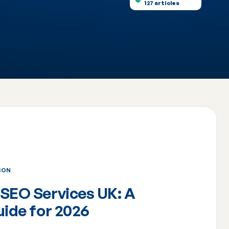
127 articles
ION
SEO Services UK: A
uide for 2026