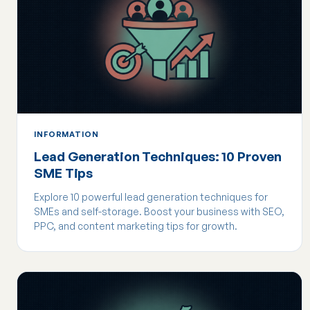
INFORMATION
Lead Generation Techniques: 10 Proven
SME Tips
Explore 10 powerful lead generation techniques for
SMEs and self-storage. Boost your business with SEO,
PPC, and content marketing tips for growth.