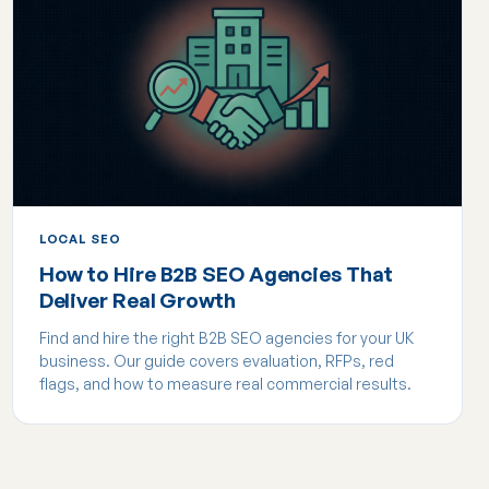
LOCAL SEO
How to Hire B2B SEO Agencies That
Deliver Real Growth
Find and hire the right B2B SEO agencies for your UK
business. Our guide covers evaluation, RFPs, red
flags, and how to measure real commercial results.