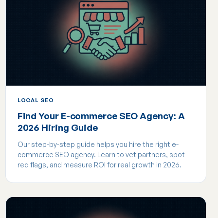
LOCAL SEO
Find Your E-commerce SEO Agency: A
2026 Hiring Guide
Our step-by-step guide helps you hire the right e-
commerce SEO agency. Learn to vet partners, spot
red flags, and measure ROI for real growth in 2026.