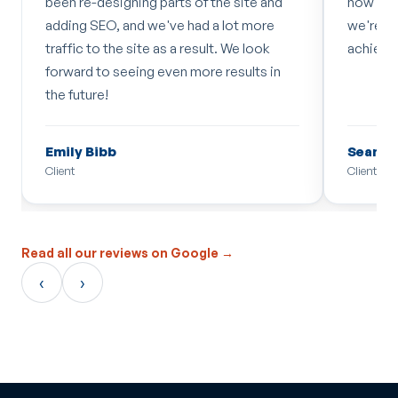
been re-designing parts of the site and
how quic
adding SEO, and we've had a lot more
we're a
traffic to the site as a result. We look
achieve.
forward to seeing even more results in
the future!
Emily Bibb
Sean Ke
Client
Client
Read all our reviews on Google →
‹
›