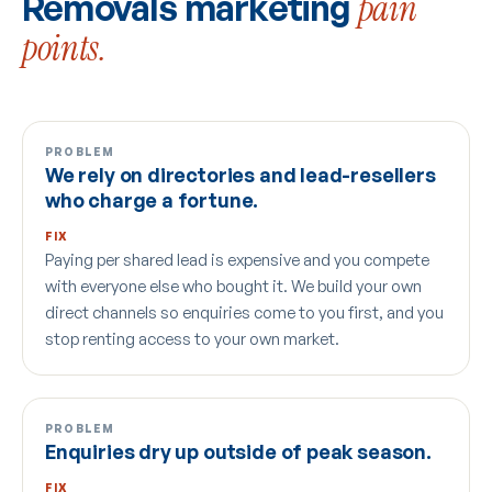
Removals marketing
pain
points.
PROBLEM
We rely on directories and lead-resellers
who charge a fortune.
FIX
Paying per shared lead is expensive and you compete
with everyone else who bought it. We build your own
direct channels so enquiries come to you first, and you
stop renting access to your own market.
PROBLEM
Enquiries dry up outside of peak season.
FIX