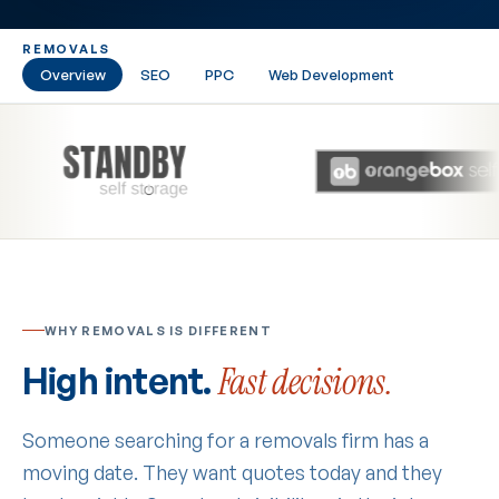
REMOVALS
Overview
SEO
PPC
Web Development
WHY REMOVALS IS DIFFERENT
High intent.
Fast decisions.
Someone searching for a removals firm has a
moving date. They want quotes today and they