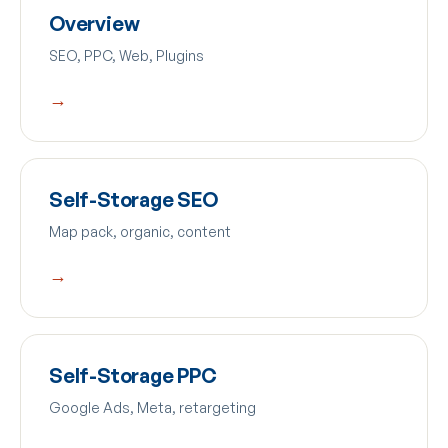
Overview
SEO, PPC, Web, Plugins
→
Self-Storage SEO
Map pack, organic, content
→
Self-Storage PPC
Google Ads, Meta, retargeting