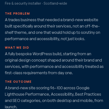
Fire & security installer · Scotland-wide
THE PROBLEM
A trades business that needed a brand-new website
built specifically around their services, not an off-the-
shelf theme, and one that would hold up to scrutiny on
performance and accessibility, not just looks.
WHAT WE DID
A fully bespoke WordPress build, starting from an
original design concept shaped around their brand and
services, with performance and accessibility treated as
first-class requirements from day one.
THE OUTCOME
A brand-new site scoring 96–100 across Google
Lighthouse Performance, Accessibility, Best Practices
and SEO categories, on both desktop and mobile, from
launch.