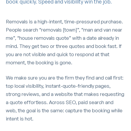
book quickly. Speed and visibility win the job.
Removals is a high-intent, time-pressured purchase.
People search “removals [town]”, “man and van near
me”, “house removals quote” with a date already in
mind. They get two or three quotes and book fast. If
you are not visible and quick to respond at that
moment, the booking is gone.
We make sure you are the firm they find and call first:
top local visibility, instant-quote-friendly pages,
strong reviews, and a website that makes requesting
a quote effortless. Across SEO, paid search and
web, the goal is the same: capture the booking while
intent is hot.