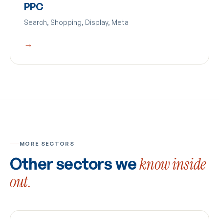
PPC
Search, Shopping, Display, Meta
→
MORE SECTORS
Other sectors we
know inside
out.