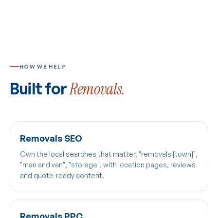
HOW WE HELP
Built for
Removals.
Removals SEO
Own the local searches that matter, "removals [town]",
"man and van", "storage", with location pages, reviews
and quote-ready content.
Removals PPC