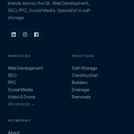
brands across the UK. Web Development,
SEO, PPC, Social Media. Specialist in self-
storage.
SERVICES
SECTORS
Web Development
Self-Storage
SEO
Construction
PPC
Builders
Social Media
Drainage
Video & Drone
Removals
All services →
COMPANY
About