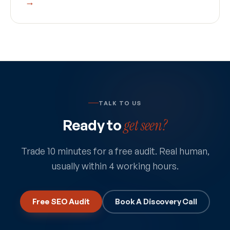
→
TALK TO US
Ready to
get seen?
Trade 10 minutes for a free audit. Real human,
usually within 4 working hours.
Free SEO Audit
Book A Discovery Call