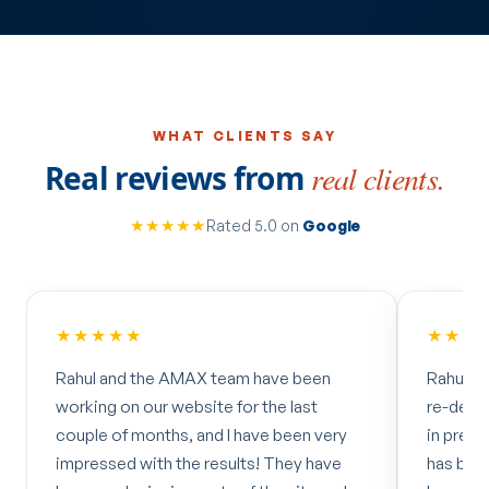
WHAT CLIENTS SAY
Real reviews from
real clients.
★★★★★
Rated 5.0 on
Google
★★★★★
★★★
Rahul and the AMAX team have been
Rahul an
working on our website for the last
re-desig
couple of months, and I have been very
in prepa
impressed with the results! They have
has been