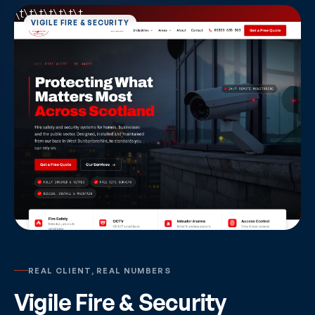
\t\t\t\t
\t\t\t
REAL CLIENT, REAL NUMBERS
Vigile Fire & Security