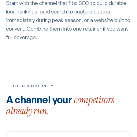
Start with the channel that fits: SEO to build durable
local rankings, paid search to capture quotes
immediately during peak season, or a website built to
convert. Combine them into one retainer if you want
full coverage.
THE OPPORTUNITY
A channel your
competitors
already run.