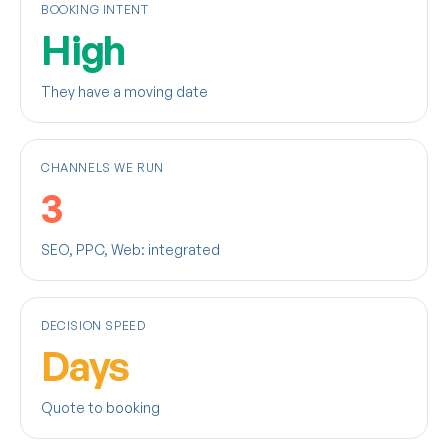
BOOKING INTENT
High
They have a moving date
CHANNELS WE RUN
3
SEO, PPC, Web: integrated
DECISION SPEED
Days
Quote to booking