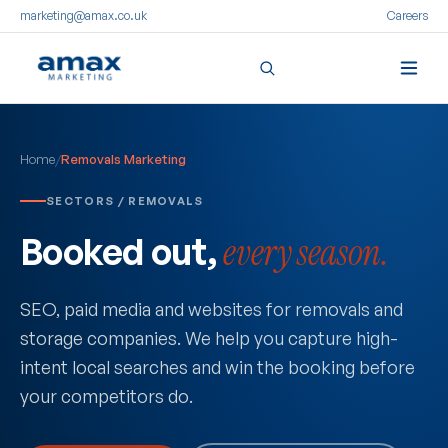
marketing@amax.co.uk
Careers
Skip
to
Home
/
Removals Marketing
content
SECTORS / REMOVALS
Booked out,
every season.
SEO, paid media and websites for removals and
storage companies. We help you capture high-
intent local searches and win the booking before
your competitors do.