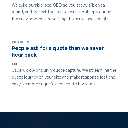
We build durable local SEO so you stay visible year-
round, and use paid search to scale up sharply during
the busy months: smoothing the peaks and troughs.
PROBLEM
People ask for a quote then we never
hear back.
FIX
Usually slow or clunky quote capture. We streamline the
quote journey on your site and make response fast and
easy, so more enquiries convert to bookings.