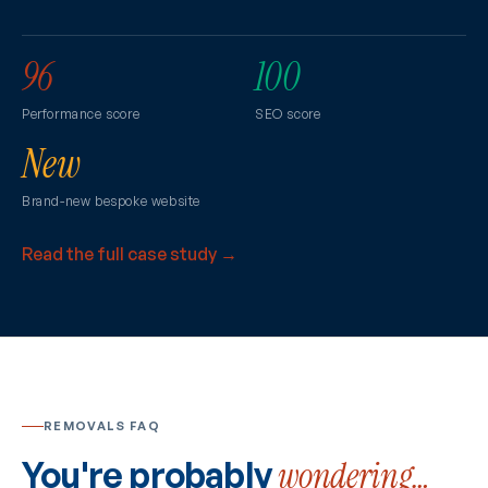
96
100
Performance score
SEO score
New
Brand-new bespoke website
Read the full case study →
REMOVALS FAQ
You're probably
wondering…