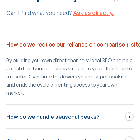
Can't find what you need?
Ask us directly.
How do we reduce our reliance on comparison-sit
By building your own direct channels: local SEO and paid
search that bring enquiries straight to you rather than to
a reseller. Over time this lowers your cost per booking
and ends the cycle of renting access to your own
market.
How do we handle seasonal peaks?
+
We keep durable local SEO running year-round for