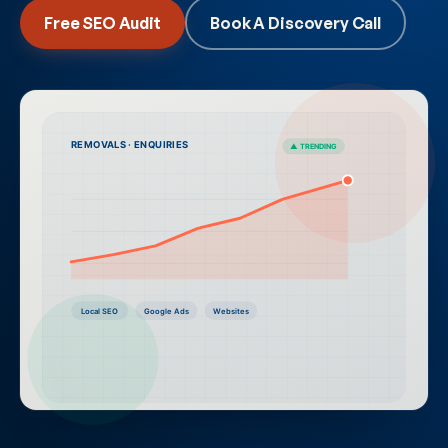
Free SEO Audit
Book A Discovery Call
REMOVALS · ENQUIRIES
▲ TRENDING
Local SEO
Google Ads
Websites