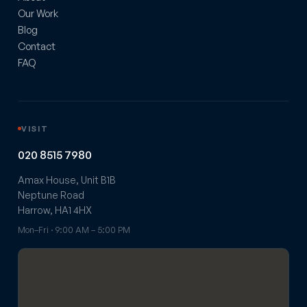
Our Work
Blog
Contact
FAQ
VISIT
020 8515 7980
Amax House, Unit B1B
Neptune Road
Harrow, HA1 4HX
Mon–Fri · 9:00 AM – 5:00 PM