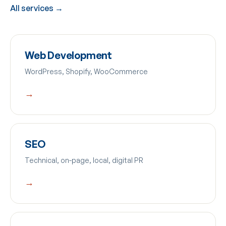
All services →
Web Development
WordPress, Shopify, WooCommerce
→
SEO
Technical, on-page, local, digital PR
→