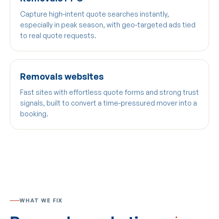
Capture high-intent quote searches instantly,
especially in peak season, with geo-targeted ads tied
to real quote requests.
Removals websites
Fast sites with effortless quote forms and strong trust
signals, built to convert a time-pressured mover into a
booking.
WHAT WE FIX