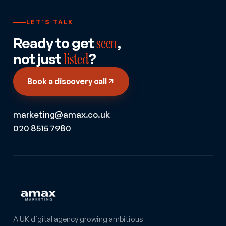
LET'S TALK
Ready to get
seen
,
not just
listed
?
Book a discovery call
marketing@amax.co.uk
020 8515 7980
A UK digital agency growing ambitious