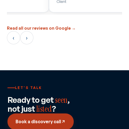
Client
JF Hudso
Read all our reviews on Google →
‹
›
LET'S TALK
Ready to get
seen
,
not just
listed
?
Book a discovery call