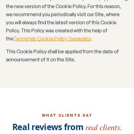
the new version of the Cookie Policy. For this reason,
we recommend you periodically visit our Site, where
you will always find the latest version of this Cookie
Policy. This Policy was created with the help of
the
TermsHub Cookie Policy Generator
.
This Cookie Policy shall be applied from the date of
announcement of it on the Site.
WHAT CLIENTS SAY
Real reviews from
real clients.