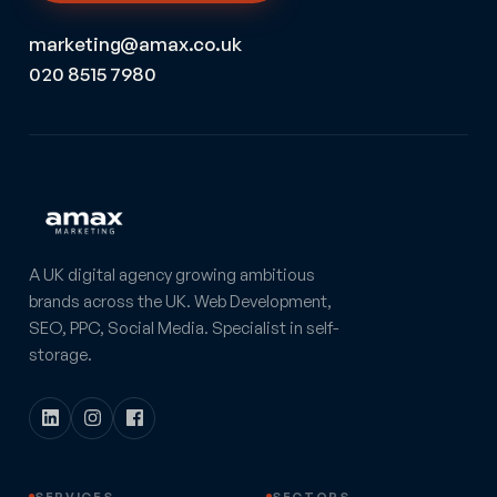
marketing@amax.co.uk
020 8515 7980
A UK digital agency growing ambitious
brands across the UK. Web Development,
SEO, PPC, Social Media. Specialist in self-
storage.
SERVICES
SECTORS