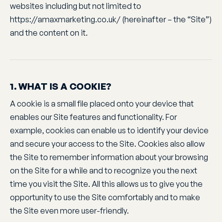
websites including but not limited to
https://amaxmarketing.co.uk/ (hereinafter – the “Site”)
and the content on it.
1. WHAT IS A COOKIE?
A cookie is a small file placed onto your device that
enables our Site features and functionality. For
example, cookies can enable us to identify your device
and secure your access to the Site. Cookies also allow
the Site to remember information about your browsing
on the Site for a while and to recognize you the next
time you visit the Site. All this allows us to give you the
opportunity to use the Site comfortably and to make
the Site even more user-friendly.