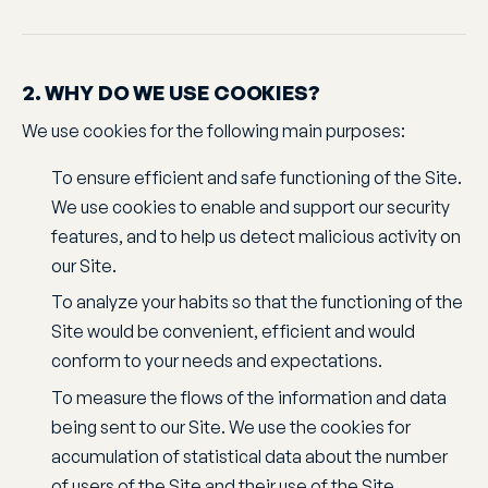
2. WHY DO WE USE COOKIES?
We use cookies for the following main purposes:
To ensure efficient and safe functioning of the Site.
We use cookies to enable and support our security
features, and to help us detect malicious activity on
our Site.
To analyze your habits so that the functioning of the
Site would be convenient, efficient and would
conform to your needs and expectations.
To measure the flows of the information and data
being sent to our Site. We use the cookies for
accumulation of statistical data about the number
of users of the Site and their use of the Site.