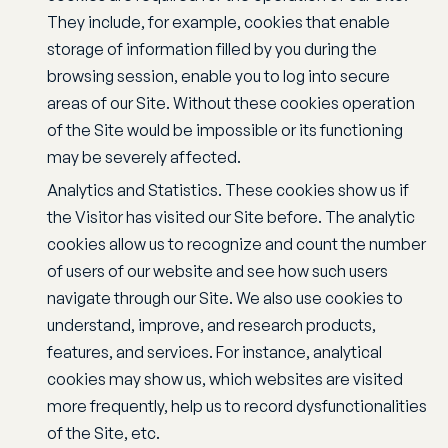
They include, for example, cookies that enable
storage of information filled by you during the
browsing session, enable you to log into secure
areas of our Site. Without these cookies operation
of the Site would be impossible or its functioning
may be severely affected.
Analytics and Statistics. These cookies show us if
the Visitor has visited our Site before. The analytic
cookies allow us to recognize and count the number
of users of our website and see how such users
navigate through our Site. We also use cookies to
understand, improve, and research products,
features, and services. For instance, analytical
cookies may show us, which websites are visited
more frequently, help us to record dysfunctionalities
of the Site, etc.