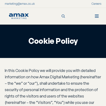
marketing@amax.co.uk
Careers
Skip
to
content
Cookie Policy
In this Cookie Policy we will provide you with detailed
information on how Amax Digital Marketing (hereinafter
– the “we” or “our”), shall undertake to ensure the
security of personal information and the protection of
rights of the visitors and users of the websites
(hereinafter – the “Visitors”, “You”) while you use our