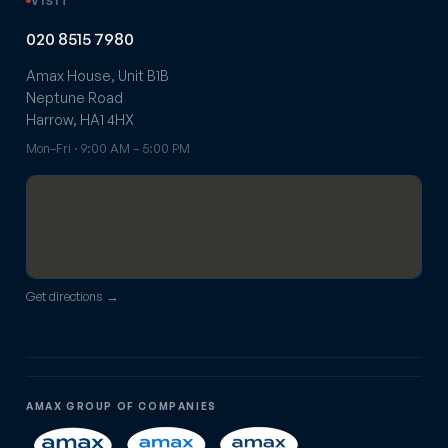
VISIT
020 8515 7980
Amax House, Unit B1B
Neptune Road
Harrow, HA1 4HX
Mon–Fri · 9:00 AM – 5:00 PM
Get directions →
AMAX GROUP OF COMPANIES