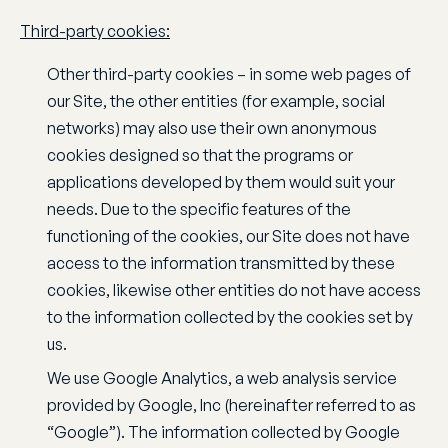
Third-party cookies:
Other third-party cookies – in some web pages of
our Site, the other entities (for example, social
networks) may also use their own anonymous
cookies designed so that the programs or
applications developed by them would suit your
needs. Due to the specific features of the
functioning of the cookies, our Site does not have
access to the information transmitted by these
cookies, likewise other entities do not have access
to the information collected by the cookies set by
us.
We use Google Analytics, a web analysis service
provided by Google, Inc (hereinafter referred to as
“Google”). The information collected by Google