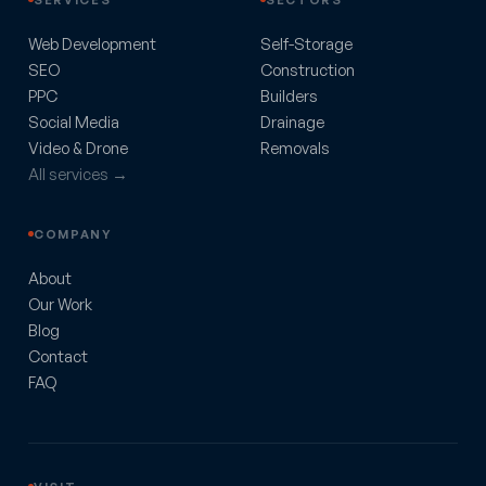
Web Development
Self-Storage
SEO
Construction
PPC
Builders
Social Media
Drainage
Video & Drone
Removals
All services →
COMPANY
About
Our Work
Blog
Contact
FAQ