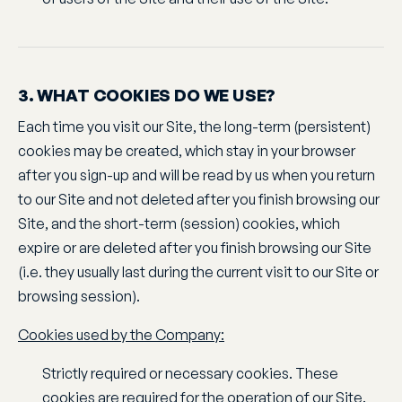
3. WHAT COOKIES DO WE USE?
Each time you visit our Site, the long-term (persistent)
cookies may be created, which stay in your browser
after you sign-up and will be read by us when you return
to our Site and not deleted after you finish browsing our
Site, and the short-term (session) cookies, which
expire or are deleted after you finish browsing our Site
(i.e. they usually last during the current visit to our Site or
browsing session).
Cookies used by the Company:
Strictly required or necessary cookies. These
cookies are required for the operation of our Site.