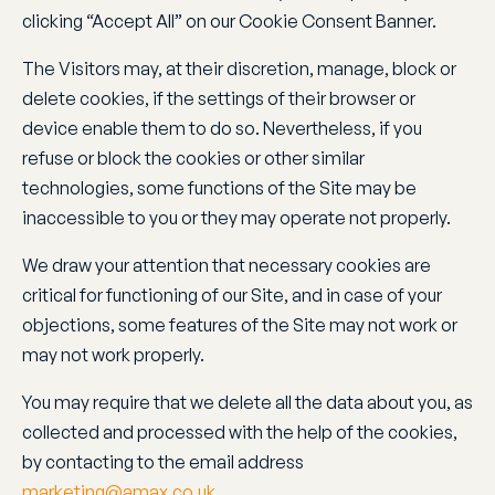
clicking “Accept All” on our Cookie Consent Banner.
The Visitors may, at their discretion, manage, block or
delete cookies, if the settings of their browser or
device enable them to do so. Nevertheless, if you
refuse or block the cookies or other similar
technologies, some functions of the Site may be
inaccessible to you or they may operate not properly.
We draw your attention that necessary cookies are
critical for functioning of our Site, and in case of your
objections, some features of the Site may not work or
may not work properly.
You may require that we delete all the data about you, as
collected and processed with the help of the cookies,
by contacting to the email address
marketing@amax.co.uk
.