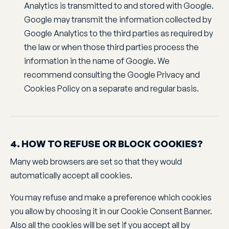
Analytics is transmitted to and stored with Google.
Google may transmit the information collected by
Google Analytics to the third parties as required by
the law or when those third parties process the
information in the name of Google. We
recommend consulting the Google Privacy and
Cookies Policy on a separate and regular basis.
4. HOW TO REFUSE OR BLOCK COOKIES?
Many web browsers are set so that they would
automatically accept all cookies.
You may refuse and make a preference which cookies
you allow by choosing it in our Cookie Consent Banner.
Also all the cookies will be set if you accept all by