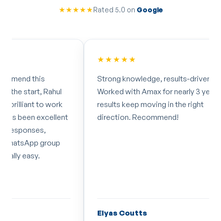
★★★★★
Rated 5.0 on
Google
★★★★★
★★★
Strong knowledge, results-driven.
I've wor
Worked with Amax for nearly 3 years now,
months 
results keep moving in the right
impresse
direction. Recommend!
dedicati
professi
recomm
Elyas Coutts
Laura 