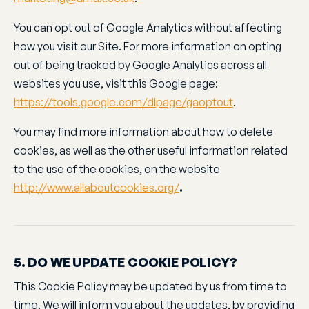
You can opt out of Google Analytics without affecting
how you visit our Site. For more information on opting
out of being tracked by Google Analytics across all
websites you use, visit this Google page:
https://tools.google.com/dlpage/gaoptout
.
You may find more information about how to delete
cookies, as well as the other useful information related
to the use of the cookies, on the website
http://www.allaboutcookies.org/
.
5. DO WE UPDATE COOKIE POLICY?
This Cookie Policy may be updated by us from time to
time. We will inform you about the updates, by providing