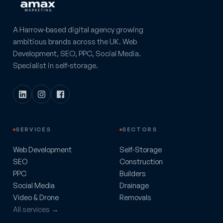
A Harrow-based digital agency growing
ambitious brands across the UK. Web
Development, SEO, PPC, Social Media.
Specialist in self-storage.
SERVICES
SECTORS
Web Development
Self-Storage
SEO
Construction
PPC
Builders
Social Media
Drainage
Video & Drone
Removals
All services →