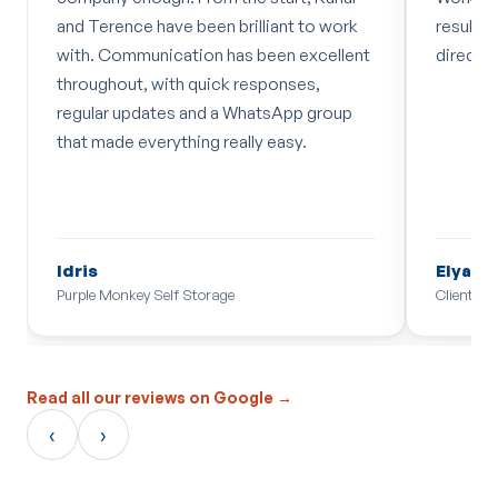
n brilliant to work
results keep moving in the right
 has been excellent
direction. Recommend!
ck responses,
 a WhatsApp group
really easy.
Elyas Coutts
age
Client
Read all our reviews on Google →
‹
›