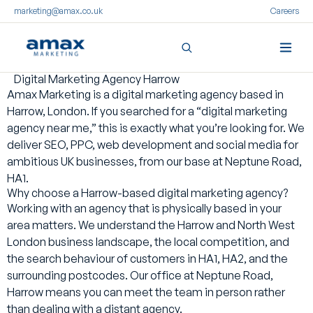
marketing@amax.co.uk
Careers
Digital Marketing Agency Harrow
Skip
Amax Marketing is a digital marketing agency based in
to
Harrow, London. If you searched for a “digital marketing
content
agency near me,” this is exactly what you’re looking for. We
deliver SEO, PPC, web development and social media for
ambitious UK businesses, from our base at Neptune Road,
HA1.
Why choose a Harrow-based digital marketing agency?
Working with an agency that is physically based in your
area matters. We understand the Harrow and North West
London business landscape, the local competition, and
the search behaviour of customers in HA1, HA2, and the
surrounding postcodes. Our office at Neptune Road,
Harrow means you can meet the team in person rather
than dealing with a distant agency.