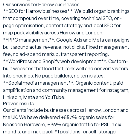
Our services for Harrow businesses
**SEO for Harrow businesses**. We build organic rankings
that compound over time, covering technical SEO, on-
page optimisation, content strategy and local SEO for
map pack visibility across Harrow and London.
**PPC management**. Google Ads and Meta campaigns
built around actual revenue, not clicks. Fixed management
fee, no ad-spend markup, transparent reporting.
**WordPress and Shopify web development**. Custom-
built websites that load fast, rank well and convert visitors
into enquiries. No page builders, no templates.
**Social media management**. Organic content, paid
amplification and community management for Instagram,
LinkedIn, Meta and YouTube.
Proven results
Our clients include businesses across Harrow, London and
the UK. We have delivered +557% organic sales for
Neasden Hardware, +96% organic traffic for PSL in six
months, and map pack #1 positions for self-storage