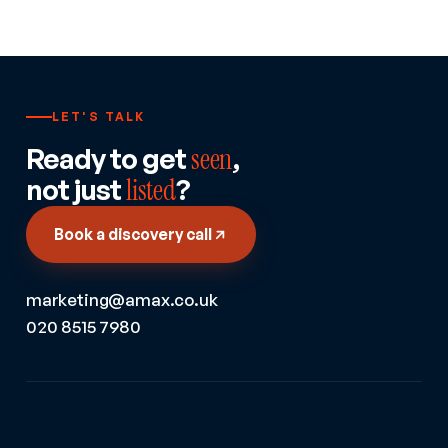
LET'S TALK
Ready to get
seen
,
not just
listed
?
Book a discovery call
marketing@amax.co.uk
020 8515 7980