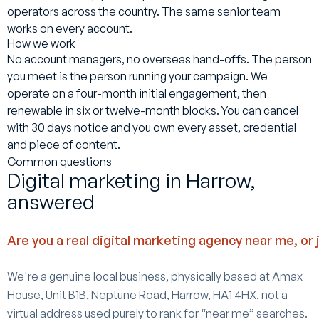
operators across the country. The same senior team
works on every account.
How we work
No account managers, no overseas hand-offs. The person
you meet is the person running your campaign. We
operate on a four-month initial engagement, then
renewable in six or twelve-month blocks. You can cancel
with 30 days notice and you own every asset, credential
and piece of content.
Common questions
Digital marketing in Harrow,
answered
Are you a real digital marketing agency near me, or 
We're a genuine local business, physically based at Amax
House, Unit B1B, Neptune Road, Harrow, HA1 4HX, not a
virtual address used purely to rank for “near me” searches.