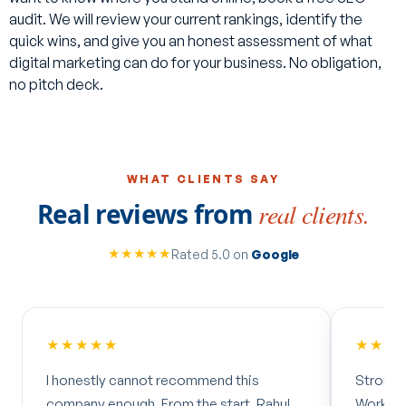
case studies published for most of our work, including the
audit. We will review your current rankings, identify the
Neasden Hardware and PSL results mentioned above. Get
quick wins, and give you an honest assessment of what
in touch with your sector and we can point you to the most
digital marketing can do for your business. No obligation,
relevant examples.
no pitch deck.
WHAT CLIENTS SAY
Real reviews from
real clients.
★★★★★
Rated 5.0 on
Google
★★★★★
ecommend this
Strong knowledge, results-driven.
m the start, Rahul
Worked with Amax for nearly 3 years