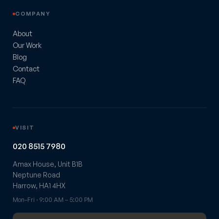
COMPANY
About
Our Work
Blog
Contact
FAQ
VISIT
020 8515 7980
Amax House, Unit B1B
Neptune Road
Harrow, HA1 4HX
Mon–Fri · 9:00 AM – 5:00 PM