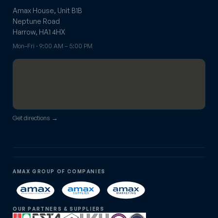
Amax House, Unit B1B
Neptune Road
Harrow, HA1 4HX
Mon–Fri · 9:00 AM – 5:00 PM
Get directions →
AMAX GROUP OF COMPANIES
OUR PARTNERS & SUPPLIERS