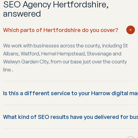
SEO Agency Hertfordshire,
answered
Which parts of Hertfordshire do you cover?
+
We work with businesses across the county, including St
Albans, Watford, Hemel Hempstead, Stevenage and
Welwyn Garden City, from our base just over the county
line .
Is this a different service to your Harrow digital m
Yes: this page is specifically about SEO. Our Harrow-based
What kind of SEO results have you delivered for bu
digital marketing service covers the full mix of SEO, PPC,
web development and social media for businesses
Results vary by starting point and sector, but recent
wanting everything under one agency; this Hertfordshire