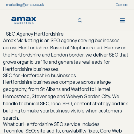
marketing@amax.co.uk
Careers
SEO Agency Hertfordshire
Skip
Amax Marketing is an SEO agency serving businesses
to
across Hertfordshire. Based at Neptune Road, Harrow on
content
the Hertfordshire and London border, we deliver SEO that
grows organic traffic and generates real leads for
Hertfordshire businesses.
SEO for Hertfordshire businesses
Hertfordshire businesses compete across a large
geography, from St Albans and Watford to Hemel
Hempstead, Stevenage and Welwyn Garden City. We
handle technical SEO, local SEO, content strategy and link
building to make your business visible when customers
search.
What our Hertfordshire SEO service includes
Technical SEO: site audits, crawlability fixes, Core Web