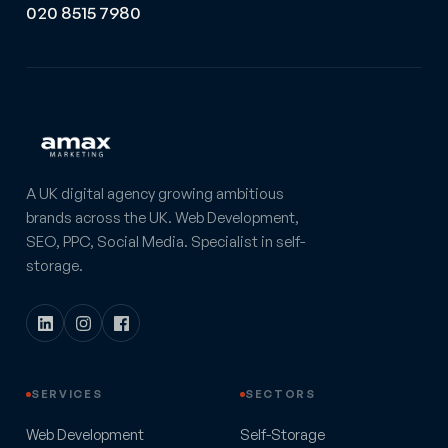
020 8515 7980
A UK digital agency growing ambitious
brands across the UK. Web Development,
SEO, PPC, Social Media. Specialist in self-
storage.
SERVICES
SECTORS
Web Development
Self-Storage