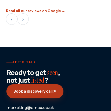
Read all our reviews on Google →
‹
›
LET'S TALK
Ready to get
seen
,
not just
listed
?
Book a discovery call
marketing@amax.co.uk