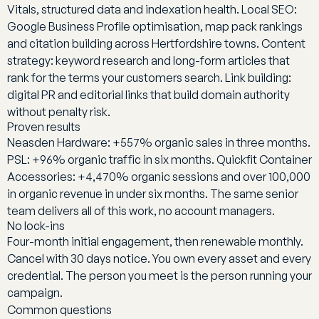
Vitals, structured data and indexation health. Local SEO:
Google Business Profile optimisation, map pack rankings
and citation building across Hertfordshire towns. Content
strategy: keyword research and long-form articles that
rank for the terms your customers search. Link building:
digital PR and editorial links that build domain authority
without penalty risk.
Proven results
Neasden Hardware: +557% organic sales in three months.
PSL: +96% organic traffic in six months. Quickfit Container
Accessories: +4,470% organic sessions and over 100,000
in organic revenue in under six months. The same senior
team delivers all of this work, no account managers.
No lock-ins
Four-month initial engagement, then renewable monthly.
Cancel with 30 days notice. You own every asset and every
credential. The person you meet is the person running your
campaign.
Common questions