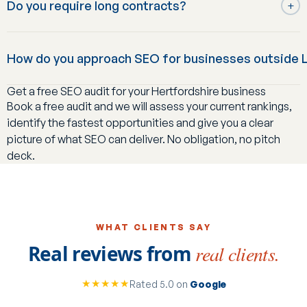
Do you require long contracts?
campaigns have delivered a 4,470% increase in organic
+
service is for businesses that want SEO specifically,
sessions and over £100,000 in organic revenue within six
whether standalone or alongside marketing they already
No: we work on an initial engagement period followed by a
months for one ecommerce client, alongside longer-
run elsewhere.
How do you approach SEO for businesses outside L
renewable, cancel-anytime-with-notice basis, rather than
standing results like a 96% traffic increase for PSL and
tying businesses into a lengthy fixed contract.
557% organic sales growth for Neasden Hardware.
Get a free SEO audit for your Hertfordshire business
The fundamentals are the same, but local and regional
Book a free audit and we will assess your current rankings,
search behaviour differs from London's: less competition
identify the fastest opportunities and give you a clear
for some terms, different customer search patterns, and
picture of what SEO can deliver. No obligation, no pitch
often a stronger local map-pack opportunity. We tailor
deck.
keyword targeting and content to reflect how your specific
catchment actually searches, rather than reusing a
London-specific playbook.
WHAT CLIENTS SAY
Real reviews from
real clients.
★★★★★
Rated 5.0 on
Google