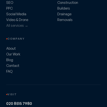
SEO
Construction
PPC
Builders
Social Media
Drainage
Video & Drone
Removals
All services →
COMPANY
About
Our Work
Blog
Contact
FAQ
VISIT
020 8515 7980