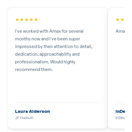
★★★★★
★★★
I've worked with Amax for several
Amazing
months now and I've been super
impressed by their attention to detail,
dedication, approachability and
professionalism. Would highly
recommend them.
Laura Alderson
InDesi
JF Hudson
InDesign