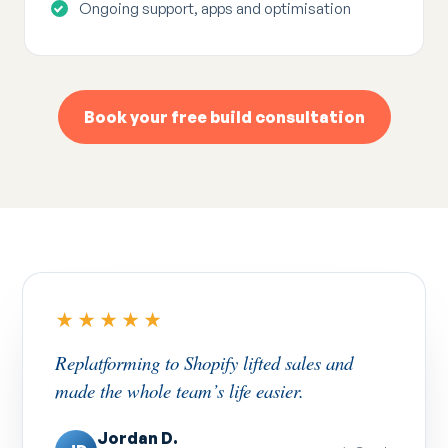
Ongoing support, apps and optimisation
Book your free build consultation
★★★★★
Replatforming to Shopify lifted sales and
made the whole team’s life easier.
Jordan D.