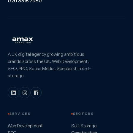
020 8515 7980
A UK digital agency growing ambitious
brands across the UK. Web Development,
SEO, PPC, Social Media. Specialist in self-
storage.
SERVICES
SECTORS
Web Development
Self-Storage
SEO
Construction