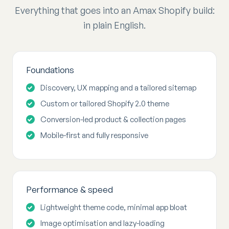
Everything that goes into an Amax Shopify build:
in plain English.
Foundations
Discovery, UX mapping and a tailored sitemap
Custom or tailored Shopify 2.0 theme
Conversion-led product & collection pages
Mobile-first and fully responsive
Performance & speed
Lightweight theme code, minimal app bloat
Image optimisation and lazy-loading