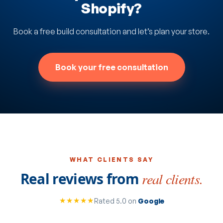
Shopify?
Book a free build consultation and let’s plan your store.
Book your free consultation
WHAT CLIENTS SAY
Real reviews from
real clients.
★★★★★
Rated 5.0 on
Google