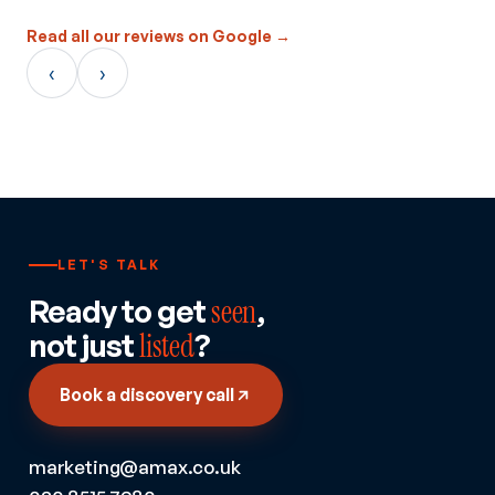
Read all our reviews on Google →
‹
›
LET'S TALK
Ready to get
seen
,
not just
listed
?
Book a discovery call
marketing@amax.co.uk