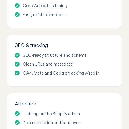
Core Web Vitals tuning
Fast, reliable checkout
SEO & tracking
SEO-ready structure and schema
Clean URLs and metadata
GA4, Meta and Google tracking wired in
Aftercare
Training on the Shopify admin
Documentation and handover