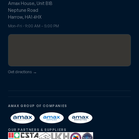
Amax House, Unit B1B
Neptune Road
Harrow, HA1 4HX
Mon–Fri · 9:00 AM – 5:00 PM
Get directions →
AMAX GROUP OF COMPANIES
OUR PARTNERS & SUPPLIERS