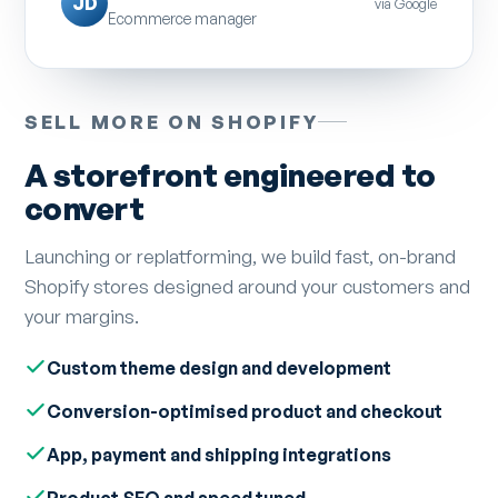
JD
via Google
Ecommerce manager
SELL MORE ON SHOPIFY
A storefront engineered to
convert
Launching or replatforming, we build fast, on-brand
Shopify stores designed around your customers and
your margins.
Custom theme design and development
Conversion-optimised product and checkout
App, payment and shipping integrations