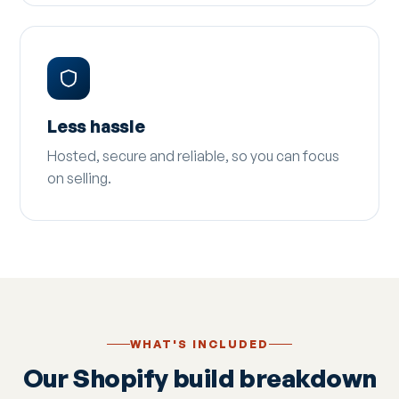
Less hassle
Hosted, secure and reliable, so you can focus
on selling.
WHAT'S INCLUDED
Our Shopify build breakdown