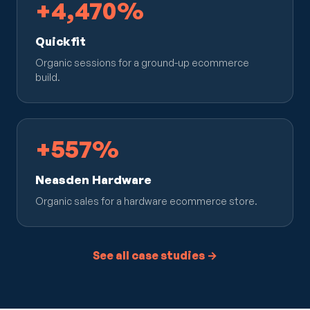
+4,470%
Quickfit
Organic sessions for a ground-up ecommerce
build.
+557%
Neasden Hardware
Organic sales for a hardware ecommerce store.
See all case studies →