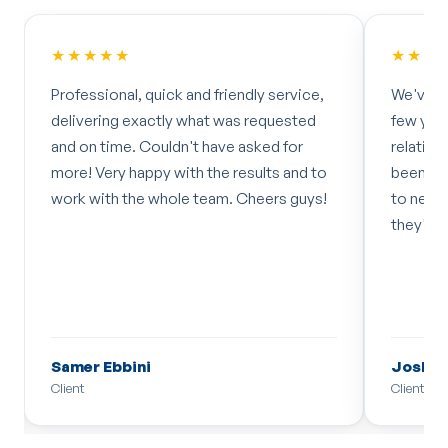
★★★★★
★★★
Professional, quick and friendly service,
We've w
delivering exactly what was requested
few year
and on time. Couldn't have asked for
relatio
more! Very happy with the results and to
been fan
work with the whole team. Cheers guys!
to new i
they'll 
Samer Ebbini
Joshua
Client
Client