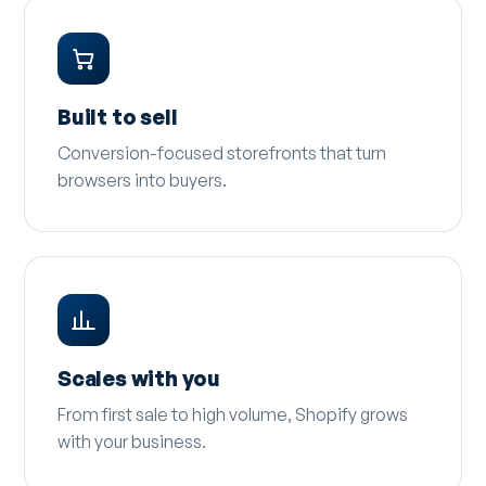
Built to sell
Conversion-focused storefronts that turn
browsers into buyers.
Scales with you
From first sale to high volume, Shopify grows
with your business.