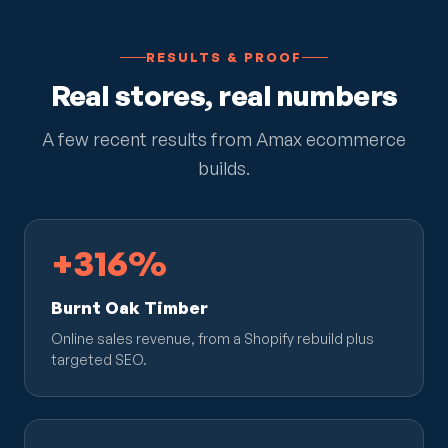
RESULTS & PROOF
Real stores, real numbers
A few recent results from Amax ecommerce
builds.
+316%
Burnt Oak Timber
Online sales revenue, from a Shopify rebuild plus
targeted SEO.