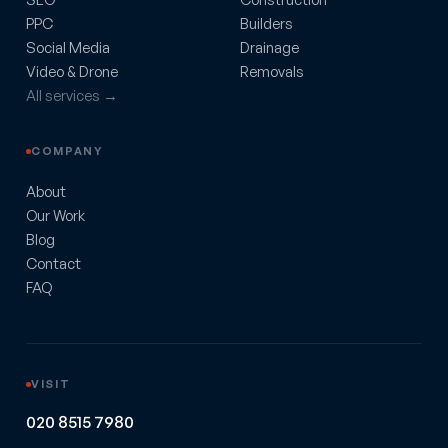
PPC
Builders
Social Media
Drainage
Video & Drone
Removals
All services →
COMPANY
About
Our Work
Blog
Contact
FAQ
VISIT
020 8515 7980