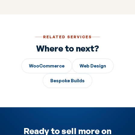
are part of how we work.
RELATED SERVICES
Where to next?
WooCommerce
Web Design
Bespoke Builds
Ready to sell more on