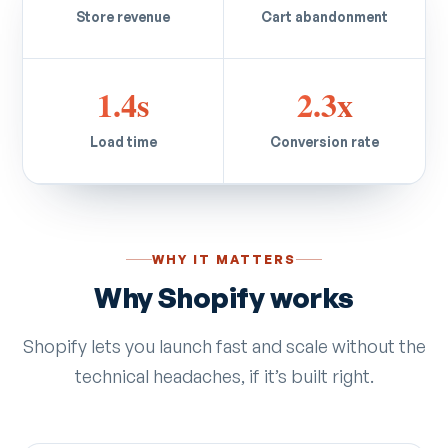
Store revenue
Cart abandonment
1.4s
2.3x
Load time
Conversion rate
WHY IT MATTERS
Why Shopify works
Shopify lets you launch fast and scale without the
technical headaches, if it’s built right.