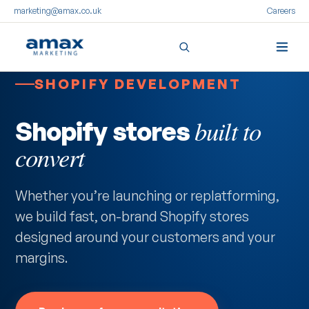
marketing@amax.co.uk
Careers
SHOPIFY DEVELOPMENT
built to
Shopify stores
convert
Whether you’re launching or replatforming,
we build fast, on-brand Shopify stores
designed around your customers and your
margins.