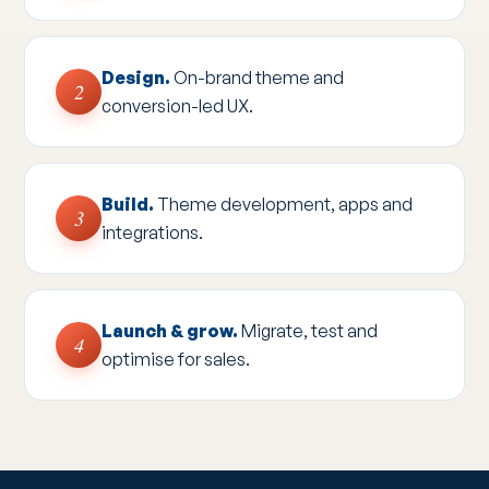
Design.
On-brand theme and
2
conversion-led UX.
Build.
Theme development, apps and
3
integrations.
Launch & grow.
Migrate, test and
4
optimise for sales.