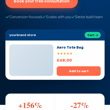
Book your free consultation
Conversion-focused
Scales with you
Senior build team
yourbrand store
Cart · 2
Aero Tote Bag
★★★★★
£48.00
Add to cart
+156%
-27%