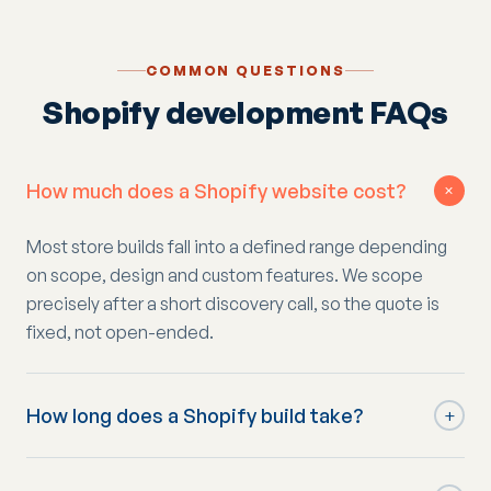
COMMON QUESTIONS
Shopify development FAQs
How much does a Shopify website cost?
+
Most store builds fall into a defined range depending
on scope, design and custom features. We scope
precisely after a short discovery call, so the quote is
fixed, not open-ended.
How long does a Shopify build take?
+
Typically four to eight weeks from kick-off to launch,