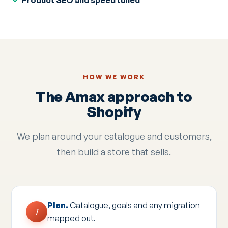
Product SEO and speed tuned
HOW WE WORK
The Amax approach to
Shopify
We plan around your catalogue and customers,
then build a store that sells.
Plan.
Catalogue, goals and any migration
1
mapped out.