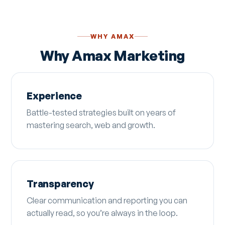
WHY AMAX
Why Amax Marketing
Experience
Battle-tested strategies built on years of
mastering search, web and growth.
Transparency
Clear communication and reporting you can
actually read, so you’re always in the loop.