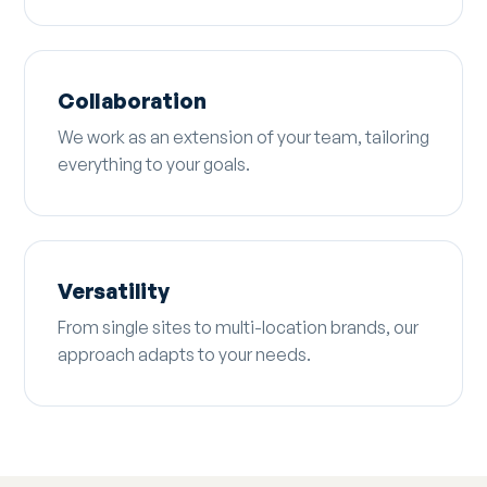
Collaboration
We work as an extension of your team, tailoring
everything to your goals.
Versatility
From single sites to multi-location brands, our
approach adapts to your needs.