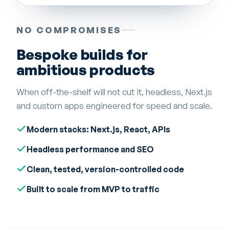
NO COMPROMISES
Bespoke builds for
ambitious products
When off-the-shelf will not cut it, headless, Next.js
and custom apps engineered for speed and scale.
Modern stacks: Next.js, React, APIs
Headless performance and SEO
Clean, tested, version-controlled code
Built to scale from MVP to traffic