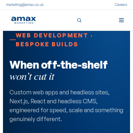
marketing@amax.co.uk
Careers
Skip
WEB DEVELOPMENT ·
to
BESPOKE BUILDS
content
When off-the-shelf
won’t cut it
Custom web apps and headless sites,
Next.js, React and headless CMS,
engineered for speed, scale and something
genuinely different.