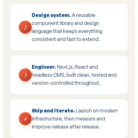
Design system.
A reusable
component library and design
2
language that keeps everything
consistent and fast to extend.
Engineer.
Next.js, React and
3
headless CMS, built clean, tested and
version-controlled throughout.
Ship and iterate.
Launch on modern
4
infrastructure, then measure and
improve release after release.