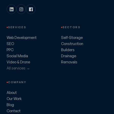
SERVICES
SECTORS
Web Development
Self-Storage
SEO
Construction
PPC
Builders
Social Media
Drainage
Video & Drone
Removals
All services →
COMPANY
About
Our Work
Blog
Contact