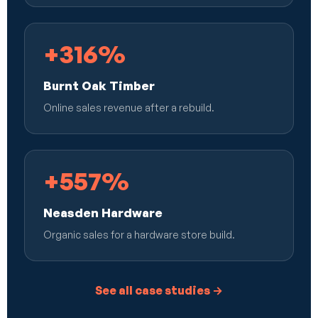
+316%
Burnt Oak Timber
Online sales revenue after a rebuild.
+557%
Neasden Hardware
Organic sales for a hardware store build.
See all case studies →