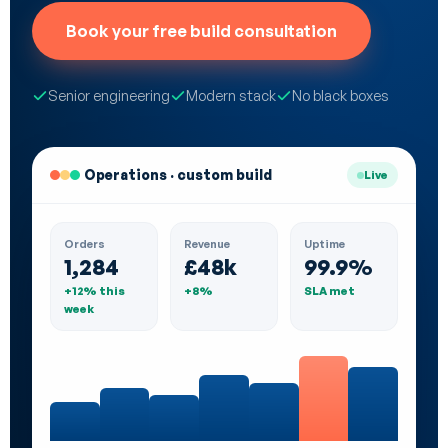
Book your free build consultation
Senior engineering
Modern stack
No black boxes
Operations · custom build
Live
Orders
Revenue
Uptime
1,284
£48k
99.9%
+12% this
+8%
SLA met
week