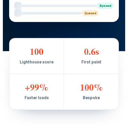
Synced
Queued
100
0.6s
Lighthouse score
First paint
+99%
100%
Faster loads
Bespoke