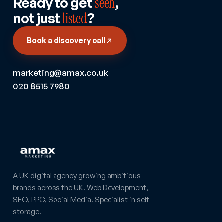
Ready to get
seen
,
not just
listed
?
Book a discovery call
marketing@amax.co.uk
020 8515 7980
A UK digital agency growing ambitious
brands across the UK. Web Development,
SEO, PPC, Social Media. Specialist in self-
storage.