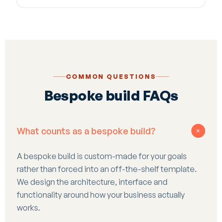
COMMON QUESTIONS
Bespoke build FAQs
What counts as a bespoke build?
+
A bespoke build is custom-made for your goals
rather than forced into an off-the-shelf template.
We design the architecture, interface and
functionality around how your business actually
works.