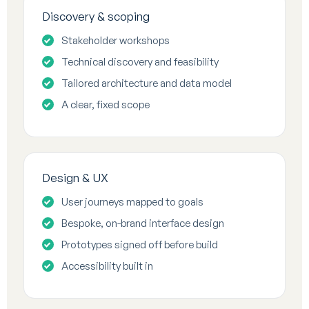
Discovery & scoping
Stakeholder workshops
Technical discovery and feasibility
Tailored architecture and data model
A clear, fixed scope
Design & UX
User journeys mapped to goals
Bespoke, on-brand interface design
Prototypes signed off before build
Accessibility built in