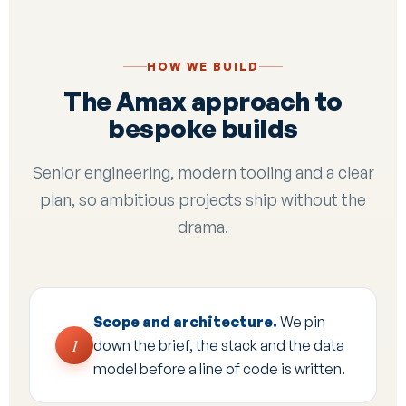
HOW WE BUILD
The Amax approach to
bespoke builds
Senior engineering, modern tooling and a clear
plan, so ambitious projects ship without the
drama.
Scope and architecture.
We pin
1
down the brief, the stack and the data
model before a line of code is written.