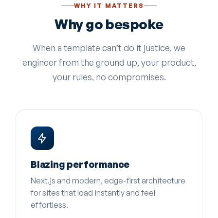
WHY IT MATTERS
Why go bespoke
When a template can’t do it justice, we
engineer from the ground up, your product,
your rules, no compromises.
Blazing performance
Next.js and modern, edge-first architecture
for sites that load instantly and feel
effortless.