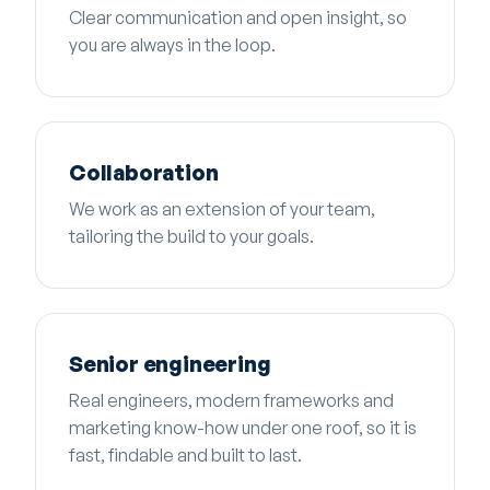
Clear communication and open insight, so
you are always in the loop.
Collaboration
We work as an extension of your team,
tailoring the build to your goals.
Senior engineering
Real engineers, modern frameworks and
marketing know-how under one roof, so it is
fast, findable and built to last.