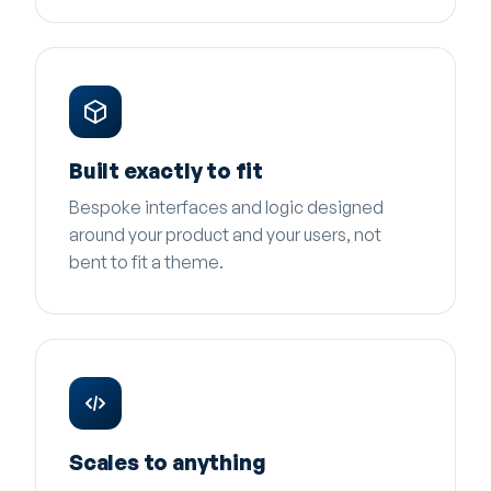
Built exactly to fit
Bespoke interfaces and logic designed
around your product and your users, not
bent to fit a theme.
Scales to anything