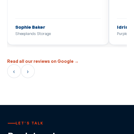
Sophie Baker
Idris
Sheeplands Storage
Purple Mo
Read all our reviews on Google →
‹
›
LET'S TALK