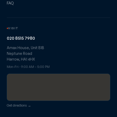
FAQ
VISIT
020 8515 7980
Amax House, Unit B1B
Neptune Road
Harrow, HA1 4HX
Mon–Fri · 9:00 AM – 5:00 PM
Get directions →