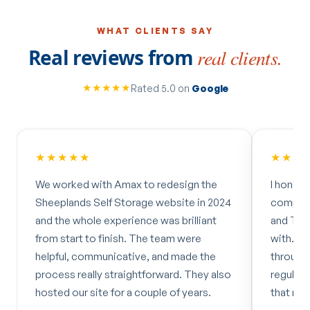
WHAT CLIENTS SAY
Real reviews from
real clients.
★★★★★
Rated 5.0 on
Google
★★★★★
★★★
We worked with Amax to redesign the
I hones
Sheeplands Self Storage website in 2024
company
and the whole experience was brilliant
and Tere
from start to finish. The team were
with. C
helpful, communicative, and made the
through
process really straightforward. They also
regular
hosted our site for a couple of years.
that mad