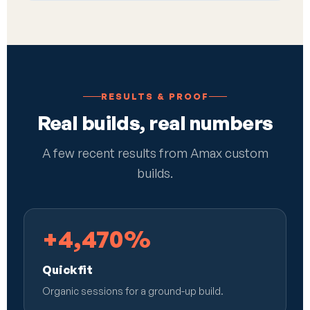
RESULTS & PROOF
Real builds, real numbers
A few recent results from Amax custom
builds.
+4,470%
Quickfit
Organic sessions for a ground-up build.