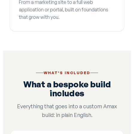
From a marketing site to a full web
application or portal, built on foundations
that grow with you.
WHAT'S INCLUDED
What a bespoke build
includes
Everything that goes into a custom Amax
build: in plain English.