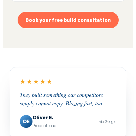
Book your free build consultation
★★★★★
They built something our competitors
simply cannot copy. Blazing fast, too.
Oliver E.
OE
via Google
Product lead