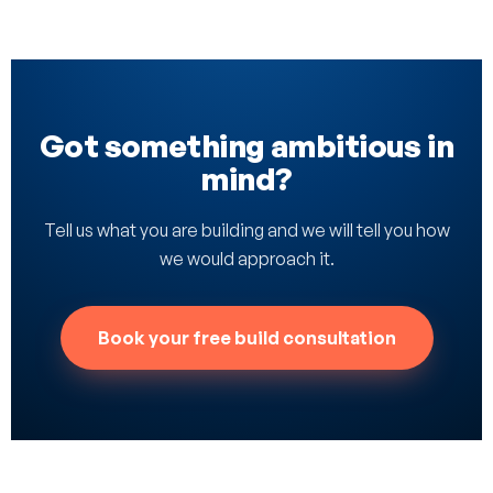
Got something ambitious in
mind?
Tell us what you are building and we will tell you how
we would approach it.
Book your free build consultation