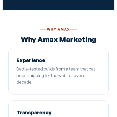
WHY AMAX
Why Amax Marketing
Experience
Battle-tested builds from a team that has
been shipping for the web for over a
decade.
Transparency