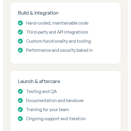
Build & integration
Hand-coded, maintainable code
Third-party and API integrations
Custom functionality and tooling
Performance and security baked in
Launch & aftercare
Testing and QA
Documentation and handover
Training for your team
Ongoing support and iteration