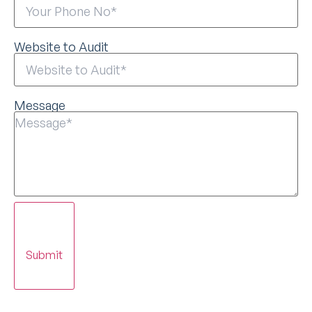
Website to Audit
Message
Submit