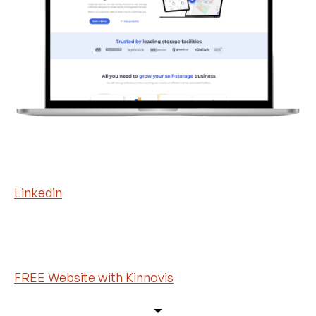
Linkedin
FREE Website with Kinnovis