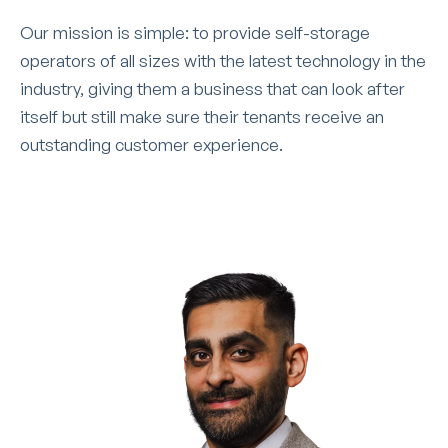
Our mission is simple: to provide self-storage
operators of all sizes with the latest technology in the
industry, giving them a business that can look after
itself but still make sure their tenants receive an
outstanding customer experience.