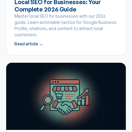
Local SEO for Businesses: Your
Complete 2026 Guide
Master local SEO for businesses with our 2026
guide. Learn actionable tactics for Google Business
Profile, citations, and content to attract local
customers.
Read article →