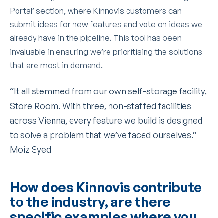
Portal’ section, where Kinnovis customers can
submit ideas for new features and vote on ideas we
already have in the pipeline. This tool has been
invaluable in ensuring we’re prioritising the solutions
that are most in demand.
“It all stemmed from our own self-storage facility,
Store Room. With three, non-staffed facilities
across Vienna, every feature we build is designed
to solve a problem that we’ve faced ourselves.”
Moiz Syed
How does Kinnovis contribute
to the industry, are there
specific examples where you