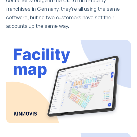
container storage in the UK to multi-facility
franchises in Germany, they’re all using the same
software, but no two customers have set their
accounts up the same way.