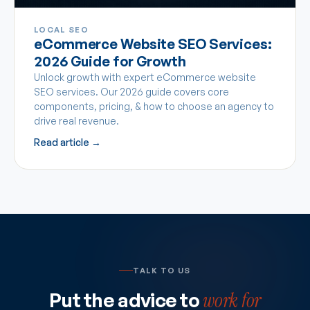
LOCAL SEO
eCommerce Website SEO Services:
2026 Guide for Growth
Unlock growth with expert eCommerce website
SEO services. Our 2026 guide covers core
components, pricing, & how to choose an agency to
drive real revenue.
Read article →
TALK TO US
Put the advice to
work for