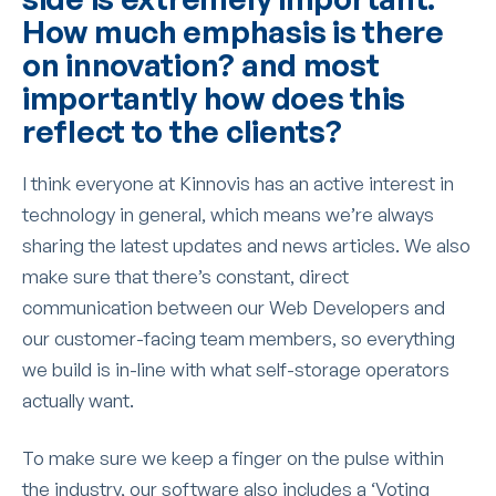
How much emphasis is there
on innovation? and most
importantly how does this
reflect to the clients?
I think everyone at Kinnovis has an active interest in
technology in general, which means we’re always
sharing the latest updates and news articles. We also
make sure that there’s constant, direct
communication between our Web Developers and
our customer-facing team members, so everything
we build is in-line with what self-storage operators
actually want.
To make sure we keep a finger on the pulse within
the industry, our software also includes a ‘Voting