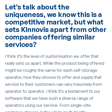
Let’s talk about the
uniqueness, we know this is a
competitive market, but what
sets Kinnovis apart from other
companies offering similar
services?
I think it’s the level of customisation we offer that
really sets us apart. While the product being offered
might be roughly the same for each self-storage
operator, how they choose to offer and supply that
service to their customers can vary massively from
operator to operator. I think it’s a testament to our
software that we have such a diverse range of
operators using our service. From single-site