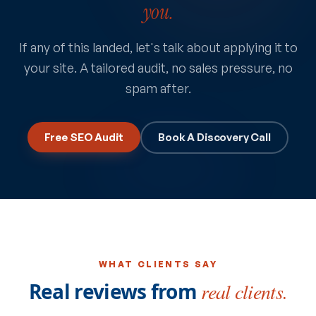
you.
If any of this landed, let's talk about applying it to
your site. A tailored audit, no sales pressure, no
spam after.
Free SEO Audit
Book A Discovery Call
WHAT CLIENTS SAY
Real reviews from
real clients.