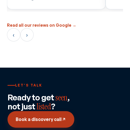
Read all our reviews on Google →
‹
›
LET'S TALK
Ready to get
seen
,
not just
listed
?
Book a discovery call