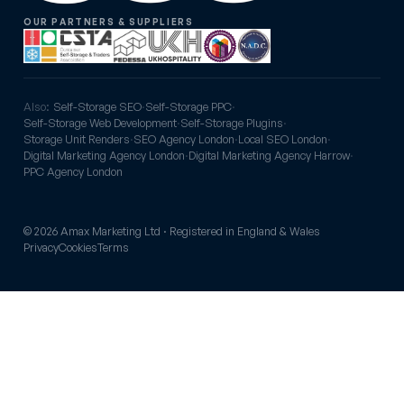
OUR PARTNERS & SUPPLIERS
Also:
Self-Storage SEO
·
Self-Storage PPC
·
Self-Storage Web Development
·
Self-Storage Plugins
·
Storage Unit Renders
·
SEO Agency London
·
Local SEO London
·
Digital Marketing Agency London
·
Digital Marketing Agency Harrow
·
PPC Agency London
© 2026 Amax Marketing Ltd · Registered in England & Wales
Privacy
Cookies
Terms