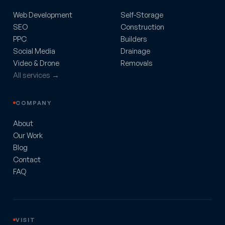
Web Development
Self-Storage
SEO
Construction
PPC
Builders
Social Media
Drainage
Video & Drone
Removals
All services →
COMPANY
About
Our Work
Blog
Contact
FAQ
VISIT