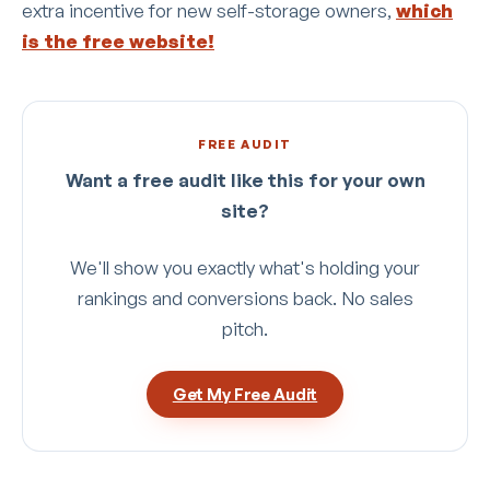
extra incentive for new self-storage owners,
which
is the free website!
FREE AUDIT
Want a free audit like this for your own
site?
We'll show you exactly what's holding your
rankings and conversions back. No sales
pitch.
Get My Free Audit