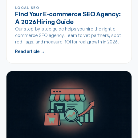
LOCAL SEO
Find Your E-commerce SEO Agency:
A 2026 Hiring Guide
Our step-by-step guide helps you hire the right e-
commerce SEO agency. Learn to vet partners, spot
red flags, and measure ROI for real growth in 2026.
Read article →