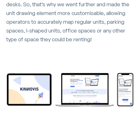
desks. So, that’s why we went further and made the
unit drawing element more customisable, allowing
operators to accurately map regular units, parking
spaces, l-shaped units, office spaces or any other
type of space they could be renting!