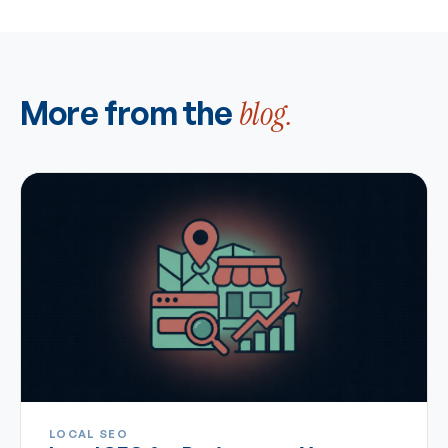
More from the
blog.
LOCAL SEO