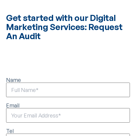
Get started with our Digital
Marketing Services: Request
An Audit
Name
Email
Tel