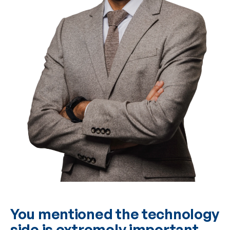
You mentioned the technology
side is extremely important.