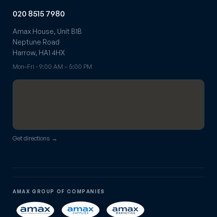
020 8515 7980
Amax House, Unit B1B
Neptune Road
Harrow, HA1 4HX
Mon–Fri · 9:00 AM – 5:00 PM
Get directions →
AMAX GROUP OF COMPANIES