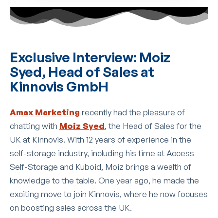
Exclusive Interview: Moiz
Syed, Head of Sales at
Kinnovis GmbH
Amax Marketing
recently had the pleasure of
chatting with
Moiz Syed
, the Head of Sales for the
UK at Kinnovis. With 12 years of experience in the
self-storage industry, including his time at Access
Self-Storage and Kuboid, Moiz brings a wealth of
knowledge to the table. One year ago, he made the
exciting move to join Kinnovis, where he now focuses
on boosting sales across the UK.