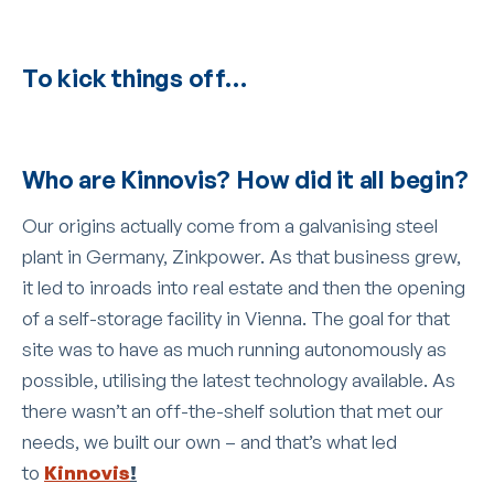
To kick things off…
Who are Kinnovis? How did it all begin?
Our origins actually come from a galvanising steel
plant in Germany, Zinkpower. As that business grew,
it led to inroads into real estate and then the opening
of a self-storage facility in Vienna. The goal for that
site was to have as much running autonomously as
possible, utilising the latest technology available. As
there wasn’t an off-the-shelf solution that met our
needs, we built our own – and that’s what led
to
Kinnovis
!