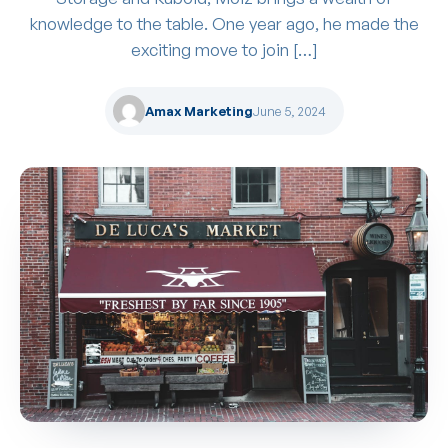
knowledge to the table. One year ago, he made the
exciting move to join […]
Amax Marketing
June 5, 2024