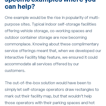
can help?
One example would be the rise in popularity of multi-
purpose sites. Typical indoor self-storage facilities
offering vehicle storage, co-working spaces and
outdoor container storage are now becoming
commonplace. Knowing about these complimentary
service offerings meant that, when we developed our
interactive Facility Map feature, we ensured it could
accommodate all services offered by our
customers.
The out-of-the-box solution would have been to
simply let self-storage operators draw rectangles to
mark out their facility map, but that wouldn’t help
those operators with their parking spaces and hot