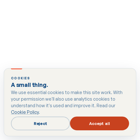
COOKIES
A small thing.
We use essential cookies to make this site work. With
your permission we'll also use analytics cookies to
understand how it's used and improve it. Read our
Cookie Policy
.
Reject
Accept all