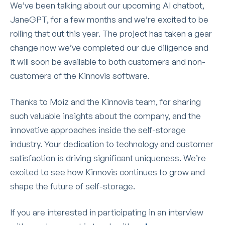
We’ve been talking about our upcoming AI chatbot,
JaneGPT, for a few months and we’re excited to be
rolling that out this year. The project has taken a gear
change now we’ve completed our due diligence and
it will soon be available to both customers and non-
customers of the Kinnovis software.
Thanks to Moiz and the Kinnovis team, for sharing
such valuable insights about the company, and the
innovative approaches inside the self-storage
industry. Your dedication to technology and customer
satisfaction is driving significant uniqueness. We’re
excited to see how Kinnovis continues to grow and
shape the future of self-storage.
If you are interested in participating in an interview