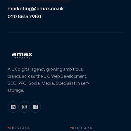
marketing@amax.co.uk
020 8515 7980
A UK digital agency growing ambitious
brands across the UK. Web Development,
SEO, PPC, Social Media. Specialist in self-
storage.
SERVICES
SECTORS