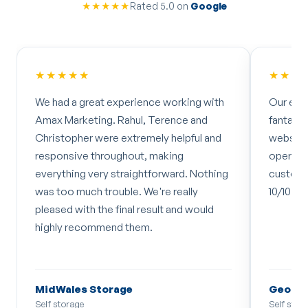
★★★★★
Rated 5.0 on
Google
★★★★★
★★★
We had a great experience working with
Our exp
Amax Marketing. Rahul, Terence and
fantasti
Christopher were extremely helpful and
website 
responsive throughout, making
operate
everything very straightforward. Nothing
customer
was too much trouble. We're really
10/10 bu
pleased with the final result and would
highly recommend them.
MidWales Storage
Georg
Self storage
Self stor