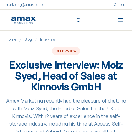
marketing@amax.co.uk
Careers
Skip
Home
/
Blog
/
Interview
to
content
INTERVIEW
Exclusive Interview: Moiz
Syed, Head of Sales at
Kinnovis GmbH
Amax Marketing recently had the pleasure of chatting
with Moiz Syed, the Head of Sales for the UK at
Kinnovis. With 12 years of experience in the self-
storage industry, including his time at Access Self-
Storage and Kuboid, Moiz brings a wealth of