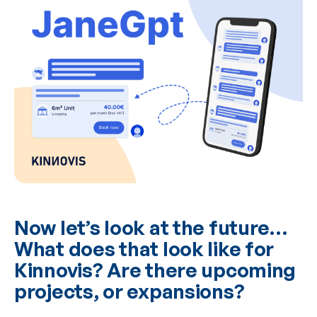
Now let’s look at the future…
What does that look like for
Kinnovis? Are there upcoming
projects, or expansions?