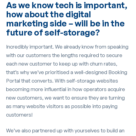
As we know tech is important,
how about the digital
marketing side – will be in the
future of self-storage?
Incredibly important. We already know from speaking
with our customers the lengths required to secure
each new customer to keep up with churn rates,
that’s why we’ve prioritised a well-designed Booking
Portal that converts. With self-storage websites
becoming more influential in how operators acquire
new customers, we want to ensure they are turning
as many website visitors as possible into paying
customers!
We’ve also partnered up with yourselves to build an