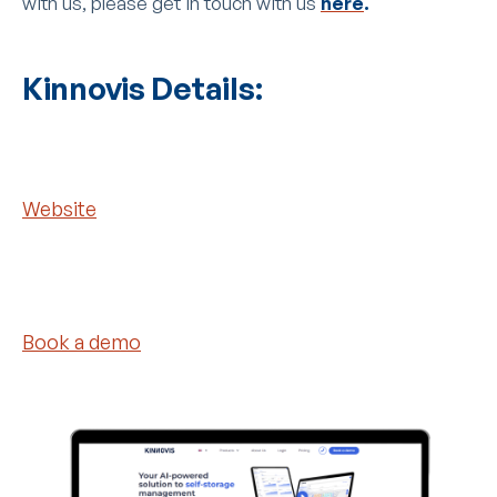
with us, please get in touch with us
here
.
Kinnovis Details:
Website
Book a demo