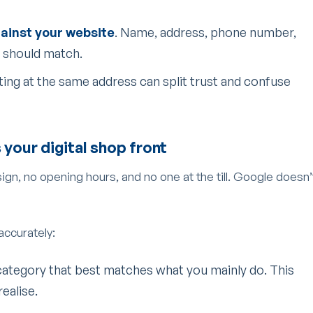
gainst your website
. Name, address, phone number,
 should match.
isting at the same address can split trust and confuse
s your digital shop front
 sign, no opening hours, and no one at the till. Google doesn’
 accurately:
category that best matches what you mainly do. This
ealise.