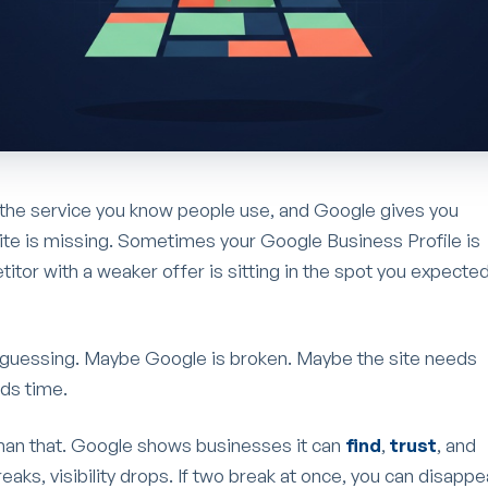
 the service you know people use, and Google gives you
ite is missing. Sometimes your Google Business Profile is
or with a weaker offer is sitting in the spot you expecte
guessing. Maybe Google is broken. Maybe the site needs
ds time.
han that. Google shows businesses it can
find
,
trust
, and
eaks, visibility drops. If two break at once, you can disappe