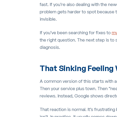
fast. If you’re also dealing with the n
problem gets harder to spot because the
invisible.
If you’ve been searching for fixes to
my
the right question. The next step is to s
diagnosis.
That Sinking Feeling 
A common version of this starts with 
Then your service plus town. Then “near
reviews. Instead, Google shows director
That reaction is normal. It’s frustratin
isn’t. In practice, it usually comes dow