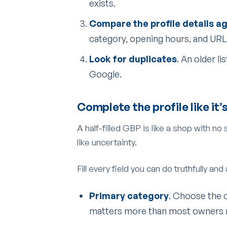
exists.
Compare the profile details a
category, opening hours, and URL
Look for duplicates
. An older l
Google.
Complete the profile like it’
A half-filled GBP is like a shop with no
like uncertainty.
Fill every field you can do truthfully and
Primary category
. Choose the 
matters more than most owners r