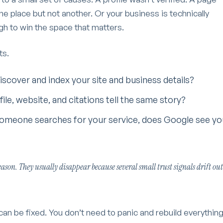
e place but not another. Or your business is technically
h to win the space that matters.
ts.
iscover and index your site and business details?
file, website, and citations tell the same story?
omeone searches for your service, does Google see yo
ason. They usually disappear because several small trust signals drift out
n be fixed. You don’t need to panic and rebuild everything