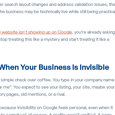
ewer search layout changes and address validation issues, th
 business may be technically live while still being practica
 website isn't showing up on Google
, you’re already asking
top treating this like a mystery and start treating it like a
When Your Business Is Invisible
a simple check over coffee. You type in your company name
 me”. You expect to see your listing, your site, maybe your
y pages, old mentions, or a rival.
g because invisibility on Google feels personal, even when it
n to a small set of causes. A profile wasn’t verified. A page