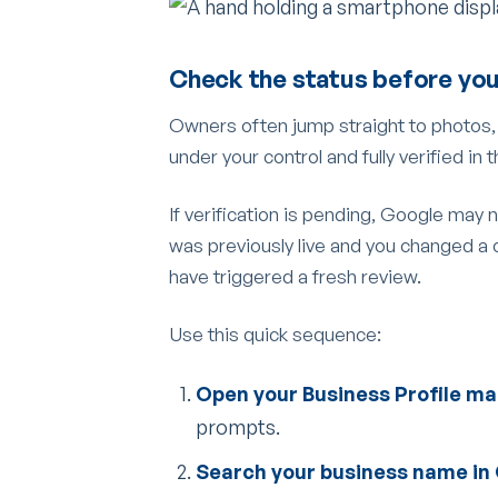
Check the status before you
Owners often jump straight to photos, re
under your control and fully verified in
If verification is pending, Google may no
was previously live and you changed a 
have triggered a fresh review.
Use this quick sequence:
Open your Business Profile m
prompts.
Search your business name in