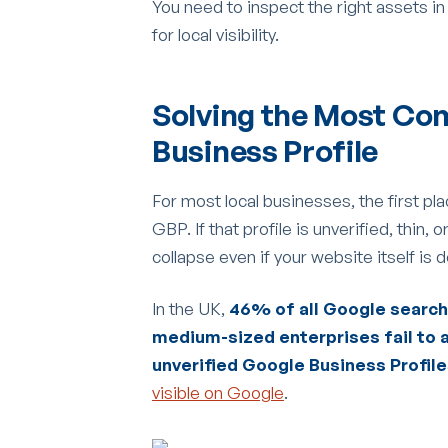
You need to inspect the right assets in
for local visibility.
Solving the Most Co
Business Profile
For most local businesses, the first pla
GBP. If that profile is unverified, thin,
collapse even if your website itself is 
In the UK,
46% of all Google searche
medium-sized enterprises fail to a
unverified Google Business Profil
visible on Google
.