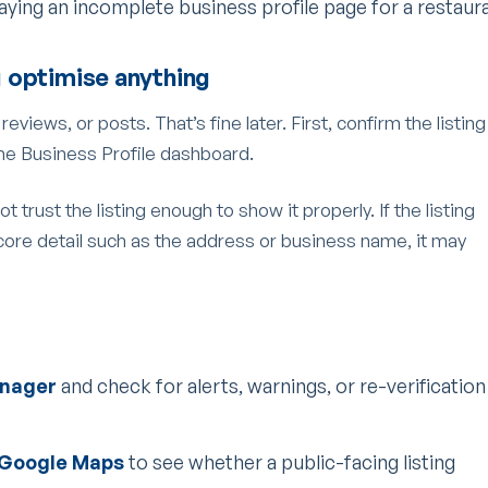
 optimise anything
views, or posts. That’s fine later. First, confirm the listing
 the Business Profile dashboard.
t trust the listing enough to show it properly. If the listing
core detail such as the address or business name, it may
anager
and check for alerts, warnings, or re-verification
 Google Maps
to see whether a public-facing listing