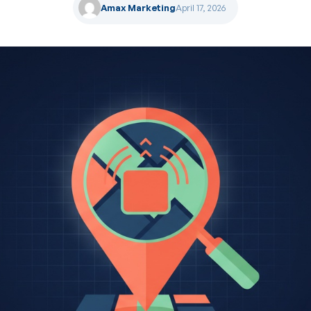
Amax Marketing
April 17, 2026