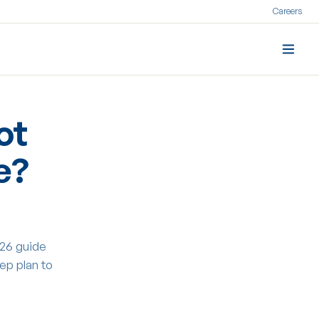
Careers
ot
e?
26 guide
ep plan to