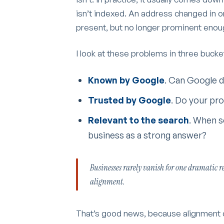
isn’t indexed. An address changed in on
present, but no longer prominent enoug
I look at these problems in three bucke
Known by Google
. Can Google d
Trusted by Google
. Do your pro
Relevant to the search
. When s
business as a strong answer?
Businesses rarely vanish for one dramatic re
alignment.
That’s good news, because alignment ca