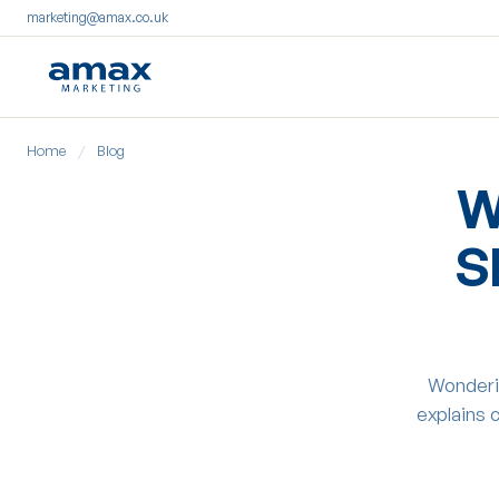
marketing@amax.co.uk
Skip
Home
/
Blog
to
content
W
S
Wonderi
explains 