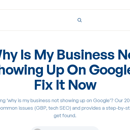
hy Is My Business N
howing Up On Googl
Fix It Now
ng ‘why is my business not showing up on Google’? Our 20
common issues (GBP, tech SEO) and provides a step-by-st
get found.