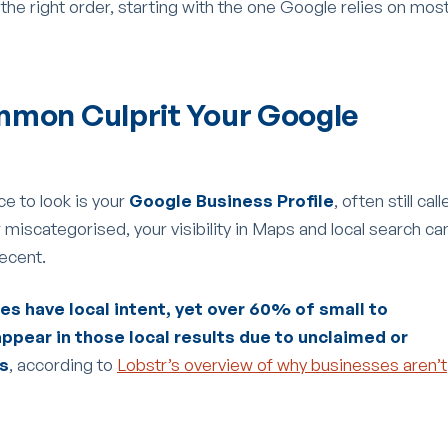
 the right order, starting with the one Google relies on mos
mmon Culprit Your Google
ce to look is your
Google Business Profile
, often still cal
 or miscategorised, your visibility in Maps and local search ca
decent.
s have local intent, yet over 60% of small to
ppear in those local results due to unclaimed or
es
, according to
Lobstr’s overview of why businesses aren’t