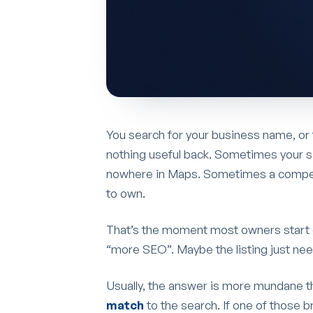
You search for your business name, or
nothing useful back. Sometimes your s
nowhere in Maps. Sometimes a competit
to own.
That’s the moment most owners start 
“more SEO”. Maybe the listing just nee
Usually, the answer is more mundane t
match
to the search. If one of those br