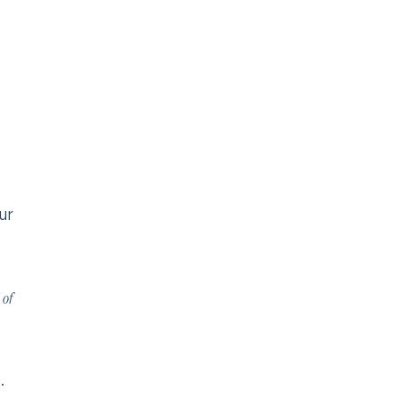
ur
 of
.