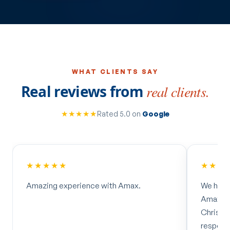
WHAT CLIENTS SAY
Real reviews from
real clients.
★★★★★
Rated 5.0 on
Google
★★★★★
★★★
Amazing experience with Amax.
We had 
Amax Ma
Christo
respons