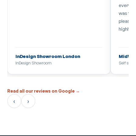
everythi
was too 
pleased 
highly 
InDesign Showroom London
MidWal
InDesign Showroom
Self stor
Read all our reviews on Google →
‹
›