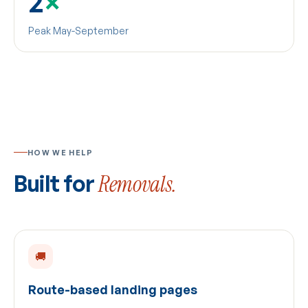
2
×
Peak May-September
HOW WE HELP
Built for
Removals.
🚚
Route-based landing pages