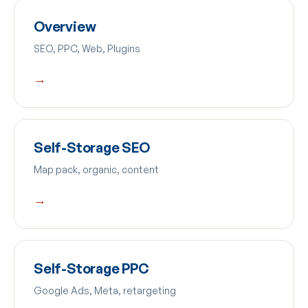
Overview
SEO, PPC, Web, Plugins
→
Self-Storage SEO
Map pack, organic, content
→
Self-Storage PPC
Google Ads, Meta, retargeting