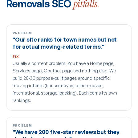
Removals SEO
pitfalls.
PROBLEM
"Our site ranks for town names but not
for actual moving-related terms."
FIX
Usually a content problem. You have a Home page,
Services page, Contact page and nothing else. We
build 20-30 purpose-built pages around specific
moving intents (house moves, office moves,
international, storage, packing). Each earns its own
rankings.
PROBLEM
"We have 200 five-star reviews but they