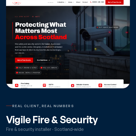
REAL CLIENT, REAL NUMBERS
Vigile Fire & Security
Fire & security installer · Scotland-wide