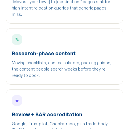
"Movers [your town] to [destination]" pages rank for
high-intent relocation queries that generic pages
miss.
✎
Research-phase content
Moving checklists, cost calculators, packing guides,
the content people search weeks before they're
ready to book.
★
Review + BAR accreditation
Google, Trustpilot, Checkatrade, plus trade-body