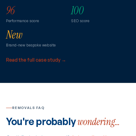
96
100
Performance score
SEO score
New
Brand-new bespoke website
Read the full case study →
REMOVALS FAQ
You're probably
wondering…