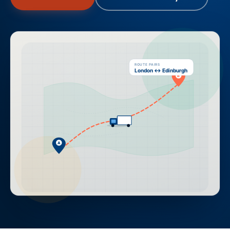
ROUTE PAIRS
London ↔ Edinburgh
B
A