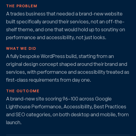
THE PROBLEM
A trades business that needed a brand-new website
built specifically around their services, not an off-the-
shelf theme, and one that would hold up to scrutiny on
performance and accessibility, not just looks.
WHAT WE DID
A fully bespoke WordPress build, starting from an
original design concept shaped around their brand and
services, with performance and accessibility treated as
first-class requirements from day one.
THE OUTCOME
A brand-new site scoring 96–100 across Google
Lighthouse Performance, Accessibility, Best Practices
and SEO categories, on both desktop and mobile, from
launch.