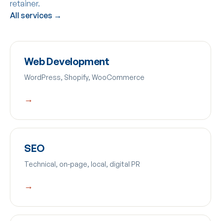
retainer.
All services →
Web Development
WordPress, Shopify, WooCommerce
→
SEO
Technical, on-page, local, digital PR
→