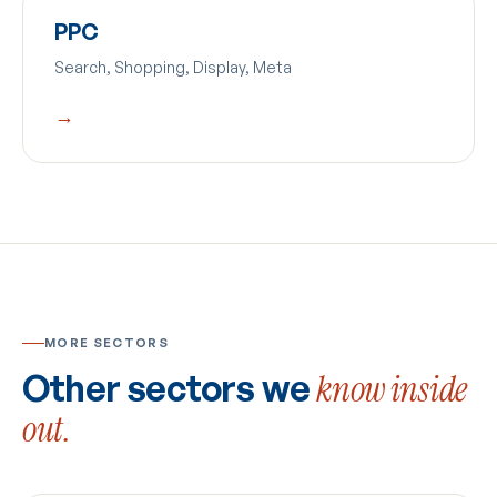
PPC
Search, Shopping, Display, Meta
→
MORE SECTORS
Other sectors we
know inside
out.