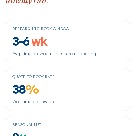
already run.
RESEARCH-TO-BOOK WINDOW
3-6
wk
Avg. time between first search + booking
QUOTE-TO-BOOK RATE
38
%
Well-timed follow-up
SEASONAL LIFT