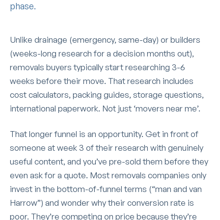
phase.
Unlike drainage (emergency, same-day) or builders
(weeks-long research for a decision months out),
removals buyers typically start researching 3-6
weeks before their move. That research includes
cost calculators, packing guides, storage questions,
international paperwork. Not just ‘movers near me’.
That longer funnel is an opportunity. Get in front of
someone at week 3 of their research with genuinely
useful content, and you’ve pre-sold them before they
even ask for a quote. Most removals companies only
invest in the bottom-of-funnel terms (“man and van
Harrow”) and wonder why their conversion rate is
poor. They’re competing on price because they’re