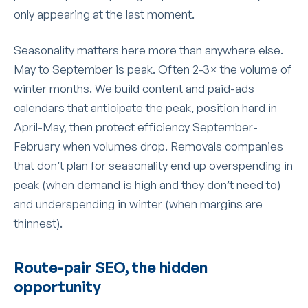
only appearing at the last moment.
Seasonality matters here more than anywhere else.
May to September is peak. Often 2-3× the volume of
winter months. We build content and paid-ads
calendars that anticipate the peak, position hard in
April-May, then protect efficiency September-
February when volumes drop. Removals companies
that don’t plan for seasonality end up overspending in
peak (when demand is high and they don’t need to)
and underspending in winter (when margins are
thinnest).
Route-pair SEO, the hidden
opportunity