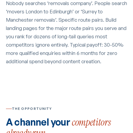
Nobody searches ‘removals company’. People search
‘movers London to Edinburgh’ or ‘Surrey to
Manchester removals’. Specific route pairs. Build
landing pages for the major route pairs you serve and
you rank for dozens of long-tail queries most
competitors ignore entirely. Typical payoff: 30-50%
more qualified enquiries within 6 months for zero
additional spend beyond content creation.
THE OPPORTUNITY
A channel your
competitors