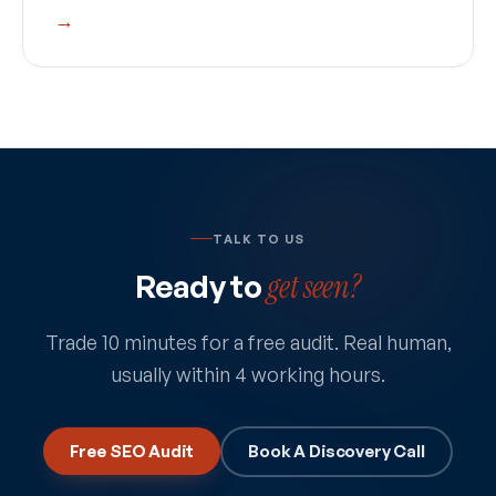
→
TALK TO US
Ready to
get seen?
Trade 10 minutes for a free audit. Real human,
usually within 4 working hours.
Free SEO Audit
Book A Discovery Call