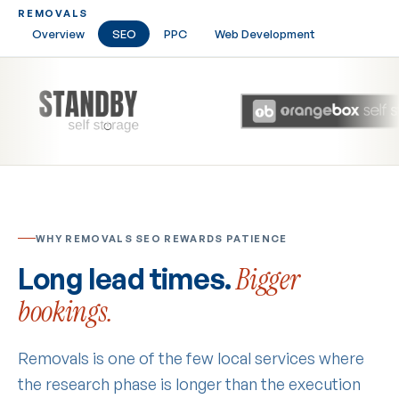
REMOVALS
Overview
SEO
PPC
Web Development
WHY REMOVALS SEO REWARDS PATIENCE
Long lead times.
Bigger
bookings.
Removals is one of the few local services where
the research phase is longer than the execution