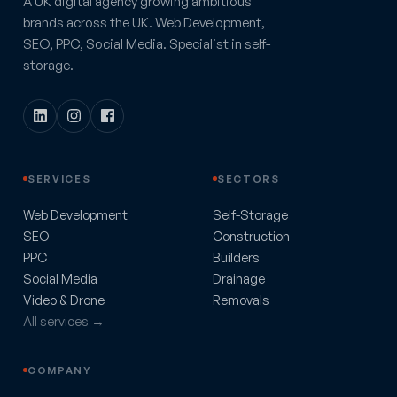
A UK digital agency growing ambitious
brands across the UK. Web Development,
SEO, PPC, Social Media. Specialist in self-
storage.
SERVICES
SECTORS
Web Development
Self-Storage
SEO
Construction
PPC
Builders
Social Media
Drainage
Video & Drone
Removals
All services →
COMPANY