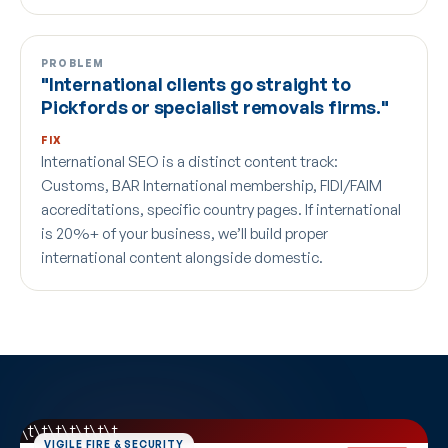
PROBLEM
"International clients go straight to
Pickfords or specialist removals firms."
FIX
International SEO is a distinct content track:
Customs, BAR International membership, FIDI/FAIM
accreditations, specific country pages. If international
is 20%+ of your business, we’ll build proper
international content alongside domestic.
\t\t\t\t
\t\t\t