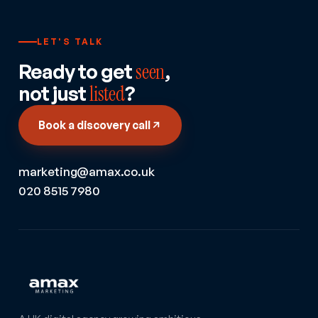
LET'S TALK
Ready to get
seen
,
not just
listed
?
Book a discovery call
marketing@amax.co.uk
020 8515 7980