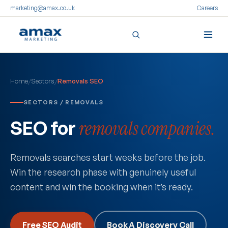
marketing@amax.co.uk
Careers
Skip
to
Home
/
Sectors
/
Removals SEO
content
SECTORS / REMOVALS
SEO for
removals companies.
Removals searches start weeks before the job.
Win the research phase with genuinely useful
content and win the booking when it’s ready.
Free SEO Audit
Book A Discovery Call