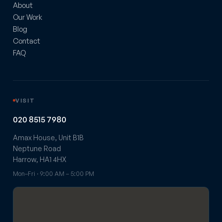
About
Our Work
Blog
Contact
FAQ
VISIT
020 8515 7980
Amax House, Unit B1B
Neptune Road
Harrow, HA1 4HX
Mon–Fri · 9:00 AM – 5:00 PM