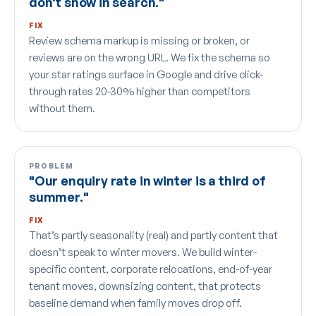
don't show in search."
FIX
Review schema markup is missing or broken, or
reviews are on the wrong URL. We fix the schema so
your star ratings surface in Google and drive click-
through rates 20-30% higher than competitors
without them.
PROBLEM
"Our enquiry rate in winter is a third of
summer."
FIX
That’s partly seasonality (real) and partly content that
doesn’t speak to winter movers. We build winter-
specific content, corporate relocations, end-of-year
tenant moves, downsizing content, that protects
baseline demand when family moves drop off.