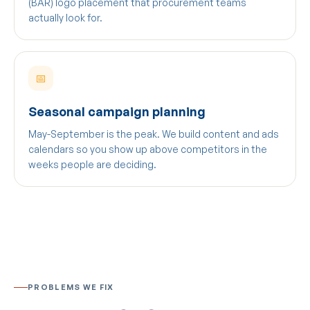
(BAR) logo placement that procurement teams
actually look for.
📅
Seasonal campaign planning
May-September is the peak. We build content and ads
calendars so you show up above competitors in the
weeks people are deciding.
PROBLEMS WE FIX