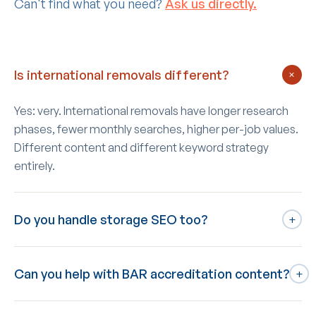
Can't find what you need?
Ask us directly.
Is international removals different?
+
Yes: very. International removals have longer research
phases, fewer monthly searches, higher per-job values.
Different content and different keyword strategy
entirely.
Do you handle storage SEO too?
+
If you run both moving and self-storage: yes, combined.
Can you help with BAR accreditation content?
Our deepest specialism is self-storage so the
+
crossover works naturally.
Yes: dedicated BAR accreditation page with proper