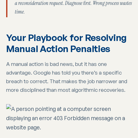
a reconsideration request. Diagnose first. Wrong process wastes
time.
Your Playbook for Resolving
Manual Action Penalties
A manual action is bad news, but it has one
advantage. Google has told you there’s a specific
breach to correct. That makes the job narrower and
more disciplined than most algorithmic recoveries.