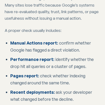
Many sites lose traffic because Google’s systems
have re-evaluated quality, trust, link patterns, or page
usefulness without issuing a manual action.
A proper check usually includes:
Manual Actions report:
confirm whether
Google has flagged a direct violation.
Performance report:
identify whether the
drop hit all queries or a cluster of pages.
Pages report:
check whether indexing
changed around the same time.
Recent deployments:
ask your developer
what changed before the decline.