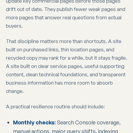
update key commercial pages before those pages
drift out of date. They publish fewer weak pages and
more pages that answer real questions from actual
buyers.
That discipline matters more than shortcuts. A site
built on purchased links, thin location pages, and
recycled copy may rank for a while, but it stays fragile.
A site built on clear service pages, useful supporting
content, clean technical foundations, and transparent
business information has more room to absorb
change.
A practical resilience routine should include:
Monthly checks:
Search Console coverage,
manual actions, major query shifts, indexing