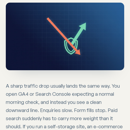
A sharp traffic drop usually lands the same way. You
open GA4 or Search Console expecting a normal
morning check, and instead you see a clean
downward line. Enquiries slow. Form fills stop. Paid
search suddenly has to carry more weight than it
should. If you run a self-storage site, an e-commerce