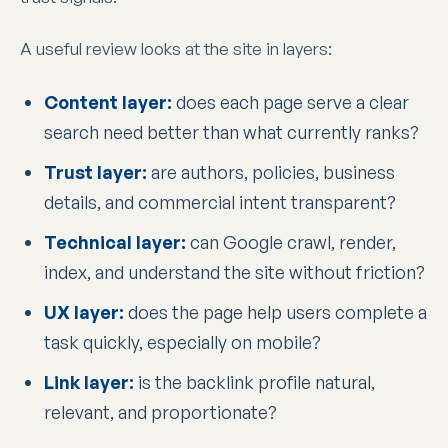
A useful review looks at the site in layers:
Content layer:
does each page serve a clear
search need better than what currently ranks?
Trust layer:
are authors, policies, business
details, and commercial intent transparent?
Technical layer:
can Google crawl, render,
index, and understand the site without friction?
UX layer:
does the page help users complete a
task quickly, especially on mobile?
Link layer:
is the backlink profile natural,
relevant, and proportionate?