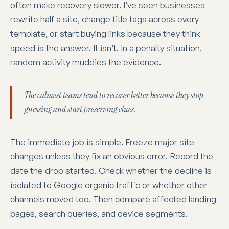
often make recovery slower. I’ve seen businesses
rewrite half a site, change title tags across every
template, or start buying links because they think
speed is the answer. It isn’t. In a penalty situation,
random activity muddies the evidence.
The calmest teams tend to recover better because they stop
guessing and start preserving clues.
The immediate job is simple. Freeze major site
changes unless they fix an obvious error. Record the
date the drop started. Check whether the decline is
isolated to Google organic traffic or whether other
channels moved too. Then compare affected landing
pages, search queries, and device segments.