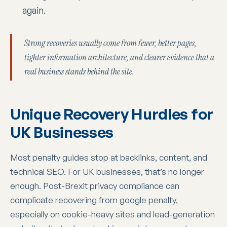
again.
Strong recoveries usually come from fewer, better pages,
tighter information architecture, and clearer evidence that a
real business stands behind the site.
Unique Recovery Hurdles for
UK Businesses
Most penalty guides stop at backlinks, content, and
technical SEO. For UK businesses, that’s no longer
enough. Post-Brexit privacy compliance can
complicate recovering from google penalty,
especially on cookie-heavy sites and lead-generation