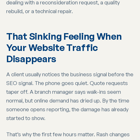
dealing with a reconsideration request, a quality
rebuild, or a technical repair.
That Sinking Feeling When
Your Website Traffic
Disappears
A client usually notices the business signal before the
SEO signal. The phone goes quiet. Quote requests
taper off. A branch manager says walk-ins seem
normal, but online demand has dried up. By the time
someone opens reporting, the damage has already
started to show.
That’s why the first few hours matter. Rash changes