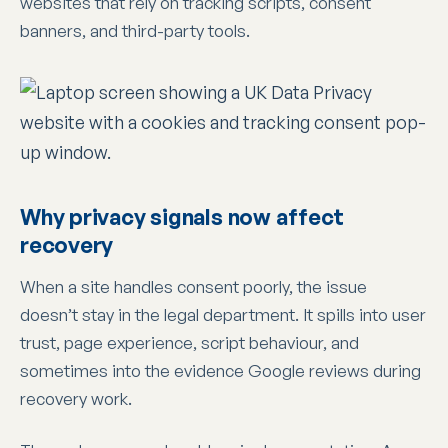
websites that rely on tracking scripts, consent
banners, and third-party tools.
Why privacy signals now affect
recovery
When a site handles consent poorly, the issue
doesn’t stay in the legal department. It spills into user
trust, page experience, script behaviour, and
sometimes into the evidence Google reviews during
recovery work.