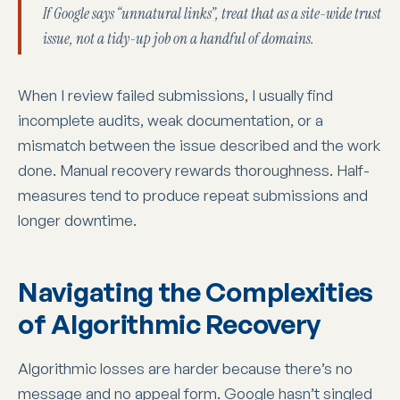
If Google says “unnatural links”, treat that as a site-wide trust
issue, not a tidy-up job on a handful of domains.
When I review failed submissions, I usually find
incomplete audits, weak documentation, or a
mismatch between the issue described and the work
done. Manual recovery rewards thoroughness. Half-
measures tend to produce repeat submissions and
longer downtime.
Navigating the Complexities
of Algorithmic Recovery
Algorithmic losses are harder because there’s no
message and no appeal form. Google hasn’t singled