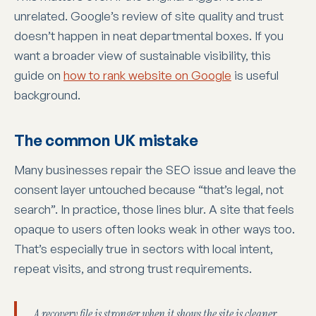
unrelated. Google’s review of site quality and trust
doesn’t happen in neat departmental boxes. If you
want a broader view of sustainable visibility, this
guide on
how to rank website on Google
is useful
background.
The common UK mistake
Many businesses repair the SEO issue and leave the
consent layer untouched because “that’s legal, not
search”. In practice, those lines blur. A site that feels
opaque to users often looks weak in other ways too.
That’s especially true in sectors with local intent,
repeat visits, and strong trust requirements.
A recovery file is stronger when it shows the site is cleaner