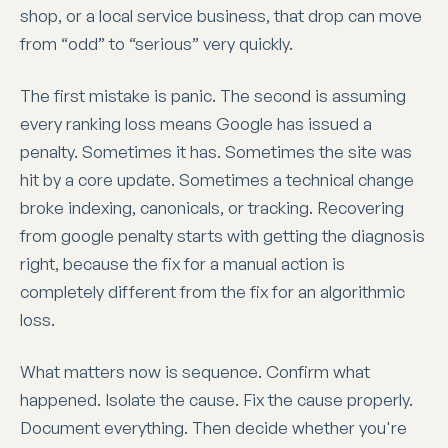
shop, or a local service business, that drop can move
from “odd” to “serious” very quickly.
The first mistake is panic. The second is assuming
every ranking loss means Google has issued a
penalty. Sometimes it has. Sometimes the site was
hit by a core update. Sometimes a technical change
broke indexing, canonicals, or tracking. Recovering
from google penalty starts with getting the diagnosis
right, because the fix for a manual action is
completely different from the fix for an algorithmic
loss.
What matters now is sequence. Confirm what
happened. Isolate the cause. Fix the cause properly.
Document everything. Then decide whether you're