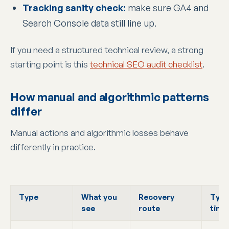
Tracking sanity check:
make sure GA4 and
Search Console data still line up.
If you need a structured technical review, a strong
starting point is this
technical SEO audit checklist
.
How manual and algorithmic patterns
differ
Manual actions and algorithmic losses behave
differently in practice.
Type
What you
Recovery
Typi
see
route
time