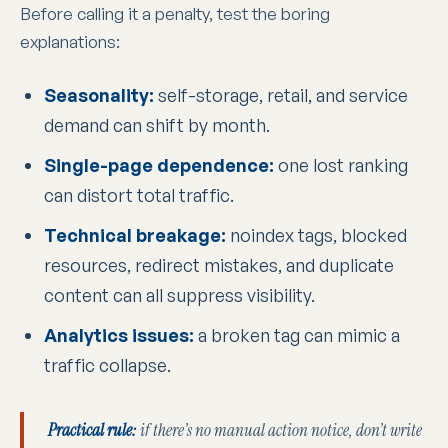
Before calling it a penalty, test the boring
explanations:
Seasonality:
self-storage, retail, and service
demand can shift by month.
Single-page dependence:
one lost ranking
can distort total traffic.
Technical breakage:
noindex tags, blocked
resources, redirect mistakes, and duplicate
content can all suppress visibility.
Analytics issues:
a broken tag can mimic a
traffic collapse.
Practical rule:
if there’s no manual action notice, don’t write