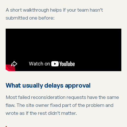
A short walkthrough helps if your team hasn’t
submitted one before:
What usually delays approval
Most failed reconsideration requests have the same
flaw. The site owner fixed part of the problem and
wrote as if the rest didn’t matter.