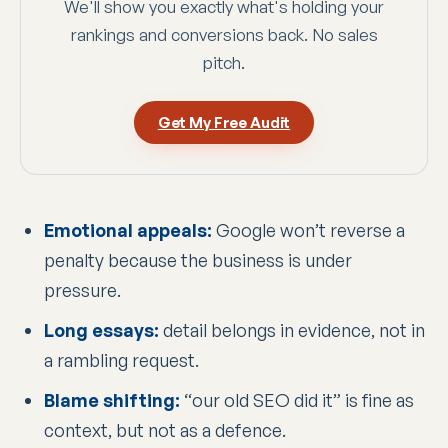
We'll show you exactly what's holding your
rankings and conversions back. No sales
pitch.
Get My Free Audit
Emotional appeals:
Google won’t reverse a
penalty because the business is under
pressure.
Long essays:
detail belongs in evidence, not in
a rambling request.
Blame shifting:
“our old SEO did it” is fine as
context, but not as a defence.