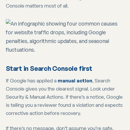
Console matters most of all.
Start in Search Console first
If Google has applied a
manual action
, Search
Console gives you the clearest signal. Look under
Security & Manual Actions. If there’s a notice, Google
is telling you a reviewer found a violation and expects
corrective action before recovery.
If there’s no message, don’t assume you’re safe.