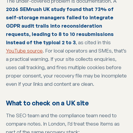
The under-covered problem is documentation. A
2026 SEMrush UK study found that 73% of
self-storage managers failed to integrate
GDPR audit trails into reconsideration
requests, leading to 8 to 10 resubmissions
instead of the typical 2 to 3
, as cited in this
YouTube source
. For local operators and SMEs, that’s
a practical warning. If your site collects enquiries,
uses call tracking, and fires multiple cookies before
proper consent, your recovery file may be incomplete
even if your links and content are clean.
What to check on a UK site
The SEO team and the compliance team need to
compare notes. In London, I’d treat these items as
part of the same recovery stack: