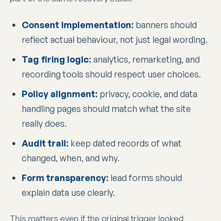
Consent implementation:
banners should
reflect actual behaviour, not just legal wording.
Tag firing logic:
analytics, remarketing, and
recording tools should respect user choices.
Policy alignment:
privacy, cookie, and data
handling pages should match what the site
really does.
Audit trail:
keep dated records of what
changed, when, and why.
Form transparency:
lead forms should
explain data use clearly.
This matters even if the original trigger looked