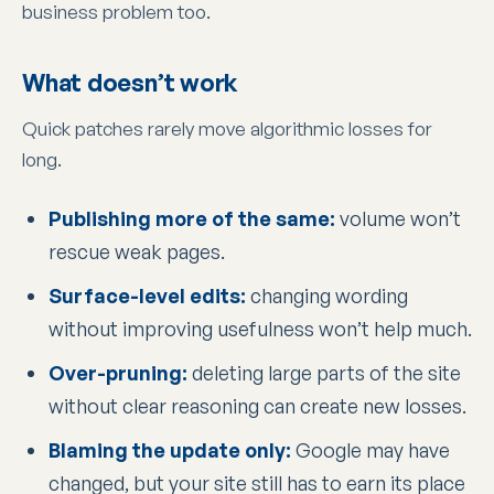
business problem too.
What doesn’t work
Quick patches rarely move algorithmic losses for
long.
Publishing more of the same:
volume won’t
rescue weak pages.
Surface-level edits:
changing wording
without improving usefulness won’t help much.
Over-pruning:
deleting large parts of the site
without clear reasoning can create new losses.
Blaming the update only:
Google may have
changed, but your site still has to earn its place