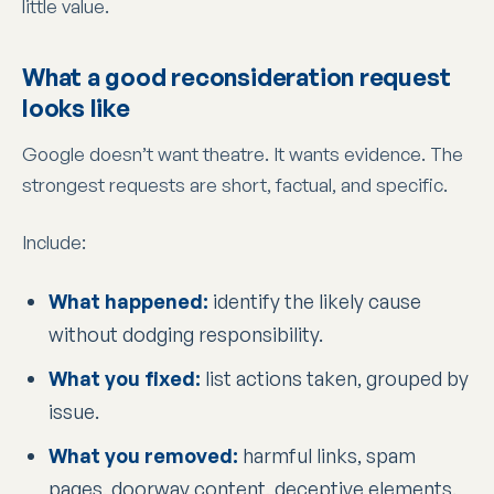
little value.
What a good reconsideration request
looks like
Google doesn’t want theatre. It wants evidence. The
strongest requests are short, factual, and specific.
Include:
What happened:
identify the likely cause
without dodging responsibility.
What you fixed:
list actions taken, grouped by
issue.
What you removed:
harmful links, spam
pages, doorway content, deceptive elements.