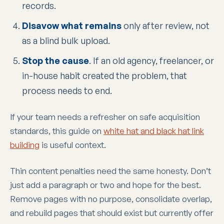
records.
Disavow what remains
only after review, not
as a blind bulk upload.
Stop the cause
. If an old agency, freelancer, or
in-house habit created the problem, that
process needs to end.
If your team needs a refresher on safe acquisition
standards, this guide on
white hat and black hat link
building
is useful context.
Thin content penalties need the same honesty. Don’t
just add a paragraph or two and hope for the best.
Remove pages with no purpose, consolidate overlap,
and rebuild pages that should exist but currently offer