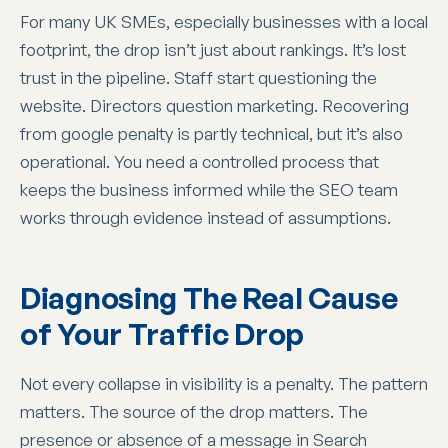
For many UK SMEs, especially businesses with a local
footprint, the drop isn’t just about rankings. It’s lost
trust in the pipeline. Staff start questioning the
website. Directors question marketing. Recovering
from google penalty is partly technical, but it’s also
operational. You need a controlled process that
keeps the business informed while the SEO team
works through evidence instead of assumptions.
Diagnosing The Real Cause
of Your Traffic Drop
Not every collapse in visibility is a penalty. The pattern
matters. The source of the drop matters. The
presence or absence of a message in Search