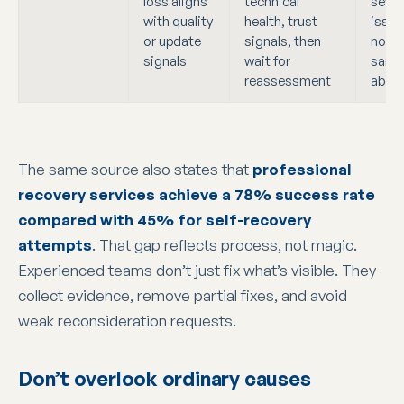
loss aligns
technical
sever
with quality
health, trust
issue
or update
signals, then
noted
signals
wait for
same
reassessment
abov
The same source also states that
professional
recovery services achieve a 78% success rate
compared with 45% for self-recovery
attempts
. That gap reflects process, not magic.
Experienced teams don’t just fix what’s visible. They
collect evidence, remove partial fixes, and avoid
weak reconsideration requests.
Don’t overlook ordinary causes