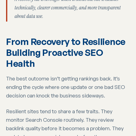
technically, clearer commercially, and more transparent
about data use.
From Recovery to Resilience
Building Proactive SEO
Health
The best outcome isn’t getting rankings back. It’s
ending the cycle where one update or one bad SEO
decision can knock the business sideways.
Resilient sites tend to share a few traits. They
monitor Search Console routinely. They review
backlink quality before it becomes a problem. They