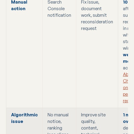
Manual
Search
Fix issue,
10 t
action
Console
document
after
notification
work, submit
succe
reconsideration
recon
request
in ma
with 
stan
wind
week
mon
accor
Abou
Chro
on G
penal
recov
Algorithmic
No manual
Improve site
1 mo
issue
notice,
quality,
over
ranking
content,
depe