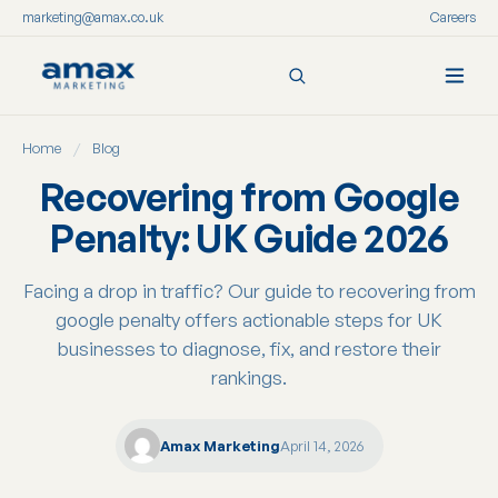
marketing@amax.co.uk
Careers
Skip
Home
/
Blog
to
content
Recovering from Google
Penalty: UK Guide 2026
Facing a drop in traffic? Our guide to recovering from
google penalty offers actionable steps for UK
businesses to diagnose, fix, and restore their
rankings.
Amax Marketing
April 14, 2026