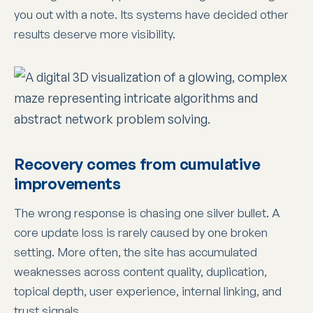
you out with a note. Its systems have decided other
results deserve more visibility.
Recovery comes from cumulative
improvements
The wrong response is chasing one silver bullet. A
core update loss is rarely caused by one broken
setting. More often, the site has accumulated
weaknesses across content quality, duplication,
topical depth, user experience, internal linking, and
trust signals.