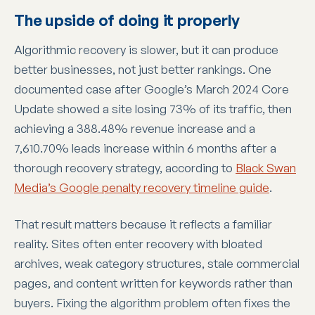
The upside of doing it properly
Algorithmic recovery is slower, but it can produce
better businesses, not just better rankings. One
documented case after Google’s March 2024 Core
Update showed a site losing 73% of its traffic, then
achieving a 388.48% revenue increase and a
7,610.70% leads increase within 6 months after a
thorough recovery strategy, according to
Black Swan
Media’s Google penalty recovery timeline guide
.
That result matters because it reflects a familiar
reality. Sites often enter recovery with bloated
archives, weak category structures, stale commercial
pages, and content written for keywords rather than
buyers. Fixing the algorithm problem often fixes the