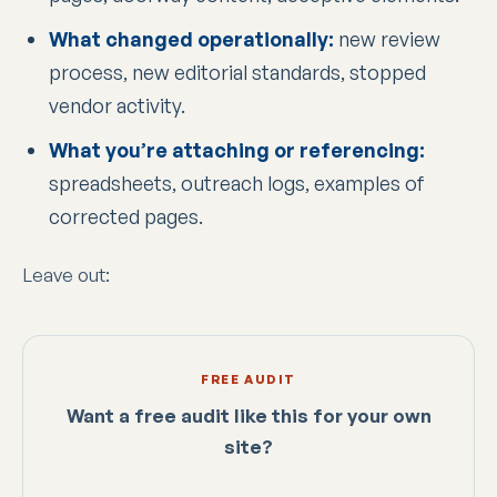
What changed operationally:
new review
process, new editorial standards, stopped
vendor activity.
What you’re attaching or referencing:
spreadsheets, outreach logs, examples of
corrected pages.
Leave out:
FREE AUDIT
Want a free audit like this for your own
site?