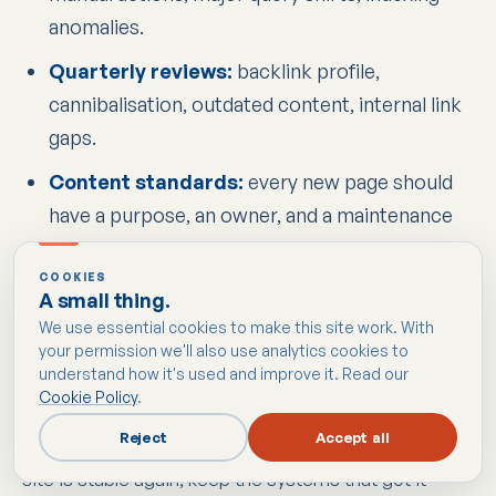
anomalies.
Quarterly reviews:
backlink profile,
cannibalisation, outdated content, internal link
gaps.
Content standards:
every new page should
have a purpose, an owner, and a maintenance
plan.
COOKIES
Compliance checks:
cookie behaviour, policy
A small thing.
accuracy, and form disclosures should stay
We use essential cookies to make this site work. With
your permission we'll also use analytics cookies to
aligned with the actual site setup.
understand how it's used and improve it. Read our
Cookie Policy
.
Recovery is the expensive way to learn what good
Reject
Accept all
SEO should have looked like from the start. Once the
site is stable again, keep the systems that got it