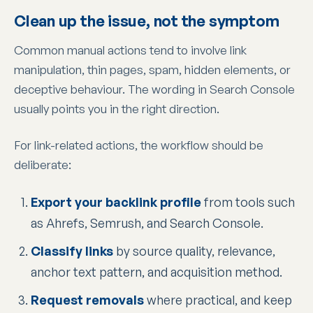
Clean up the issue, not the symptom
Common manual actions tend to involve link
manipulation, thin pages, spam, hidden elements, or
deceptive behaviour. The wording in Search Console
usually points you in the right direction.
For link-related actions, the workflow should be
deliberate:
Export your backlink profile
from tools such
as Ahrefs, Semrush, and Search Console.
Classify links
by source quality, relevance,
anchor text pattern, and acquisition method.
Request removals
where practical, and keep