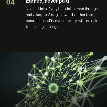
04
Earned, never paid
No paid links. Every backlink earned through
real value, so Google rewards rather than
penalises, quality over quantity, with no risk
to existing rankings.