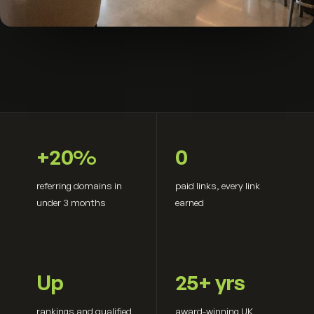
+20%
0
referring domains in
paid links, every link
under 3 months
earned
Up
25+ yrs
rankings and qualified
award-winning UK