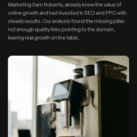
Marketing Sam Roberts, already knew the value of
online growth and had invested in SEO and PPC with
steady results. Our analysis found the missing pillar:
not enough quality links pointing to the domain,
leaving real growth on the table.