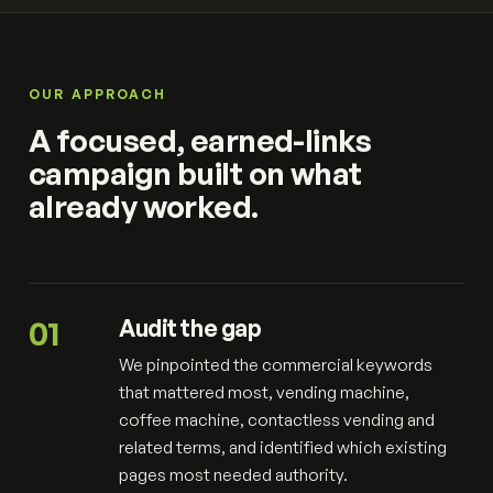
OUR APPROACH
A focused, earned-links
campaign built on what
already worked.
01
Audit the gap
We pinpointed the commercial keywords
that mattered most, vending machine,
coffee machine, contactless vending and
related terms, and identified which existing
pages most needed authority.