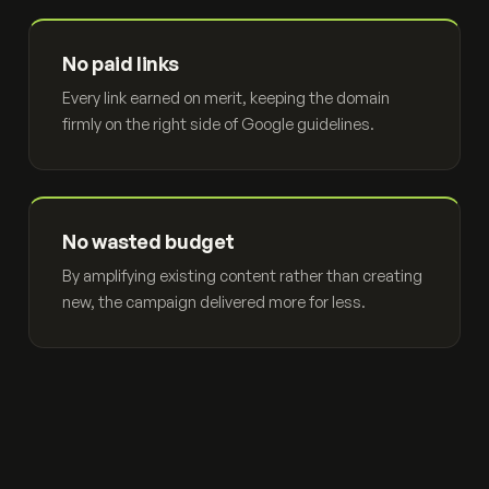
No paid links
Every link earned on merit, keeping the domain
firmly on the right side of Google guidelines.
No wasted budget
By amplifying existing content rather than creating
new, the campaign delivered more for less.