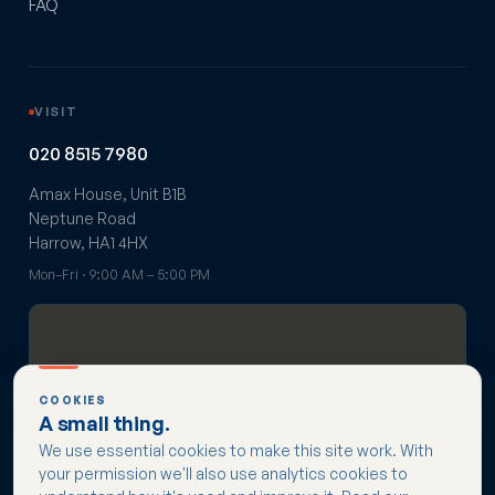
FAQ
VISIT
020 8515 7980
Amax House, Unit B1B
Neptune Road
Harrow, HA1 4HX
Mon–Fri · 9:00 AM – 5:00 PM
COOKIES
A small thing.
Get directions →
We use essential cookies to make this site work. With
your permission we'll also use analytics cookies to