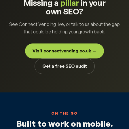
Missing a
pillar
in your
own SEO?
See Connect Vending live, or talk to us about the gap
that could be holding your growth back.
Visit connectvending.co.uk →
Get a free SEO audit
ON THE GO
Built to work on mobile.