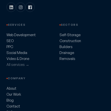
SERVICES
SECTORS
Web Development
Self-Storage
SEO
Construction
PPC
Builders
Social Media
Drainage
Video & Drone
Removals
All services →
COMPANY
About
Our Work
Blog
Contact