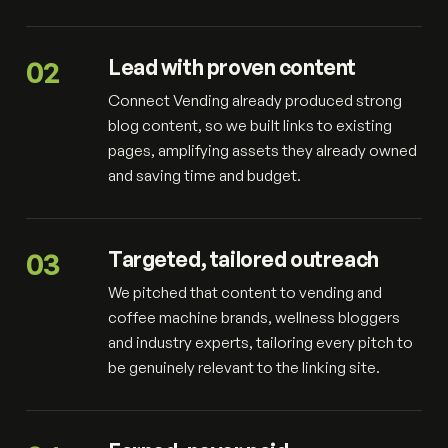
02
Lead with proven content
Connect Vending already produced strong
blog content, so we built links to existing
pages, amplifying assets they already owned
and saving time and budget.
03
Targeted, tailored outreach
We pitched that content to vending and
coffee machine brands, wellness bloggers
and industry experts, tailoring every pitch to
be genuinely relevant to the linking site.