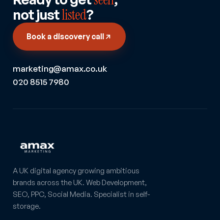
not just
listed
?
Book a discovery call
marketing@amax.co.uk
020 8515 7980
A UK digital agency growing ambitious
brands across the UK. Web Development,
SEO, PPC, Social Media. Specialist in self-
storage.