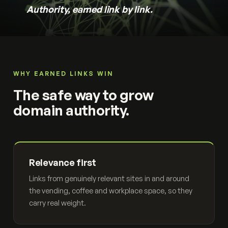
Authority, earned link by link.
WHY EARNED LINKS WIN
The safe way to grow
domain authority.
Relevance first
Links from genuinely relevant sites in and around
the vending, coffee and workplace space, so they
carry real weight.