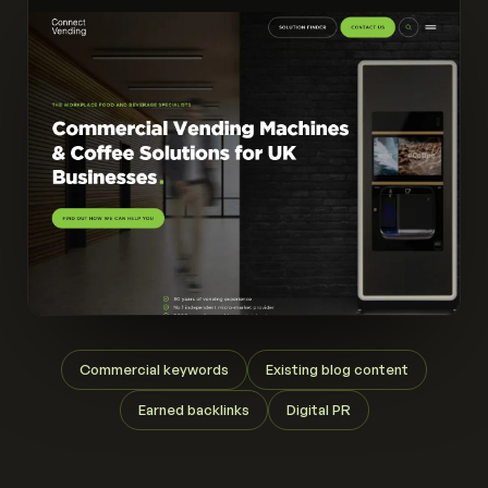
Commercial keywords
Existing blog content
Earned backlinks
Digital PR