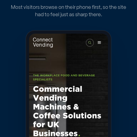
Most visitors browse on their phone first, so the site
had to feel just as sharp there.