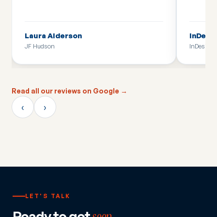
Laura Alderson
InDesi
JF Hudson
InDesign
Read all our reviews on Google →
‹
›
LET'S TALK
Ready to get
seen
,