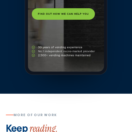
MORE OF OUR WORK
Keep
reading.