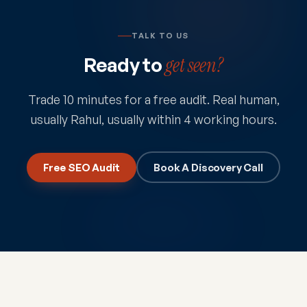
TALK TO US
Ready to
get seen?
Trade 10 minutes for a free audit. Real human,
usually Rahul, usually within 4 working hours.
Free SEO Audit
Book A Discovery Call