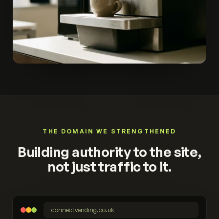
THE DOMAIN WE STRENGTHENED
Building authority to the site,
not just traffic to it.
connectvending.co.uk