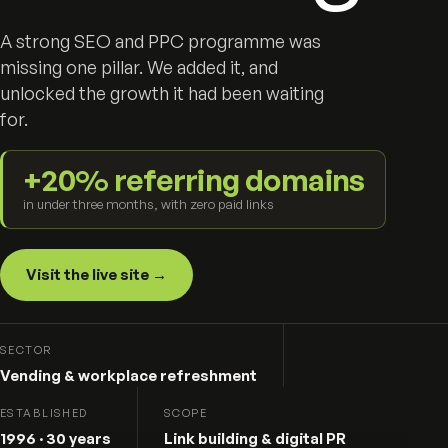
A strong SEO and PPC programme was
missing one pillar. We added it, and
unlocked the growth it had been waiting
for.
+20% referring domains
in under three months, with zero paid links
Visit the live site →
SECTOR
Vending & workplace refreshment
ESTABLISHED
SCOPE
1996 · 30 years
Link building & digital PR