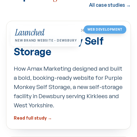
All case studies →
Launched
WEB DEVELOPMENT
CASE STUDY
·
SELF-STORAGE · DEWSBURY
Purple Monkey Self
NEW BRAND WEBSITE - DEWSBURY
Storage
How Amax Marketing designed and built
a bold, booking-ready website for Purple
Monkey Self Storage, a new self-storage
facility in Dewsbury serving Kirklees and
West Yorkshire.
Read full study →