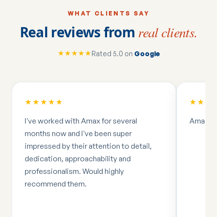
WHAT CLIENTS SAY
Real reviews from
real clients.
★★★★★
Rated 5.0 on
Google
★★★★★
★★★
I've worked with Amax for several
Amazing
months now and I've been super
impressed by their attention to detail,
dedication, approachability and
professionalism. Would highly
recommend them.