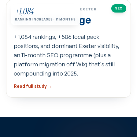
+1,084
SEO
CASE STUDY
·
SELF-STORAGE · EXETER
MG Self Storage
RANKING INCREASES · 11 MONTHS
+1,084 rankings, +586 local pack
positions, and dominant Exeter visibility,
an 11-month SEO programme (plus a
platform migration off Wix) that's still
compounding into 2025.
Read full study →