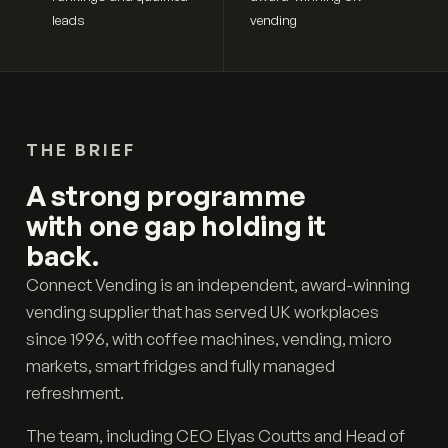
leads
vending
THE BRIEF
A strong programme
with one gap holding it
back.
Connect Vending is an independent, award-winning
vending supplier that has served UK workplaces
since 1996, with coffee machines, vending, micro
markets, smart fridges and fully managed
refreshment.
The team, including CEO Elyas Coutts and Head of