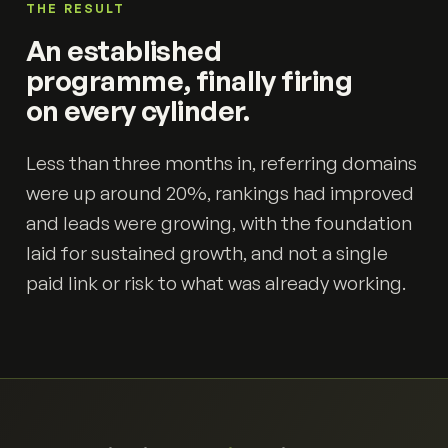
THE RESULT
An established
programme, finally firing
on every cylinder.
Less than three months in, referring domains
were up around 20%, rankings had improved
and leads were growing, with the foundation
laid for sustained growth, and not a single
paid link or risk to what was already working.