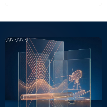
\t\t\t\t\t\t\t