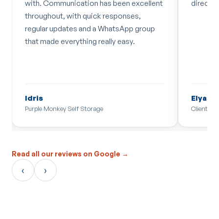
with. Communication has been excellent
directi
throughout, with quick responses,
regular updates and a WhatsApp group
that made everything really easy.
Idris
Elyas 
Purple Monkey Self Storage
Client
Read all our reviews on Google →
‹
›