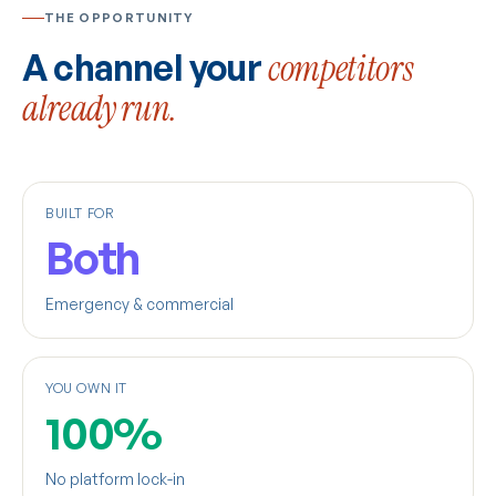
THE OPPORTUNITY
A channel your
competitors
already run.
BUILT FOR
Both
Emergency & commercial
YOU OWN IT
100%
No platform lock-in