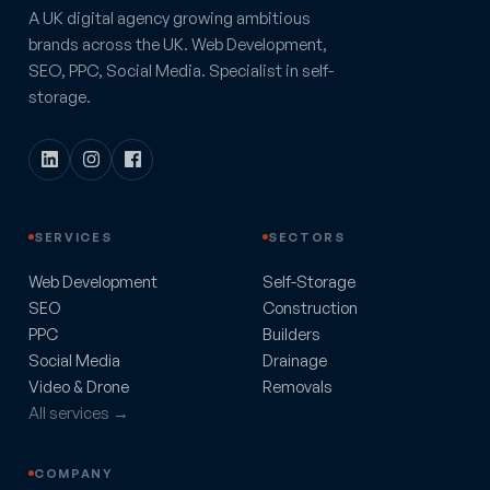
A UK digital agency growing ambitious
brands across the UK. Web Development,
SEO, PPC, Social Media. Specialist in self-
storage.
SERVICES
SECTORS
Web Development
Self-Storage
SEO
Construction
PPC
Builders
Social Media
Drainage
Video & Drone
Removals
All services →
COMPANY