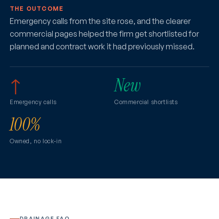
THE OUTCOME
Emergency calls from the site rose, and the clearer
commercial pages helped the firm get shortlisted for
planned and contract work it had previously missed.
↑
New
Emergency calls
Commercial shortlists
100%
Owned, no lock-in
DRAINAGE FAQ