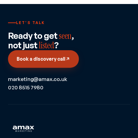
LET'S TALK
Ready to get
seen
,
not just
listed
?
Book a discovery call
marketing@amax.co.uk
020 8515 7980