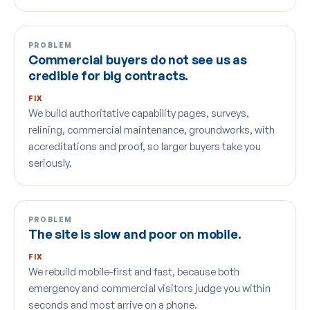
PROBLEM
Commercial buyers do not see us as
credible for big contracts.
FIX
We build authoritative capability pages, surveys,
relining, commercial maintenance, groundworks, with
accreditations and proof, so larger buyers take you
seriously.
PROBLEM
The site is slow and poor on mobile.
FIX
We rebuild mobile-first and fast, because both
emergency and commercial visitors judge you within
seconds and most arrive on a phone.