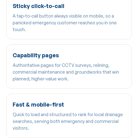
Sticky click-to-call
A tap-to-call button always visible on mobile, so a
panicked emergency customer reaches you in one
touch.
Capability pages
Authoritative pages for CCTV surveys, relining,
commercial maintenance and groundworks that win
planned, higher-value work.
Fast & mobile-first
Quick to load and structured to rank for local drainage
searches, serving both emergency and commercial
visitors.