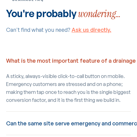
You're probably
wondering…
Can't find what you need?
Ask us directly.
What is the most important feature of a drainage
A sticky, always-visible click-to-call button on mobile.
Emergency customers are stressed and on a phone;
making them tap once to reach you is the single biggest
conversion factor, and it is the first thing we build in.
Can the same site serve emergency and commerc