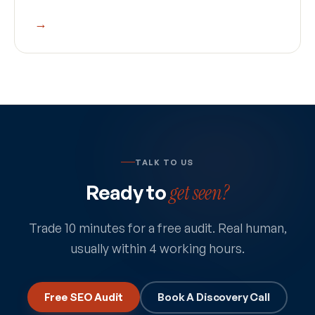
→
TALK TO US
Ready to
get seen?
Trade 10 minutes for a free audit. Real human,
usually within 4 working hours.
Free SEO Audit
Book A Discovery Call