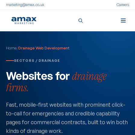
marketing@amax.co.uk
Careers
Skip
to
Home
/
Drainage Web Development
content
SECTORS / DRAINAGE
Websites for
drainage
firms.
Fast, mobile-first websites with prominent click-
to-call for emergencies and credible capability
pages for commercial contracts, built to win both
kinds of drainage work.