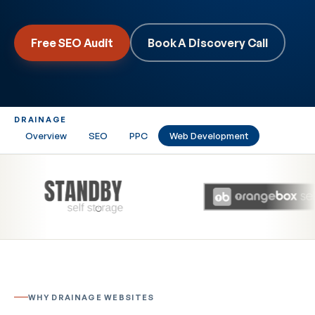
Free SEO Audit
Book A Discovery Call
DRAINAGE
Overview
SEO
PPC
Web Development
WHY DRAINAGE WEBSITES