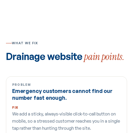
WHAT WE FIX
Drainage website
pain points.
PROBLEM
Emergency customers cannot find our
number fast enough.
FIX
We add a sticky, always-visible click-to-call button on
mobile, so a stressed customer reaches you in a single
tap rather than hunting through the site.