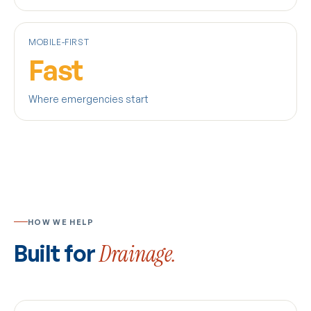
MOBILE-FIRST
Fast
Where emergencies start
HOW WE HELP
Built for
Drainage.