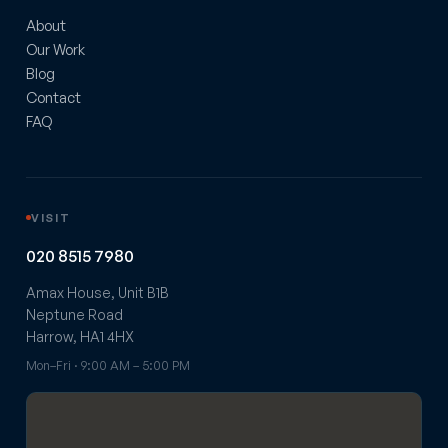
About
Our Work
Blog
Contact
FAQ
VISIT
020 8515 7980
Amax House, Unit B1B
Neptune Road
Harrow, HA1 4HX
Mon–Fri · 9:00 AM – 5:00 PM