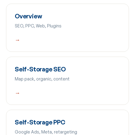
Overview
SEO, PPC, Web, Plugins
→
Self-Storage SEO
Map pack, organic, content
→
Self-Storage PPC
Google Ads, Meta, retargeting