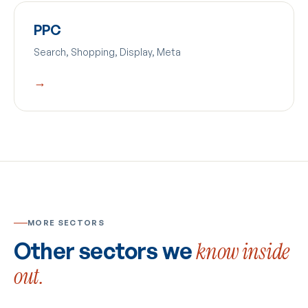
PPC
Search, Shopping, Display, Meta
→
MORE SECTORS
Other sectors we
know inside
out.