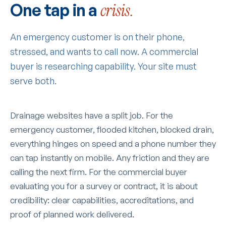
One tap in a
crisis.
An emergency customer is on their phone,
stressed, and wants to call now. A commercial
buyer is researching capability. Your site must
serve both.
Drainage websites have a split job. For the
emergency customer, flooded kitchen, blocked drain,
everything hinges on speed and a phone number they
can tap instantly on mobile. Any friction and they are
calling the next firm. For the commercial buyer
evaluating you for a survey or contract, it is about
credibility: clear capabilities, accreditations, and
proof of planned work delivered.