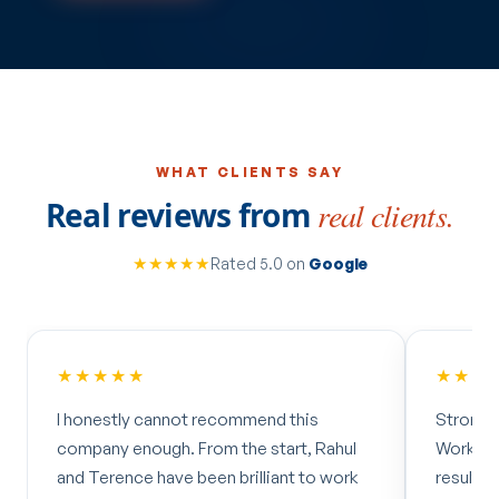
WHAT CLIENTS SAY
Real reviews from
real clients.
★★★★★
Rated 5.0 on
Google
★★★★★
★★★
I honestly cannot recommend this
Strong 
company enough. From the start, Rahul
Worked 
and Terence have been brilliant to work
results 