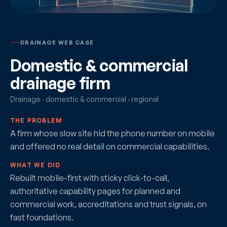
DRAINAGE WEB CASE
Domestic & commercial
drainage firm
Drainage · domestic & commercial · regional
THE PROBLEM
A firm whose slow site hid the phone number on mobile
and offered no real detail on commercial capabilities.
WHAT WE DID
Rebuilt mobile-first with sticky click-to-call,
authoritative capability pages for planned and
commercial work, accreditations and trust signals, on
fast foundations.