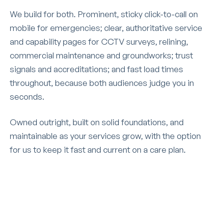
We build for both. Prominent, sticky click-to-call on
mobile for emergencies; clear, authoritative service
and capability pages for CCTV surveys, relining,
commercial maintenance and groundworks; trust
signals and accreditations; and fast load times
throughout, because both audiences judge you in
seconds.
Owned outright, built on solid foundations, and
maintainable as your services grow, with the option
for us to keep it fast and current on a care plan.