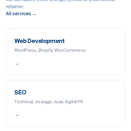
retainer.
All services →
Web Development
WordPress, Shopify, WooCommerce
→
SEO
Technical, on-page, local, digital PR
→