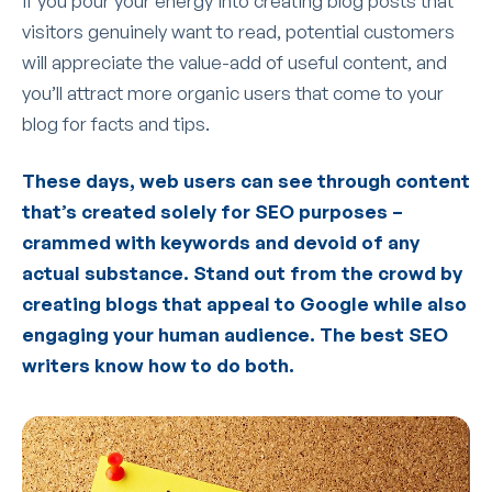
If you pour your energy into creating blog posts that
visitors genuinely want to read, potential customers
will appreciate the value-add of useful content, and
you’ll attract more organic users that come to your
blog for facts and tips.
These days, web users can see through content
that’s created solely for SEO purposes –
crammed with keywords and devoid of any
actual substance. Stand out from the crowd by
creating blogs that appeal to Google while also
engaging your human audience. The best SEO
writers know how to do both.