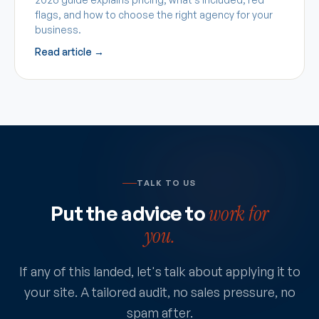
flags, and how to choose the right agency for your
business.
Read article →
TALK TO US
Put the advice to
work for
you.
If any of this landed, let's talk about applying it to
your site. A tailored audit, no sales pressure, no
spam after.