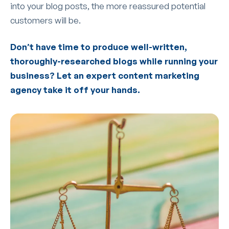
into your blog posts, the more reassured potential
customers will be.
Don’t have time to produce well-written,
thoroughly-researched blogs while running your
business? Let an expert content marketing
agency take it off your hands.