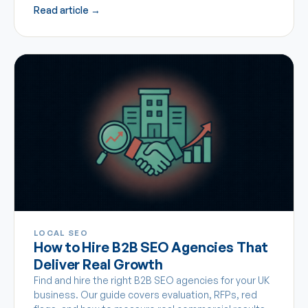
Read article →
LOCAL SEO
How to Hire B2B SEO Agencies That
Deliver Real Growth
Find and hire the right B2B SEO agencies for your UK
business. Our guide covers evaluation, RFPs, red