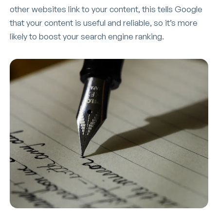
other websites link to your content, this tells Google
that your content is useful and reliable, so it’s more
likely to boost your search engine ranking.