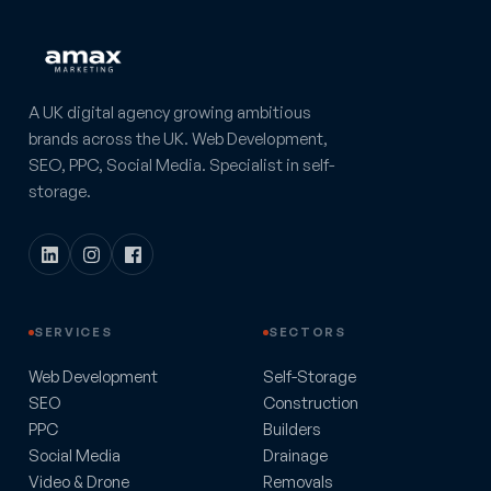
A UK digital agency growing ambitious
brands across the UK. Web Development,
SEO, PPC, Social Media. Specialist in self-
storage.
SERVICES
SECTORS
Web Development
Self-Storage
SEO
Construction
PPC
Builders
Social Media
Drainage
Video & Drone
Removals