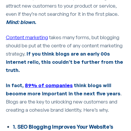
attract new customers to your product or service,
even if they’re not searching for it in the first place.
Mind: blown.
Content marketing
takes many forms, but blogging
should be put at the centre of any content marketing
strategy.
If you think blogs are an early 00s
internet relic, this couldn’t be further from the
truth.
In fact,
89% of companies
think blogs will
become more important in the next five years
.
Blogs are the key to unlocking new customers and
creating a cohesive brand identity. Here’s why.
1. SEO Blogging Improves Your Website’s