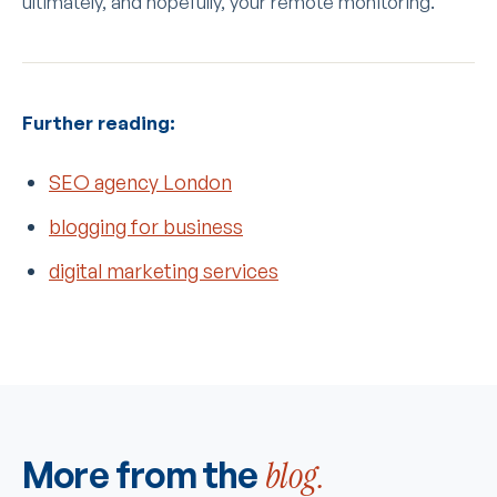
ultimately, and hopefully, your remote monitoring.
Further reading:
SEO agency London
blogging for business
digital marketing services
More from the
blog.