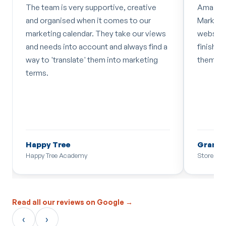
The team is very supportive, creative
Amazing
and organised when it comes to our
Marketin
marketing calendar. They take our views
website 
and needs into account and always find a
finish w
way to 'translate' them into marketing
them!
terms.
Happy Tree
Grant D
Happy Tree Academy
Store Sec
Read all our reviews on Google →
‹
›