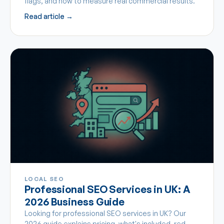
flags, and how to measure real commercial results.
Read article →
LOCAL SEO
Professional SEO Services in UK: A
2026 Business Guide
Looking for professional SEO services in UK? Our
2026 guide explains pricing, what's included, red