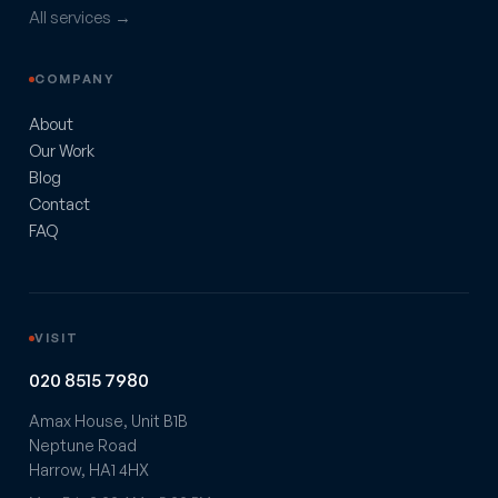
All services →
COMPANY
About
Our Work
Blog
Contact
FAQ
VISIT
020 8515 7980
Amax House, Unit B1B
Neptune Road
Harrow, HA1 4HX