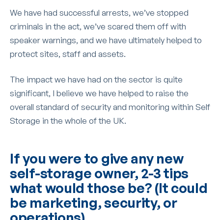
We have had successful arrests, we’ve stopped
criminals in the act, we’ve scared them off with
speaker warnings, and we have ultimately helped to
protect sites, staff and assets.
The impact we have had on the sector is quite
significant, I believe we have helped to raise the
overall standard of security and monitoring within Self
Storage in the whole of the UK.
If you were to give any new
self-storage owner, 2-3 tips
what would those be? (It could
be marketing, security, or
operations)