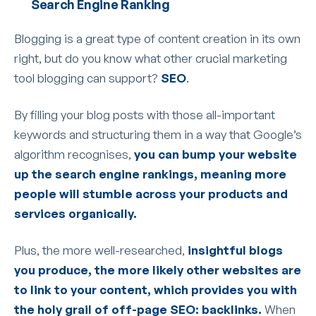
Search Engine Ranking
Blogging is a great type of content creation in its own
right, but do you know what other crucial marketing
tool blogging can support?
SEO
.
By filling your blog posts with those all-important
keywords and structuring them in a way that Google’s
algorithm recognises,
you can bump your website
up the search engine rankings, meaning more
people will stumble across your products and
services organically.
Plus, the more well-researched,
insightful blogs
you produce, the more likely other websites are
to link to your content, which provides you with
the holy grail of off-page SEO: backlinks.
When