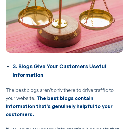
3. Blogs Give Your Customers Useful
Information
The best blogs aren’t only there to drive traffic to
your website.
The best blogs contain
information that’s genuinely helpful to your
customers.