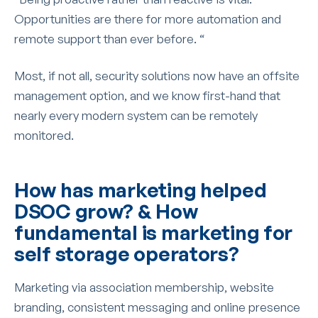
Opportunities are there for more automation and
remote support than ever before. “
Most, if not all, security solutions now have an offsite
management option, and we know first-hand that
nearly every modern system can be remotely
monitored.
How has marketing helped
DSOC grow? & How
fundamental is marketing for
self storage operators?
Marketing via association membership, website
branding, consistent messaging and online presence