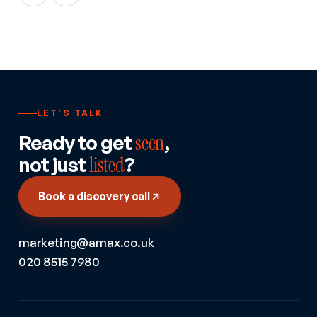
LET'S TALK
Ready to get
seen
,
not just
listed
?
Book a discovery call
marketing@amax.co.uk
020 8515 7980