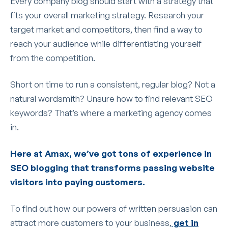
Every company blog should start with a strategy that
fits your overall marketing strategy. Research your
target market and competitors, then find a way to
reach your audience while differentiating yourself
from the competition.
Short on time to run a consistent, regular blog? Not a
natural wordsmith? Unsure how to find relevant SEO
keywords? That’s where a marketing agency comes
in.
Here at Amax, we’ve got tons of experience in
SEO blogging that transforms passing website
visitors into paying customers.
To find out how our powers of written persuasion can
attract more customers to your business,
get in