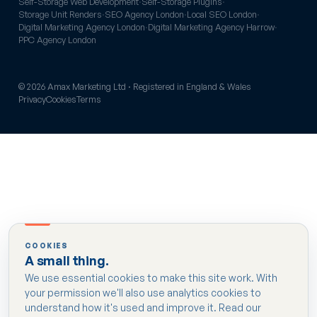
Self-Storage Web Development
·
Self-Storage Plugins
·
Storage Unit Renders
·
SEO Agency London
·
Local SEO London
·
Digital Marketing Agency London
·
Digital Marketing Agency Harrow
·
PPC Agency London
© 2026 Amax Marketing Ltd · Registered in England & Wales
Privacy
Cookies
Terms
COOKIES
A small thing.
We use essential cookies to make this site work. With
your permission we'll also use analytics cookies to
understand how it's used and improve it. Read our