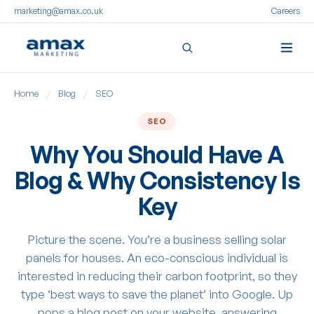
marketing@amax.co.uk
Careers
Skip
Home
/
Blog
/
SEO
to
content
SEO
Why You Should Have A
Blog & Why Consistency Is
Key
Picture the scene. You’re a business selling solar
panels for houses. An eco-conscious individual is
interested in reducing their carbon footprint, so they
type ‘best ways to save the planet’ into Google. Up
pops a blog post on your website, answering