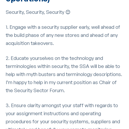
Security, Security, Security 😊
1. Engage with a security supplier early, well ahead of
the build phase of any new stores and ahead of any
acquisition takeovers.
2. Educate yourselves on the technology and
terminologies within security, the SSA will be able to
help with myth busters and terminology descriptions.
I’m happy to help in my current position as Chair of
the Security Sector Forum.
3. Ensure clarity amongst your staff with regards to
your assignment instructions and operating
procedures for your security systems, suppliers and