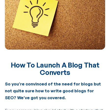
How To Launch A Blog That
Converts
So you’re convinced of the need for blogs but
not quite sure how to write good blogs for
SEO? We’ve got you covered.