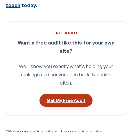
touch
today.
FREE AUDIT
Want a free audit like this for your own
site?
We'll show you exactly what's holding your
rankings and conversions back. No sales
pitch.
Get My Free Audit
“Being proactive rather than reactive is vital.