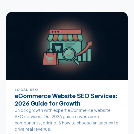
LOCAL SEO
eCommerce Website SEO Services:
2026 Guide for Growth
Unlock growth with expert eCommerce website
SEO services. Our 2026 guide covers core
components, pricing, & how to choose an agency to
drive real revenue.