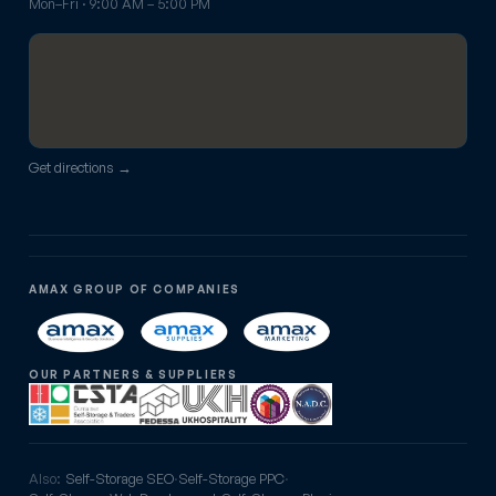
Mon–Fri · 9:00 AM – 5:00 PM
Get directions →
AMAX GROUP OF COMPANIES
OUR PARTNERS & SUPPLIERS
Also:
Self-Storage SEO
·
Self-Storage PPC
·