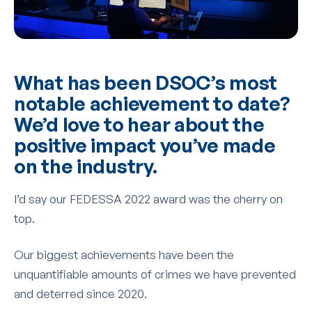
What has been DSOC’s most
notable achievement to date?
We’d love to hear about the
positive impact you’ve made
on the industry.
I’d say our FEDESSA 2022 award was the cherry on
top.
Our biggest achievements have been the
unquantifiable amounts of crimes we have prevented
and deterred since 2020.