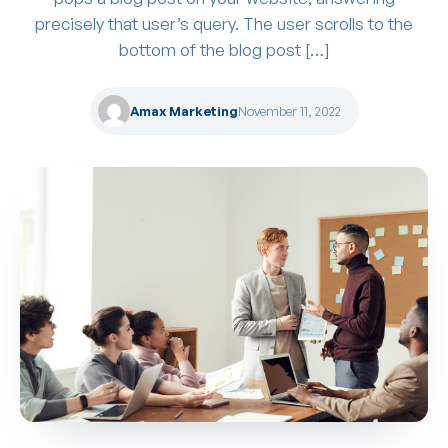
precisely that user’s query. The user scrolls to the
bottom of the blog post […]
Amax Marketing
November 11, 2022