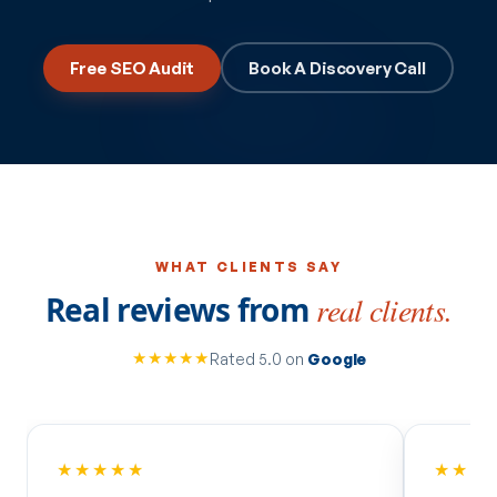
Free SEO Audit
Book A Discovery Call
WHAT CLIENTS SAY
Real reviews from
real clients.
★★★★★
Rated 5.0 on
Google
★★★★★
★★★