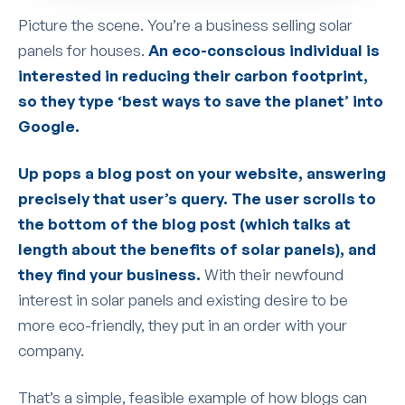
Picture the scene. You’re a business selling solar
panels for houses.
An eco-conscious individual is
interested in reducing their carbon footprint,
so they type ‘best ways to save the planet’ into
Google.
Up pops a blog post on your website, answering
precisely that user’s query. The user scrolls to
the bottom of the blog post (which talks at
length about the benefits of solar panels), and
they find your business.
With their newfound
interest in solar panels and existing desire to be
more eco-friendly, they put in an order with your
company.
That’s a simple, feasible example of how blogs can