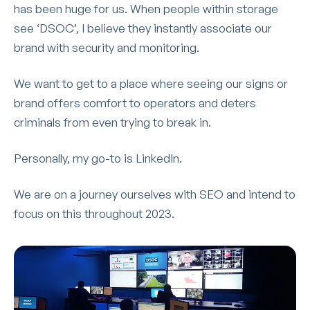
has been huge for us. When people within storage
see ‘DSOC’, I believe they instantly associate our
brand with security and monitoring.
We want to get to a place where seeing our signs or
brand offers comfort to operators and deters
criminals from even trying to break in.
Personally, my go-to is LinkedIn.
We are on a journey ourselves with SEO and intend to
focus on this throughout 2023.