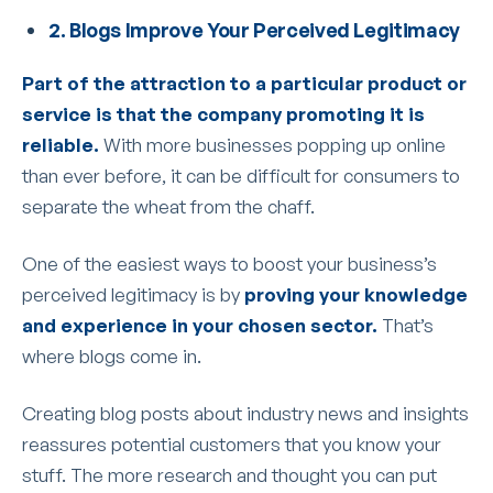
2. Blogs Improve Your Perceived Legitimacy
Part of the attraction to a particular product or
service is that the company promoting it is
reliable.
With more businesses popping up online
than ever before, it can be difficult for consumers to
separate the wheat from the chaff.
One of the easiest ways to boost your business’s
perceived legitimacy is by
proving your knowledge
and experience in your chosen sector.
That’s
where blogs come in.
Creating blog posts about industry news and insights
reassures potential customers that you know your
stuff. The more research and thought you can put