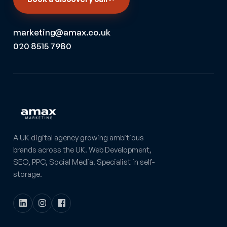
marketing@amax.co.uk
020 8515 7980
A UK digital agency growing ambitious
brands across the UK. Web Development,
SEO, PPC, Social Media. Specialist in self-
storage.