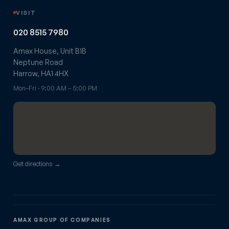
VISIT
020 8515 7980
Amax House, Unit B1B
Neptune Road
Harrow, HA1 4HX
Mon–Fri · 9:00 AM – 5:00 PM
Get directions →
AMAX GROUP OF COMPANIES