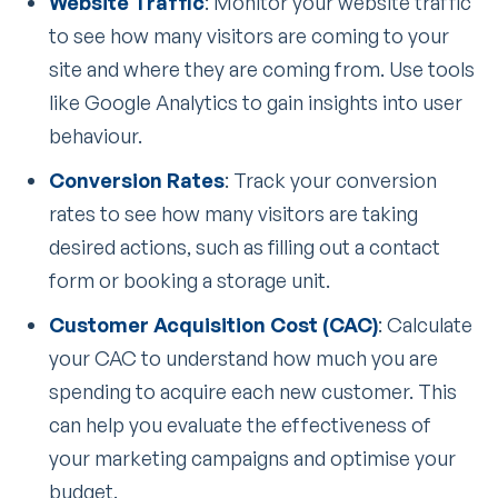
Website Traffic
: Monitor your website traffic
to see how many visitors are coming to your
site and where they are coming from. Use tools
like Google Analytics to gain insights into user
behaviour.
Conversion Rates
: Track your conversion
rates to see how many visitors are taking
desired actions, such as filling out a contact
form or booking a storage unit.
Customer Acquisition Cost (CAC)
: Calculate
your CAC to understand how much you are
spending to acquire each new customer. This
can help you evaluate the effectiveness of
your marketing campaigns and optimise your
budget.