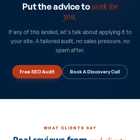
Put the advice to
work for
you.
If any of this landed, let's talk about applying it to
your site. A tailored audit, no sales pressure, no
spam after.
Free SEO Audit
Book A Discovery Call
WHAT CLIENTS SAY
Real reviews from
real clients.