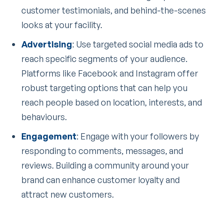
customer testimonials, and behind-the-scenes
looks at your facility.
Advertising
: Use targeted social media ads to
reach specific segments of your audience.
Platforms like Facebook and Instagram offer
robust targeting options that can help you
reach people based on location, interests, and
behaviours.
Engagement
: Engage with your followers by
responding to comments, messages, and
reviews. Building a community around your
brand can enhance customer loyalty and
attract new customers.