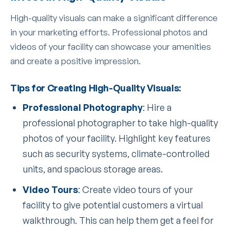
High-quality visuals can make a significant difference
in your marketing efforts. Professional photos and
videos of your facility can showcase your amenities
and create a positive impression.
Tips for Creating High-Quality Visuals:
Professional Photography
: Hire a
professional photographer to take high-quality
photos of your facility. Highlight key features
such as security systems, climate-controlled
units, and spacious storage areas.
Video Tours
: Create video tours of your
facility to give potential customers a virtual
walkthrough. This can help them get a feel for