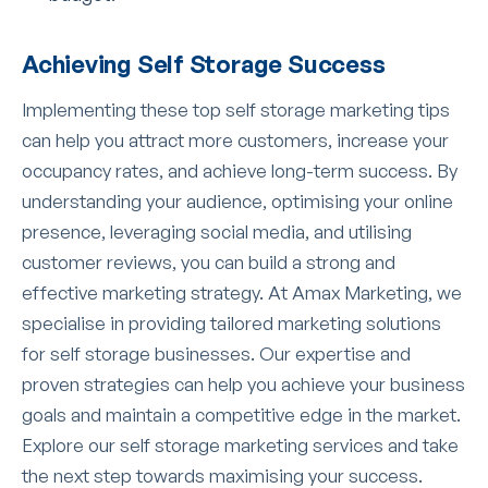
Achieving Self Storage Success
Implementing these top self storage marketing tips
can help you attract more customers, increase your
occupancy rates, and achieve long-term success. By
understanding your audience, optimising your online
presence, leveraging social media, and utilising
customer reviews, you can build a strong and
effective marketing strategy. At Amax Marketing, we
specialise in providing tailored marketing solutions
for self storage businesses. Our expertise and
proven strategies can help you achieve your business
goals and maintain a competitive edge in the market.
Explore our self storage marketing services and take
the next step towards maximising your success.