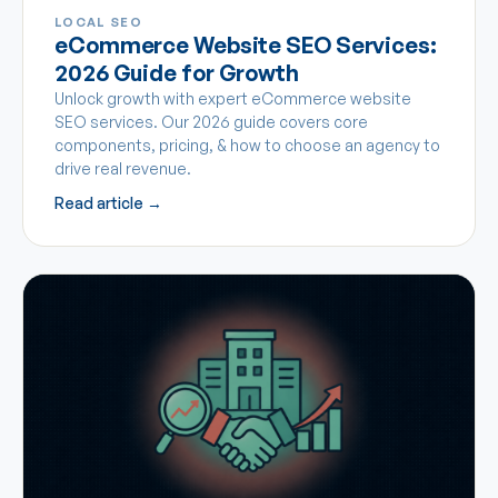
LOCAL SEO
eCommerce Website SEO Services:
2026 Guide for Growth
Unlock growth with expert eCommerce website
SEO services. Our 2026 guide covers core
components, pricing, & how to choose an agency to
drive real revenue.
Read article →