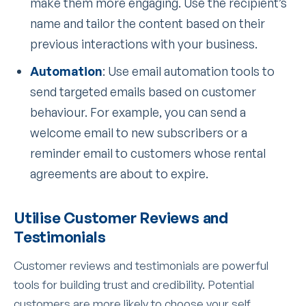
make them more engaging. Use the recipient’s
name and tailor the content based on their
previous interactions with your business.
Automation
: Use email automation tools to
send targeted emails based on customer
behaviour. For example, you can send a
welcome email to new subscribers or a
reminder email to customers whose rental
agreements are about to expire.
Utilise Customer Reviews and
Testimonials
Customer reviews and testimonials are powerful
tools for building trust and credibility. Potential
customers are more likely to choose your self