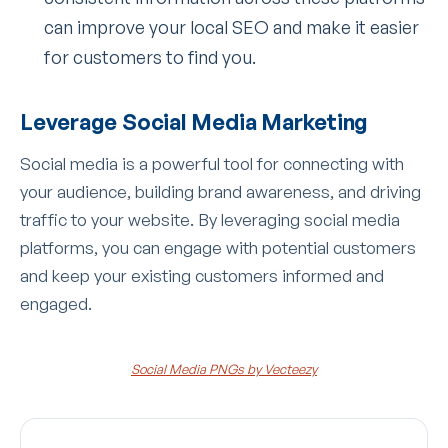
can improve your local SEO and make it easier
for customers to find you.
Leverage Social Media Marketing
Social media is a powerful tool for connecting with
your audience, building brand awareness, and driving
traffic to your website. By leveraging social media
platforms, you can engage with potential customers
and keep your existing customers informed and
engaged.
Social Media PNGs by Vecteezy