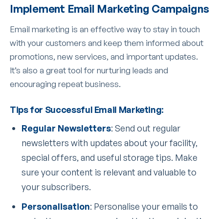
Implement Email Marketing Campaigns
Email marketing is an effective way to stay in touch
with your customers and keep them informed about
promotions, new services, and important updates.
It’s also a great tool for nurturing leads and
encouraging repeat business.
Tips for Successful Email Marketing:
Regular Newsletters
: Send out regular
newsletters with updates about your facility,
special offers, and useful storage tips. Make
sure your content is relevant and valuable to
your subscribers.
Personalisation
: Personalise your emails to