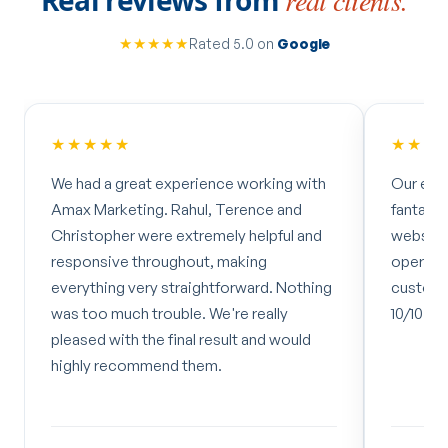
★★★★★
Rated 5.0 on
Google
★★★★★
★★★
We had a great experience working with
Our exp
Amax Marketing. Rahul, Terence and
fantasti
Christopher were extremely helpful and
website 
responsive throughout, making
operate
everything very straightforward. Nothing
customer
was too much trouble. We're really
10/10 bu
pleased with the final result and would
highly recommend them.