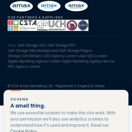
OUR PARTNERS & SUPPLIERS
Also:
Self-Storage SEO
·
Self-Storage PPC
·
Self-Storage Web Development
·
Self-Storage Plugins
·
Storage Unit Renders
·
SEO Agency London
·
Local SEO London
·
Digital Marketing Agency London
·
Digital Marketing Agency Harrow
·
PPC Agency London
© 2026 Amax Marketing Ltd · Registered in England & Wales
Privacy
Cookies
Terms
COOKIES
A small thing.
We use essential cookies to make this site work. With
your permission we'll also use analytics cookies to
understand how it's used and improve it. Read our
Cookie Policy
.