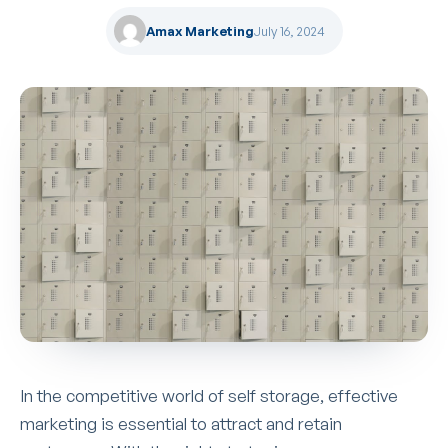
Amax Marketing
July 16, 2024
In the competitive world of self storage, effective
marketing is essential to attract and retain