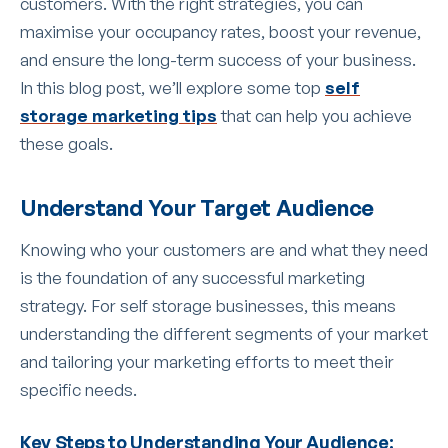
customers. With the right strategies, you can
maximise your occupancy rates, boost your revenue,
and ensure the long-term success of your business.
In this blog post, we’ll explore some top
self
storage marketing tips
that can help you achieve
these goals.
Understand Your Target Audience
Knowing who your customers are and what they need
is the foundation of any successful marketing
strategy. For self storage businesses, this means
understanding the different segments of your market
and tailoring your marketing efforts to meet their
specific needs.
Key Steps to Understanding Your Audience: