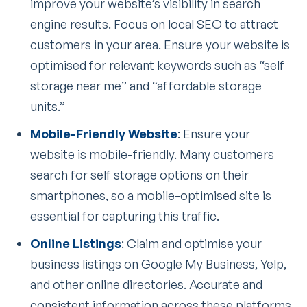
improve your website’s visibility in search
engine results. Focus on local SEO to attract
customers in your area. Ensure your website is
optimised for relevant keywords such as “self
storage near me” and “affordable storage
units.”
Mobile-Friendly Website
: Ensure your
website is mobile-friendly. Many customers
search for self storage options on their
smartphones, so a mobile-optimised site is
essential for capturing this traffic.
Online Listings
: Claim and optimise your
business listings on Google My Business, Yelp,
and other online directories. Accurate and
consistent information across these platforms