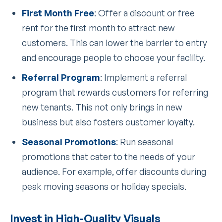
First Month Free
: Offer a discount or free
rent for the first month to attract new
customers. This can lower the barrier to entry
and encourage people to choose your facility.
Referral Program
: Implement a referral
program that rewards customers for referring
new tenants. This not only brings in new
business but also fosters customer loyalty.
Seasonal Promotions
: Run seasonal
promotions that cater to the needs of your
audience. For example, offer discounts during
peak moving seasons or holiday specials.
Invest in High-Quality Visuals