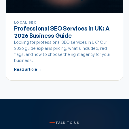
LOCAL SEO
Professional SEO Services in UK: A
2026 Business Guide
Looking for professional SEO services in UK? Our
2026 guide explains pricing, what's included, red
flags, and how to choose the right agency for your
business.
Read article →
TALK TO US