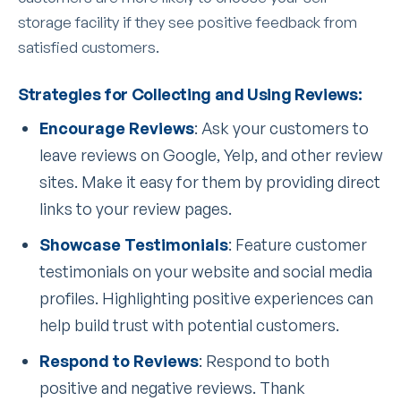
storage facility if they see positive feedback from
satisfied customers.
Strategies for Collecting and Using Reviews:
Encourage Reviews
: Ask your customers to
leave reviews on Google, Yelp, and other review
sites. Make it easy for them by providing direct
links to your review pages.
Showcase Testimonials
: Feature customer
testimonials on your website and social media
profiles. Highlighting positive experiences can
help build trust with potential customers.
Respond to Reviews
: Respond to both
positive and negative reviews. Thank