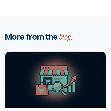
More from the
blog.