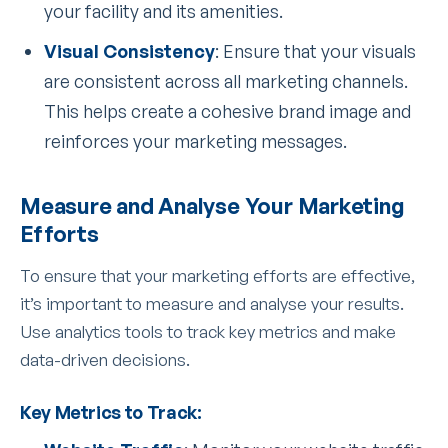
your facility and its amenities.
Visual Consistency
: Ensure that your visuals
are consistent across all marketing channels.
This helps create a cohesive brand image and
reinforces your marketing messages.
Measure and Analyse Your Marketing
Efforts
To ensure that your marketing efforts are effective,
it’s important to measure and analyse your results.
Use analytics tools to track key metrics and make
data-driven decisions.
Key Metrics to Track: