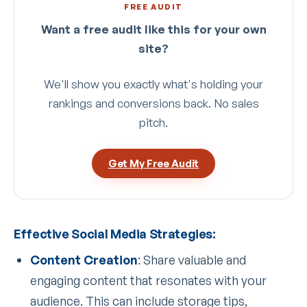
FREE AUDIT
Want a free audit like this for your own
site?
We'll show you exactly what's holding your
rankings and conversions back. No sales
pitch.
Get My Free Audit
Effective Social Media Strategies:
Content Creation
: Share valuable and
engaging content that resonates with your
audience. This can include storage tips,