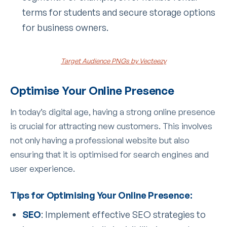
terms for students and secure storage options
for business owners.
Target Audience PNGs by Vecteezy
Optimise Your Online Presence
In today’s digital age, having a strong online presence
is crucial for attracting new customers. This involves
not only having a professional website but also
ensuring that it is optimised for search engines and
user experience.
Tips for Optimising Your Online Presence:
SEO
: Implement effective SEO strategies to