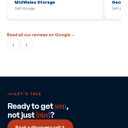
MidWales Storage
Georg
Self storage
Self stor
Read all our reviews on Google →
‹
›
LET'S TALK
Ready to get
seen
,
not just
listed
?
Book a discovery call