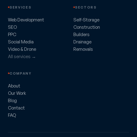
SERVICES
SECTORS
Web Development
Self-Storage
SEO
Construction
PPC
Builders
Social Media
Drainage
Video & Drone
Removals
All services →
COMPANY
About
Our Work
Blog
Contact
FAQ