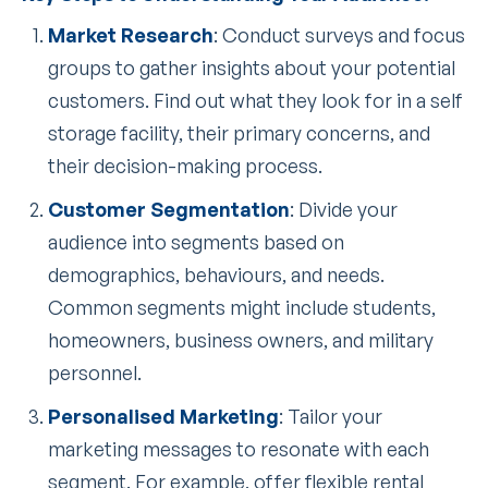
Market Research
: Conduct surveys and focus
groups to gather insights about your potential
customers. Find out what they look for in a self
storage facility, their primary concerns, and
their decision-making process.
Customer Segmentation
: Divide your
audience into segments based on
demographics, behaviours, and needs.
Common segments might include students,
homeowners, business owners, and military
personnel.
Personalised Marketing
: Tailor your
marketing messages to resonate with each
segment. For example, offer flexible rental