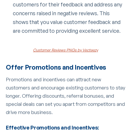
customers for their feedback and address any
concerns raised in negative reviews. This
shows that you value customer feedback and
are committed to providing excellent service.
Customer Reviews PNGs by Vecteezy
Offer Promotions and Incentives
Promotions and incentives can attract new
customers and encourage existing customers to stay
longer. Offering discounts, referral bonuses, and
special deals can set you apart from competitors and
drive more business.
Effective Promotions and Incentives: