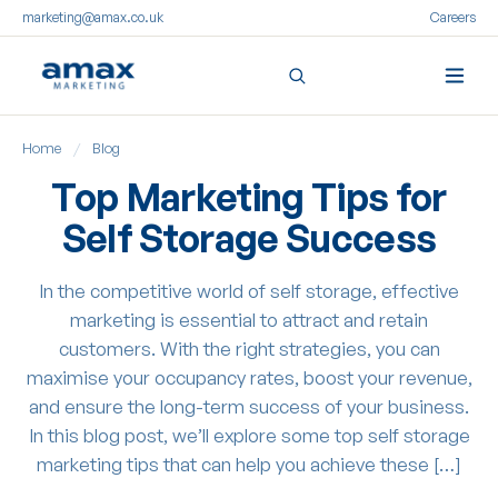
marketing@amax.co.uk
Careers
Skip
Home
/
Blog
to
content
Top Marketing Tips for
Self Storage Success
In the competitive world of self storage, effective
marketing is essential to attract and retain
customers. With the right strategies, you can
maximise your occupancy rates, boost your revenue,
and ensure the long-term success of your business.
In this blog post, we’ll explore some top self storage
marketing tips that can help you achieve these […]