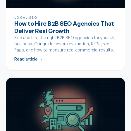
LOCAL SEO
How to Hire B2B SEO Agencies That
Deliver Real Growth
Find and hire the right B2B SEO agencies for your UK
business. Our guide covers evaluation, RFPs, red
flags, and how to measure real commercial results.
Read article →