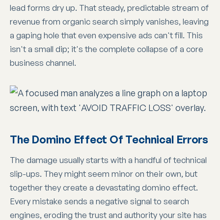
lead forms dry up. That steady, predictable stream of
revenue from organic search simply vanishes, leaving
a gaping hole that even expensive ads can't fill. This
isn't a small dip; it's the complete collapse of a core
business channel.
The Domino Effect Of Technical Errors
The damage usually starts with a handful of technical
slip-ups. They might seem minor on their own, but
together they create a devastating domino effect.
Every mistake sends a negative signal to search
engines, eroding the trust and authority your site has