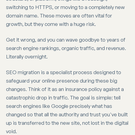
switching to HTTPS, or moving to a completely new
domain name. These moves are often vital for
growth, but they come with a huge risk.
Get it wrong, and you can wave goodbye to years of
search engine rankings, organic traffic, and revenue.
Literally overnight.
SEO migration is a specialist process designed to
safeguard your online presence during these big
changes. Think of it as an insurance policy against a
catastrophic drop in traffic. The goal is simple: tell
search engines like Google precisely what has
changed so that all the authority and trust you've built
up is transferred to the new site, not lost in the digital
void.