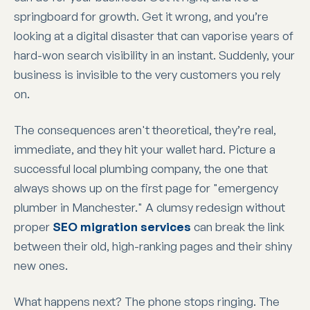
springboard for growth. Get it wrong, and you’re
looking at a digital disaster that can vaporise years of
hard-won search visibility in an instant. Suddenly, your
business is invisible to the very customers you rely
on.
The consequences aren't theoretical, they’re real,
immediate, and they hit your wallet hard. Picture a
successful local plumbing company, the one that
always shows up on the first page for "emergency
plumber in Manchester." A clumsy redesign without
proper
SEO migration services
can break the link
between their old, high-ranking pages and their shiny
new ones.
What happens next? The phone stops ringing. The