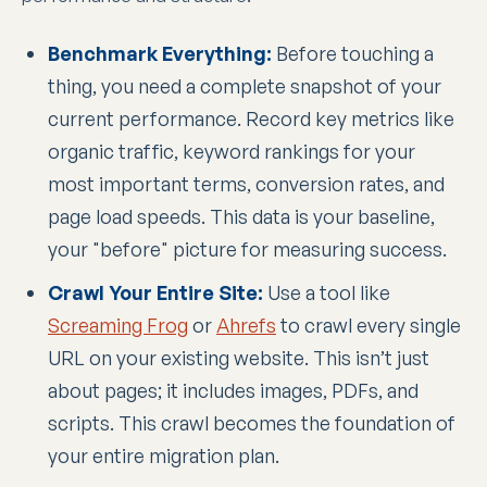
Benchmark Everything:
Before touching a
thing, you need a complete snapshot of your
current performance. Record key metrics like
organic traffic, keyword rankings for your
most important terms, conversion rates, and
page load speeds. This data is your baseline,
your "before" picture for measuring success.
Crawl Your Entire Site:
Use a tool like
Screaming Frog
or
Ahrefs
to crawl every single
URL on your existing website. This isn’t just
about pages; it includes images, PDFs, and
scripts. This crawl becomes the foundation of
your entire migration plan.