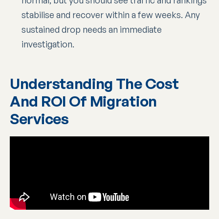
stabilise and recover within a few weeks. Any
sustained drop needs an immediate
investigation.
Understanding The Cost
And ROI Of Migration
Services