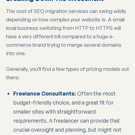
The cost of SEO migration services can swing wildly
depending on how complex your website is. A small
local business switching from HTTP to HTTPS will
have a very different bill compared to a huge e-
commerce brand trying to merge several domains
into one.
Generally, you’ll find a few types of pricing models out
there:
Freelance Consultants:
Often the most
budget-friendly choice, and a great fit for
smaller sites with straightforward
requirements. A freelancer can provide that
crucial oversight and planning, but might not