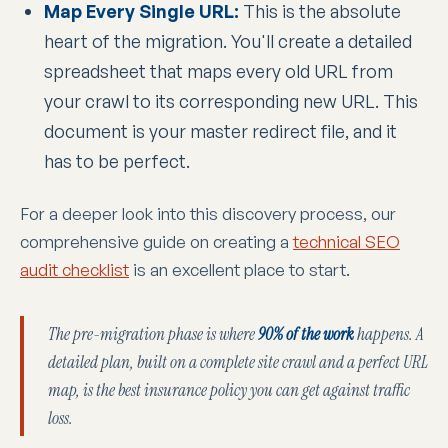
Map Every Single URL:
This is the absolute
heart of the migration. You'll create a detailed
spreadsheet that maps every old URL from
your crawl to its corresponding new URL. This
document is your master redirect file, and it
has to be perfect.
For a deeper look into this discovery process, our
comprehensive guide on creating a
technical SEO
audit checklist
is an excellent place to start.
The pre-migration phase is where
90% of the work
happens. A
detailed plan, built on a complete site crawl and a perfect URL
map, is the best insurance policy you can get against traffic
loss.