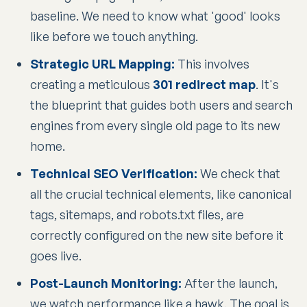
baseline. We need to know what 'good' looks
like before we touch anything.
Strategic URL Mapping:
This involves
creating a meticulous
301 redirect map
. It's
the blueprint that guides both users and search
engines from every single old page to its new
home.
Technical SEO Verification:
We check that
all the crucial technical elements, like canonical
tags, sitemaps, and robots.txt files, are
correctly configured on the new site before it
goes live.
Post-Launch Monitoring:
After the launch,
we watch performance like a hawk. The goal is