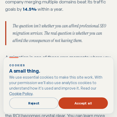
company merging multiple domains beat its traffic
goals by
14.5%
within a year.
The question isn't whether you can afford professional SEO
migration services. The real question is whether you can
afford the consequences of not having them.
A migration is one of those rare moments where you
get a chance to fix old technical problems, clean up
COOKIES
A small thing.
your site architecture, and improve the user
We use essential cookies to make this site work. With
experience all in one go. When it's done right, you
your permission we'll also use analytics cookies to
don't just hang on to your current rankings; you set a
understand how it's used and improve it. Read our
new, higher standard for your site's future
Cookie Policy
.
performance. By safeguarding the revenue you
Reject
Accept all
already have and unlocking new potential for growth,
the ROI becomes crystal clear. You can learn more