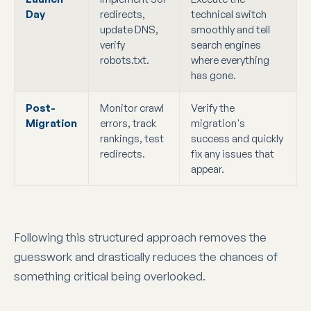
Day
redirects,
technical switch
update DNS,
smoothly and tell
verify
search engines
robots.txt.
where everything
has gone.
Post-
Monitor crawl
Verify the
Migration
errors, track
migration's
rankings, test
success and quickly
redirects.
fix any issues that
appear.
Following this structured approach removes the
guesswork and drastically reduces the chances of
something critical being overlooked.