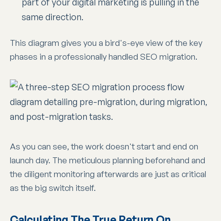
part of your digital marketing is pulling in the
same direction.
This diagram gives you a bird's-eye view of the key
phases in a professionally handled SEO migration.
As you can see, the work doesn't start and end on
launch day. The meticulous planning beforehand and
the diligent monitoring afterwards are just as critical
as the big switch itself.
Calculating The True Return On