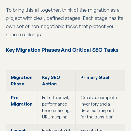
To bring this all together, think of the migration as a
project with clear, defined stages. Each stage has its
own set of non-negotiable tasks that protect your
search rankings.
Key Migration Phases And Critical SEO Tasks
Migration
Key SEO
Primary Goal
Phase
Action
Pre-
Full site crawl,
Create a complete
Migration
performance
inventory and a
benchmarking,
detailed blueprint
URL mapping.
for the transition.
Launch
Implement 301
Execute the