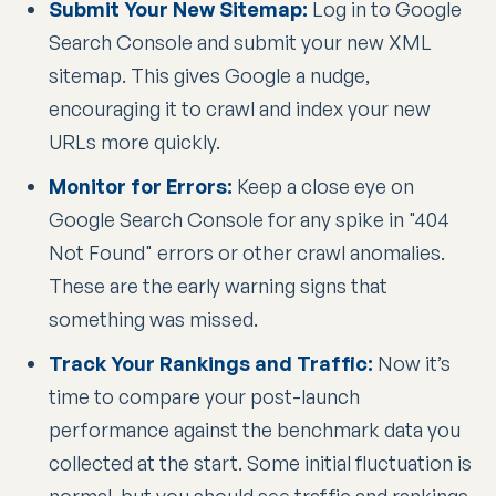
Submit Your New Sitemap:
Log in to Google
Search Console and submit your new XML
sitemap. This gives Google a nudge,
encouraging it to crawl and index your new
URLs more quickly.
Monitor for Errors:
Keep a close eye on
Google Search Console for any spike in "404
Not Found" errors or other crawl anomalies.
These are the early warning signs that
something was missed.
Track Your Rankings and Traffic:
Now it’s
time to compare your post-launch
performance against the benchmark data you
collected at the start. Some initial fluctuation is
normal, but you should see traffic and rankings