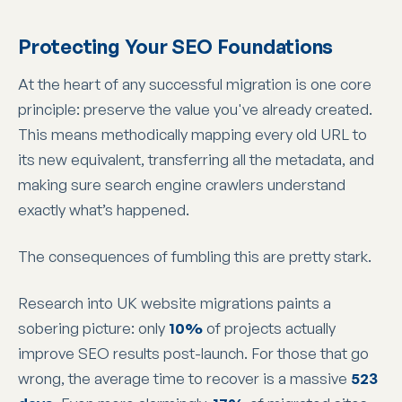
Protecting Your SEO Foundations
At the heart of any successful migration is one core
principle: preserve the value you've already created.
This means methodically mapping every old URL to
its new equivalent, transferring all the metadata, and
making sure search engine crawlers understand
exactly what’s happened.
The consequences of fumbling this are pretty stark.
Research into UK website migrations paints a
sobering picture: only
10%
of projects actually
improve SEO results post-launch. For those that go
wrong, the average time to recover is a massive
523