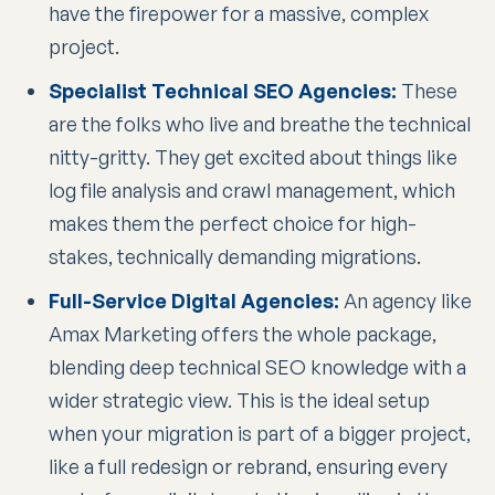
have the firepower for a massive, complex
project.
Specialist Technical SEO Agencies:
These
are the folks who live and breathe the technical
nitty-gritty. They get excited about things like
log file analysis and crawl management, which
makes them the perfect choice for high-
stakes, technically demanding migrations.
Full-Service Digital Agencies:
An agency like
Amax Marketing offers the whole package,
blending deep technical SEO knowledge with a
wider strategic view. This is the ideal setup
when your migration is part of a bigger project,
like a full redesign or rebrand, ensuring every