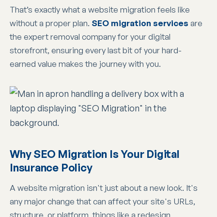
That’s exactly what a website migration feels like
without a proper plan.
SEO migration services
are
the expert removal company for your digital
storefront, ensuring every last bit of your hard-
earned value makes the journey with you.
Why SEO Migration Is Your Digital
Insurance Policy
A website migration isn't just about a new look. It's
any major change that can affect your site's URLs,
structure, or platform, things like a redesign,