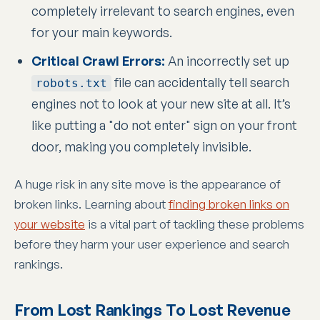
completely irrelevant to search engines, even
for your main keywords.
Critical Crawl Errors:
An incorrectly set up
file can accidentally tell search
robots.txt
engines not to look at your new site at all. It’s
like putting a "do not enter" sign on your front
door, making you completely invisible.
A huge risk in any site move is the appearance of
broken links. Learning about
finding broken links on
your website
is a vital part of tackling these problems
before they harm your user experience and search
rankings.
From Lost Rankings To Lost Revenue