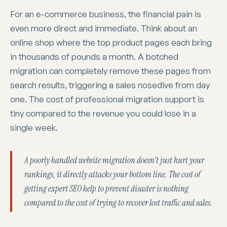
For an e-commerce business, the financial pain is
even more direct and immediate. Think about an
online shop where the top product pages each bring
in thousands of pounds a month. A botched
migration can completely remove these pages from
search results, triggering a sales nosedive from day
one. The cost of professional migration support is
tiny compared to the revenue you could lose in a
single week.
A poorly handled website migration doesn't just hurt your
rankings, it directly attacks your bottom line. The cost of
getting expert SEO help to prevent disaster is nothing
compared to the cost of trying to recover lost traffic and sales.