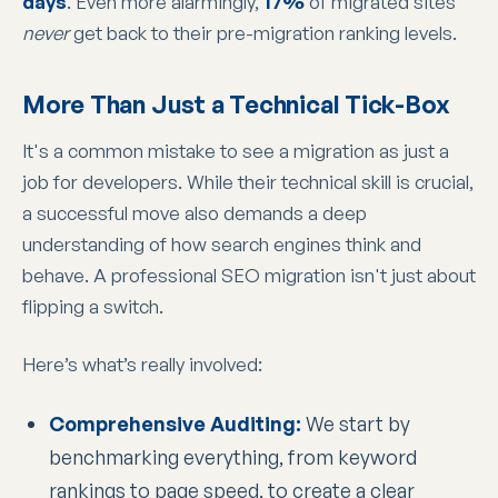
days
. Even more alarmingly,
17%
of migrated sites
never
get back to their pre-migration ranking levels.
More Than Just a Technical Tick-Box
It's a common mistake to see a migration as just a
job for developers. While their technical skill is crucial,
a successful move also demands a deep
understanding of how search engines think and
behave. A professional SEO migration isn't just about
flipping a switch.
Here’s what’s really involved:
Comprehensive Auditing:
We start by
benchmarking everything, from keyword
rankings to page speed, to create a clear