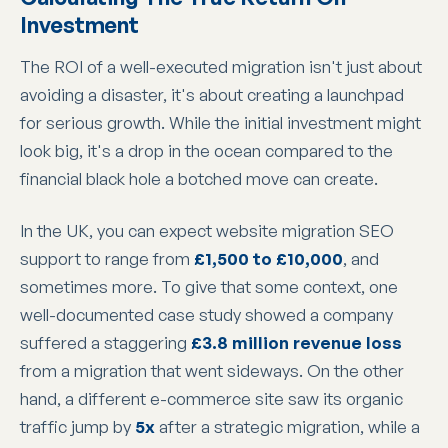
Investment
The ROI of a well-executed migration isn't just about
avoiding a disaster, it's about creating a launchpad
for serious growth. While the initial investment might
look big, it's a drop in the ocean compared to the
financial black hole a botched move can create.
In the UK, you can expect website migration SEO
support to range from
£1,500 to £10,000
, and
sometimes more. To give that some context, one
well-documented case study showed a company
suffered a staggering
£3.8 million revenue loss
from a migration that went sideways. On the other
hand, a different e-commerce site saw its organic
traffic jump by
5x
after a strategic migration, while a