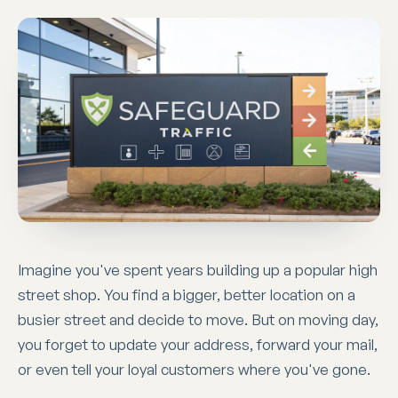
Imagine you've spent years building up a popular high
street shop. You find a bigger, better location on a
busier street and decide to move. But on moving day,
you forget to update your address, forward your mail,
or even tell your loyal customers where you've gone.