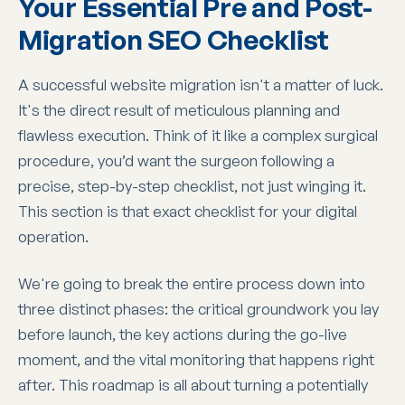
Your Essential Pre and Post-
Migration SEO Checklist
A successful website migration isn't a matter of luck.
It's the direct result of meticulous planning and
flawless execution. Think of it like a complex surgical
procedure, you’d want the surgeon following a
precise, step-by-step checklist, not just winging it.
This section is that exact checklist for your digital
operation.
We're going to break the entire process down into
three distinct phases: the critical groundwork you lay
before launch, the key actions during the go-live
moment, and the vital monitoring that happens right
after. This roadmap is all about turning a potentially