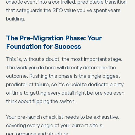
chaotic event into a controlled, predictable transition
that safeguards the SEO value you've spent years
building.
The Pre-Migration Phase: Your
Foundation for Success
This is, without a doubt, the most important stage.
The work you do here will directly determine the
outcome. Rushing this phase is the single biggest
predictor of failure, so it’s crucial to dedicate plenty
of time to getting every detail right before you even
think about flipping the switch.
Your pre-launch checklist needs to be exhaustive,
covering every angle of your current site's
performance and structure.