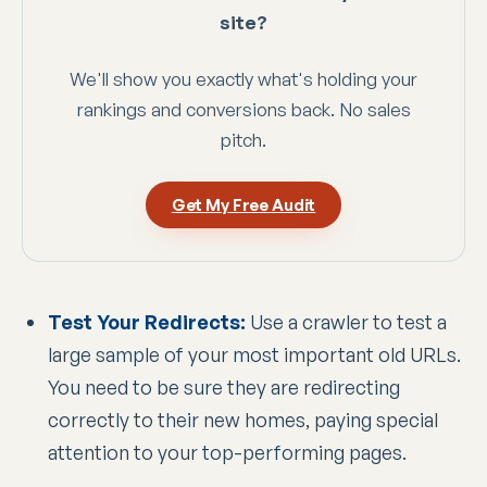
site?
We'll show you exactly what's holding your
rankings and conversions back. No sales
pitch.
Get My Free Audit
Test Your Redirects:
Use a crawler to test a
large sample of your most important old URLs.
You need to be sure they are redirecting
correctly to their new homes, paying special
attention to your top-performing pages.