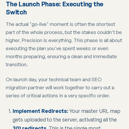
The Launch Phase: Executing the
Switch
The actual "go-live" moment is often the shortest
part of the whole process, but the stakes couldn't be
higher. Precision is everything. This phase is all about
executing the plan you've spent weeks or even
months preparing, ensuring a clean and immediate
transition.
On launch day, your technical team and SEO
migration partner will work together to carry out a
series of critical actions in a very specific order.
Implement Redirects:
Your master URL map
gets uploaded to the server, activating all the
301 redirects
. This is the single most