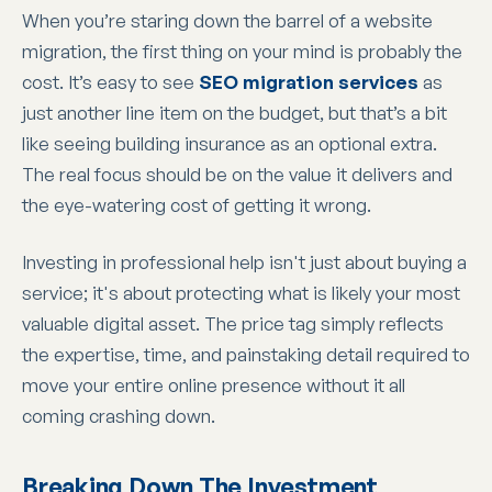
When you’re staring down the barrel of a website
migration, the first thing on your mind is probably the
cost. It’s easy to see
SEO migration services
as
just another line item on the budget, but that’s a bit
like seeing building insurance as an optional extra.
The real focus should be on the value it delivers and
the eye-watering cost of getting it wrong.
Investing in professional help isn't just about buying a
service; it's about protecting what is likely your most
valuable digital asset. The price tag simply reflects
the expertise, time, and painstaking detail required to
move your entire online presence without it all
coming crashing down.
Breaking Down The Investment