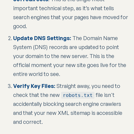
important technical step, as it’s what tells
search engines that your pages have moved for
good.
Update DNS Settings:
The Domain Name
System (DNS) records are updated to point
your domain to the new server. This is the
official moment your new site goes live for the
entire world to see.
Verify Key Files:
Straight away, you need to
check that the new
file isn't
robots.txt
accidentally blocking search engine crawlers
and that your new XML sitemap is accessible
and correct.