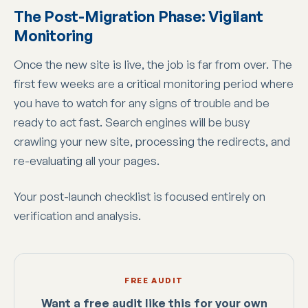
The Post-Migration Phase: Vigilant
Monitoring
Once the new site is live, the job is far from over. The
first few weeks are a critical monitoring period where
you have to watch for any signs of trouble and be
ready to act fast. Search engines will be busy
crawling your new site, processing the redirects, and
re-evaluating all your pages.
Your post-launch checklist is focused entirely on
verification and analysis.
FREE AUDIT
Want a free audit like this for your own