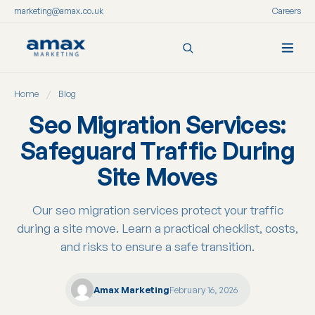
marketing@amax.co.uk
Careers
Skip
Home
/
Blog
to
content
Seo Migration Services:
Safeguard Traffic During
Site Moves
Our seo migration services protect your traffic
during a site move. Learn a practical checklist, costs,
and risks to ensure a safe transition.
Amax Marketing
February 16, 2026