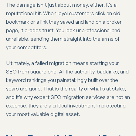
The damage isn't just about money, either. It’s a
reputational hit. When loyal customers click an old
bookmark or a link they saved and land on a broken
page, it erodes trust. You look unprofessional and
unreliable, sending them straight into the arms of
your competitors.
Ultimately, a failed migration means starting your
SEO from square one. All the authority, backlinks, and
keyword rankings you painstakingly built over the
years are gone. That is the reality of what’s at stake,
and it’s why expert SEO migration services are not an
expense, they are a critical investment in protecting
your most valuable digital asset.