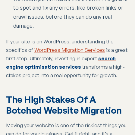
to spot and fix any errors, like broken links or
crawl issues, before they can do any real
damage.
If your site is on WordPress, understanding the
specifics of
WordPress Migration Services
is a great
first step. Ultimately, investing in expert
search
engine optimisation services
transforms a high-
stakes project into a real opportunity for growth.
The High Stakes Of A
Botched Website Migration
Moving your website is one of the riskiest things you
can do for your business. Get it right, and it’s a