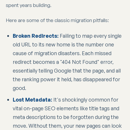
spent years building.
Here are some of the classic migration pitfalls:
Broken Redirects:
Failing to map every single
old URL to its new home is the number one
cause of migration disasters. Each missed
redirect becomes a "404 Not Found" error,
essentially telling Google that the page, and all
the ranking power it held, has disappeared for
good.
Lost Metadata:
It's shockingly common for
vital on-page SEO elements like title tags and
meta descriptions to be forgotten during the
move. Without them, your new pages can look