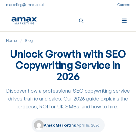
marketing@amax.co.uk
Careers
Skip
Home
/
Blog
to
content
Unlock Growth with SEO
Copywriting Service in
2026
Discover how a professional SEO copywriting service
drives traffic and sales. Our 2026 guide explains the
process, ROI for UK SMBs, and how to hire.
Amax Marketing
April 18, 2026