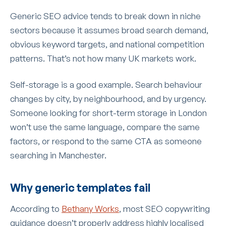
Generic SEO advice tends to break down in niche
sectors because it assumes broad search demand,
obvious keyword targets, and national competition
patterns. That’s not how many UK markets work.
Self-storage is a good example. Search behaviour
changes by city, by neighbourhood, and by urgency.
Someone looking for short-term storage in London
won’t use the same language, compare the same
factors, or respond to the same CTA as someone
searching in Manchester.
Why generic templates fail
According to
Bethany Works
, most SEO copywriting
guidance doesn’t properly address highly localised