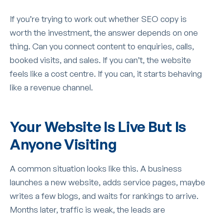
If you’re trying to work out whether SEO copy is
worth the investment, the answer depends on one
thing. Can you connect content to enquiries, calls,
booked visits, and sales. If you can’t, the website
feels like a cost centre. If you can, it starts behaving
like a revenue channel.
Your Website Is Live But Is
Anyone Visiting
A common situation looks like this. A business
launches a new website, adds service pages, maybe
writes a few blogs, and waits for rankings to arrive.
Months later, traffic is weak, the leads are