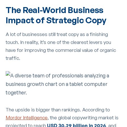
The Real-World Business
Impact of Strategic Copy
A lot of businesses still treat copy as a finishing
touch. In reality, it’s one of the clearest levers you
have for improving the commercial value of organic
traffic.
The upside is bigger than rankings. According to
Mordor Intelligence
, the global copywriting market is
projected to reach
USD 30.29 billion in 2026
, and