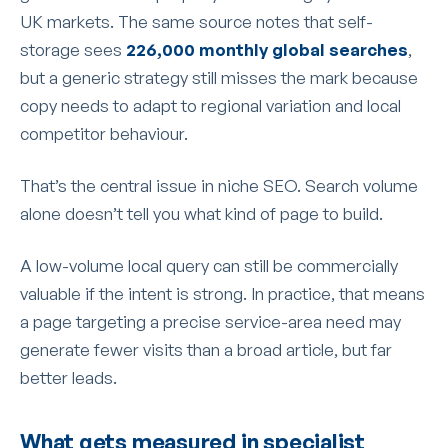
UK markets. The same source notes that self-
storage sees
226,000 monthly global searches
,
but a generic strategy still misses the mark because
copy needs to adapt to regional variation and local
competitor behaviour.
That’s the central issue in niche SEO. Search volume
alone doesn’t tell you what kind of page to build.
A low-volume local query can still be commercially
valuable if the intent is strong. In practice, that means
a page targeting a precise service-area need may
generate fewer visits than a broad article, but far
better leads.
What gets measured in specialist