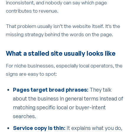
inconsistent, and nobody can say which page
contributes to revenue.
That problem usually isn’t the website itself. It’s the
missing strategy behind the words on the page.
What a stalled site usually looks like
For niche businesses, especially local operators, the
signs are easy to spot:
Pages target broad phrases:
They talk
about the business in general terms instead of
matching specific local or buyer-intent
searches.
Service copy is thin:
It explains what you do,