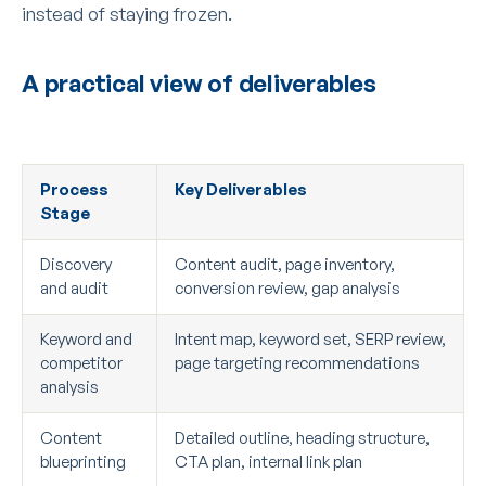
instead of staying frozen.
A practical view of deliverables
Process
Key Deliverables
Stage
Discovery
Content audit, page inventory,
and audit
conversion review, gap analysis
Keyword and
Intent map, keyword set, SERP review,
competitor
page targeting recommendations
analysis
Content
Detailed outline, heading structure,
blueprinting
CTA plan, internal link plan