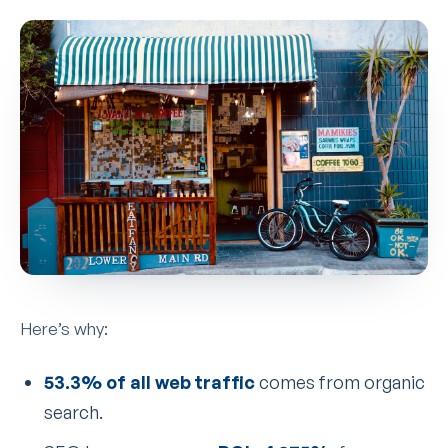
Here’s why:
53.3% of all web traffic
comes from organic
search.