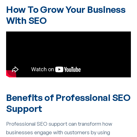
How To Grow Your Business
With SEO
Benefits of Professional SEO
Support
Professional SEO support can transform how
businesses engage with customers by using