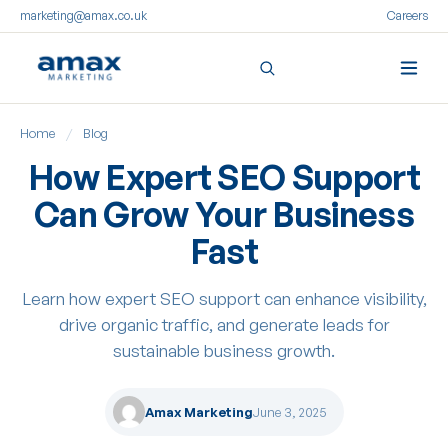
marketing@amax.co.uk
Careers
Skip
Home
/
Blog
to
content
How Expert SEO Support
Can Grow Your Business
Fast
Learn how expert SEO support can enhance visibility,
drive organic traffic, and generate leads for
sustainable business growth.
Amax Marketing
June 3, 2025