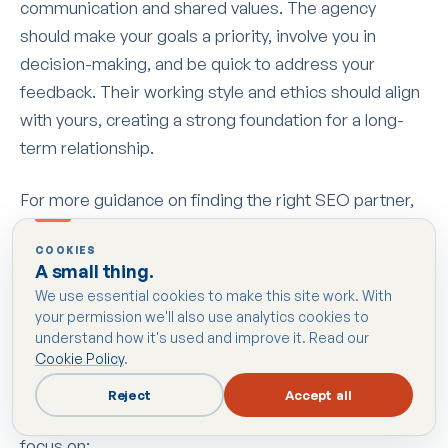
communication and shared values. The agency
should make your goals a priority, involve you in
decision-making, and be quick to address your
feedback. Their working style and ethics should align
with yours, creating a strong foundation for a long-
term relationship.
For more guidance on finding the right SEO partner,
check out our detailed resources at
SEO Consultants
COOKIES
in Harrow
.
A small thing.
We use essential cookies to make this site work. With
Questions to Ask Before Hiring
your permission we'll also use analytics cookies to
understand how it's used and improve it. Read our
Cookie Policy
.
To truly assess an agency’s capabilities, ask targeted
questions that give you a clear picture of their
Reject
Accept all
expertise and approach. Here are some key areas to
focus on: