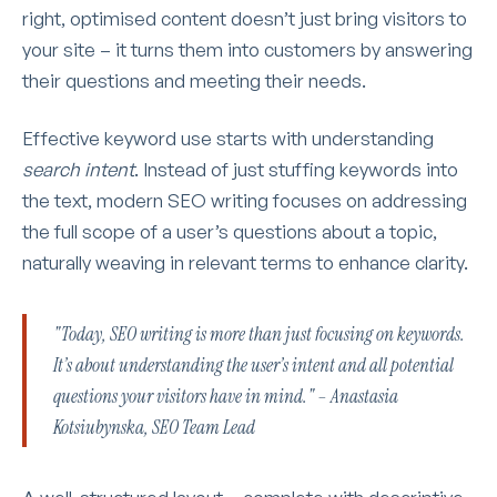
right, optimised content doesn’t just bring visitors to
your site – it turns them into customers by answering
their questions and meeting their needs.
Effective keyword use starts with understanding
search intent
. Instead of just stuffing keywords into
the text, modern SEO writing focuses on addressing
the full scope of a user’s questions about a topic,
naturally weaving in relevant terms to enhance clarity.
"Today, SEO writing is more than just focusing on keywords.
It’s about understanding the user’s intent and all potential
questions your visitors have in mind." – Anastasia
Kotsiubynska, SEO Team Lead