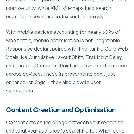
user security, while XML sitemaps help search
engines discover and index content quickly.
With mobile devices accounting for nearly 60% of
web traffic, mobile optimisation is non-negotiable.
Responsive design, paired with fine-tuning Core Web
Vitals like Cumulative Layout Shift, First Input Delay,
and Largest Contentful Paint, improves performance
across devices. These improvements don’t just
enhance rankings – they also elevate user
satisfaction.
Content Creation and Optimisation
Content acts as the bridge between your expertise
and what your audience is searching for. When done