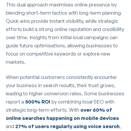
This dual approach maximises online presence by
blending short-term tactics with long-term planning.
Quick wins provide instant visibility, while strategic
efforts build a strong online reputation and credibility
over time. Insights from initial local campaigns can
guide future optimisations, allowing businesses to
focus on competitive keywords or explore new
markets.
When potential customers consistently encounter
your business in search results, their trust grows,
leading to higher conversion rates. Some businesses
report a
500% ROI
by combining local SEO with
strategic long-term efforts. With
over 60% of
online searches happening on mobile devices
and
27% of users regularly using voice search
,