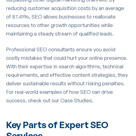
reducing customer acquisition costs by an average
of 87.41%, SEO allows businesses to reallocate
resources to other growth opportunities while
maintaining a steady stream of qualified leads.
Professional SEO consultants ensure you avoid
costly mistakes that could hurt your online presence.
With their expertise in search algorithms, technical
requirements, and effective content strategies, they
deliver sustainable results without risking penalties.
For real-world examples of how SEO can drive
success, check out our Case Studies.
Key Parts of Expert SEO
Services