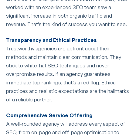
worked with an experienced SEO team saw a
significant increase in both organic traffic and
revenue. That’s the kind of success you want to see.
Transparency and Ethical Practices
Trustworthy agencies are upfront about their
methods and maintain clear communication. They
stick to white-hat SEO techniques and never
overpromise results. If an agency guarantees
immediate top rankings, that’s a red flag. Ethical
practices and realistic expectations are the hallmarks
of a reliable partner.
Comprehensive Service Offering
A well-rounded agency will address every aspect of
SEO, from on-page and off-page optimisation to