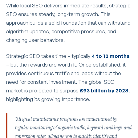
While local SEO delivers immediate results, strategic
SEO ensures steady, long-term growth. This
approach builds a solid foundation that can withstand
algorithm updates, competitive pressures, and
changing user behaviors.
Strategic SEO takes time – typically
4 to 12 months
– but the rewards are worth it. Once established, it
provides continuous traffic and leads without the
need for constant investment. The global SEO
market is projected to surpass
£93 billion by 2028
,
highlighting its growing importance.
"All great maintenance programs are underpinned by
regular monitoring of organic traffic, keyword rankings, and
conversion rates, allowing you to quickly identify and