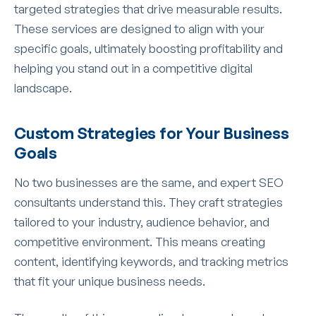
targeted strategies that drive measurable results.
These services are designed to align with your
specific goals, ultimately boosting profitability and
helping you stand out in a competitive digital
landscape.
Custom Strategies for Your Business
Goals
No two businesses are the same, and expert SEO
consultants understand this. They craft strategies
tailored to your industry, audience behavior, and
competitive environment. This means creating
content, identifying keywords, and tracking metrics
that fit your unique business needs.