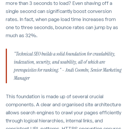
more than 3 seconds to load? Even shaving off a
single second can significantly boost conversion
rates. In fact, when page load time increases from
one to three seconds, bounce rates can jump by as
much as 32%.
"Technical SEO builds a solid foundation for crawlability,
indexation, security, and usability, all of which are
prerequisites for ranking." – Andi Coombs, Senior Marketing
Manager
This foundation is made up of several crucial
components. A clear and organised site architecture
allows search engines to crawl your pages efficiently
through logical hierarchies, internal links, and
consistent URL patterns. HTTPS encryption ensures