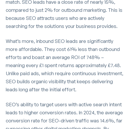
match. SEO leads have a close rate of nearly 15%,
compared to just 2% for outbound marketing. This is
because SEO attracts users who are actively
searching for the solutions your business provides.
What’s more, inbound SEO leads are significantly
more affordable. They cost 61% less than outbound
efforts and boast an average ROI of 748% –
meaning every £1 spent returns approximately £7.48.
Unlike paid ads, which require continuous investment,
SEO builds organic visibility that keeps delivering
leads long after the initial effort.
SEO’s ability to target users with active search intent
leads to higher conversion rates. In 2024, the average
conversion rate for SEO-driven traffic was 14.6%, far
surpassing other digital marketing channels. By