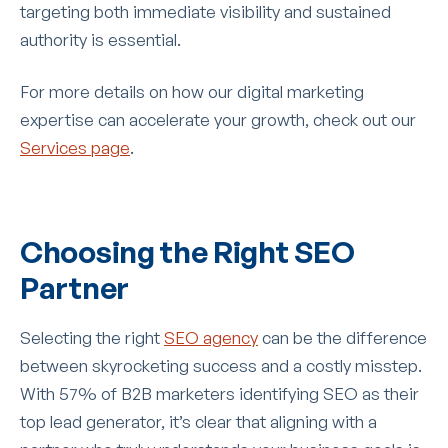
targeting both immediate visibility and sustained
authority is essential.
For more details on how our digital marketing
expertise can accelerate your growth, check out our
Services page
.
Choosing the Right SEO
Partner
Selecting the right
SEO agency
can be the difference
between skyrocketing success and a costly misstep.
With 57% of B2B marketers identifying SEO as their
top lead generator, it’s clear that aligning with a