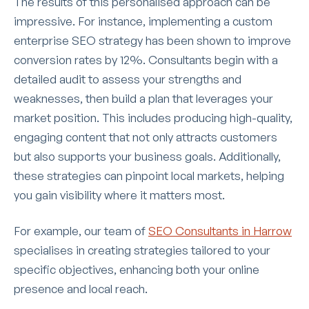
The results of this personalised approach can be
impressive. For instance, implementing a custom
enterprise SEO strategy has been shown to improve
conversion rates by 12%. Consultants begin with a
detailed audit to assess your strengths and
weaknesses, then build a plan that leverages your
market position. This includes producing high-quality,
engaging content that not only attracts customers
but also supports your business goals. Additionally,
these strategies can pinpoint local markets, helping
you gain visibility where it matters most.
For example, our team of
SEO Consultants in Harrow
specialises in creating strategies tailored to your
specific objectives, enhancing both your online
presence and local reach.