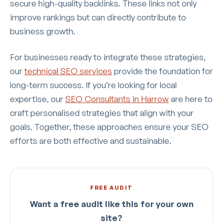
secure high-quality backlinks. These links not only
improve rankings but can directly contribute to
business growth.
For businesses ready to integrate these strategies,
our
technical SEO services
provide the foundation for
long-term success. If you’re looking for local
expertise, our
SEO Consultants in Harrow
are here to
craft personalised strategies that align with your
goals. Together, these approaches ensure your SEO
efforts are both effective and sustainable.
FREE AUDIT
Want a free audit like this for your own
site?