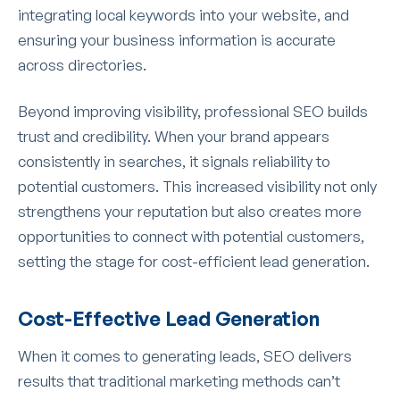
integrating local keywords into your website, and
ensuring your business information is accurate
across directories.
Beyond improving visibility, professional SEO builds
trust and credibility. When your brand appears
consistently in searches, it signals reliability to
potential customers. This increased visibility not only
strengthens your reputation but also creates more
opportunities to connect with potential customers,
setting the stage for cost-efficient lead generation.
Cost-Effective Lead Generation
When it comes to generating leads, SEO delivers
results that traditional marketing methods can’t