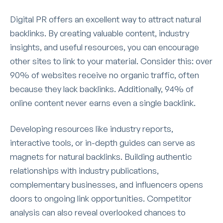
Digital PR offers an excellent way to attract natural
backlinks. By creating valuable content, industry
insights, and useful resources, you can encourage
other sites to link to your material. Consider this: over
90% of websites receive no organic traffic, often
because they lack backlinks. Additionally, 94% of
online content never earns even a single backlink.
Developing resources like industry reports,
interactive tools, or in-depth guides can serve as
magnets for natural backlinks. Building authentic
relationships with industry publications,
complementary businesses, and influencers opens
doors to ongoing link opportunities. Competitor
analysis can also reveal overlooked chances to