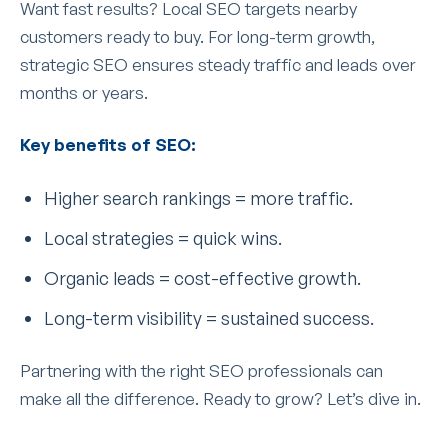
Want fast results? Local SEO targets nearby
customers ready to buy. For long-term growth,
strategic SEO ensures steady traffic and leads over
months or years.
Key benefits of SEO:
Higher search rankings = more traffic.
Local strategies = quick wins.
Organic leads = cost-effective growth.
Long-term visibility = sustained success.
Partnering with the right SEO professionals can
make all the difference. Ready to grow? Let’s dive in.