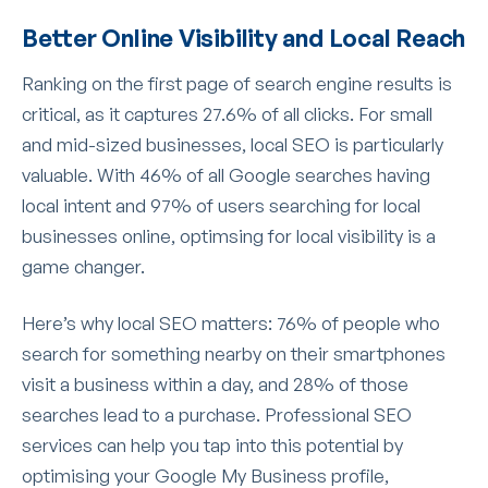
Better Online Visibility and Local Reach
Ranking on the first page of search engine results is
critical, as it captures 27.6% of all clicks. For small
and mid-sized businesses, local SEO is particularly
valuable. With 46% of all Google searches having
local intent and 97% of users searching for local
businesses online, optimsing for local visibility is a
game changer.
Here’s why local SEO matters: 76% of people who
search for something nearby on their smartphones
visit a business within a day, and 28% of those
searches lead to a purchase. Professional SEO
services can help you tap into this potential by
optimising your Google My Business profile,