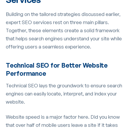
Building on the tailored strategies discussed earlier,
expert SEO services rest on three main pillars.
Together, these elements create a solid framework
that helps search engines understand your site while
offering users a seamless experience.
Technical SEO for Better Website
Performance
Technical SEO lays the groundwork to ensure search
engines can easily locate, interpret, and index your
website.
Website speed is a major factor here. Did you know
that over half of mobile users leave a site if it takes