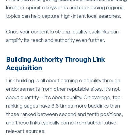
location-specific keywords and addressing regional
topics can help capture high-intent local searches.
Once your content is strong, quality backlinks can
amplify its reach and authority even further.
Building Authority Through Link
Acquisition
Link building is all about earning credibility through
endorsements from other reputable sites. It’s not
about quantity – it’s about quality. On average, top-
ranking pages have 3.8 times more backlinks than
those ranked between second and tenth positions,
and these links typically come from authoritative,
relevant sources.