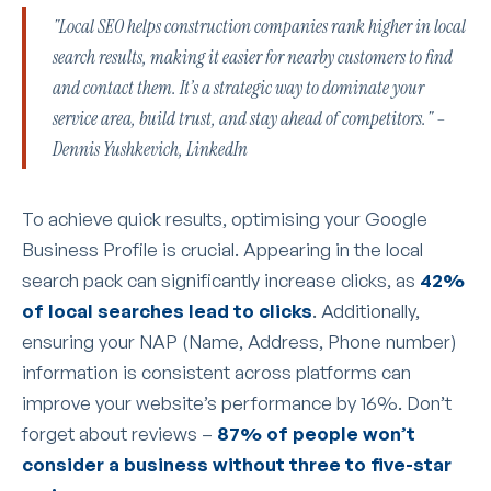
"Local SEO helps construction companies rank higher in local
search results, making it easier for nearby customers to find
and contact them. It’s a strategic way to dominate your
service area, build trust, and stay ahead of competitors." –
Dennis Yushkevich, LinkedIn
To achieve quick results, optimising your Google
Business Profile is crucial. Appearing in the local
search pack can significantly increase clicks, as
42%
of local searches lead to clicks
. Additionally,
ensuring your NAP (Name, Address, Phone number)
information is consistent across platforms can
improve your website’s performance by 16%. Don’t
forget about reviews –
87% of people won’t
consider a business without three to five-star