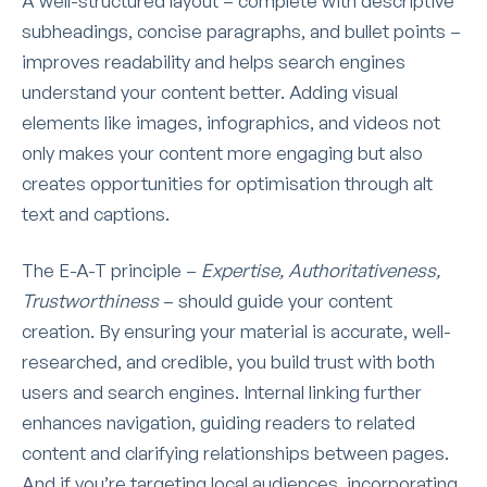
A well-structured layout – complete with descriptive
subheadings, concise paragraphs, and bullet points –
improves readability and helps search engines
understand your content better. Adding visual
elements like images, infographics, and videos not
only makes your content more engaging but also
creates opportunities for optimisation through alt
text and captions.
The E-A-T principle –
Expertise, Authoritativeness,
Trustworthiness
– should guide your content
creation. By ensuring your material is accurate, well-
researched, and credible, you build trust with both
users and search engines. Internal linking further
enhances navigation, guiding readers to related
content and clarifying relationships between pages.
And if you’re targeting local audiences, incorporating