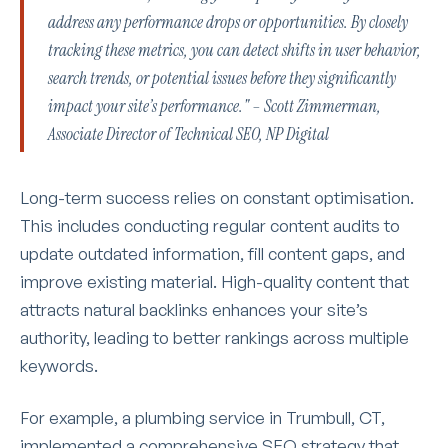
address any performance drops or opportunities. By closely
tracking these metrics, you can detect shifts in user behavior,
search trends, or potential issues before they significantly
impact your site’s performance." – Scott Zimmerman,
Associate Director of Technical SEO, NP Digital
Long-term success relies on constant optimisation.
This includes conducting regular content audits to
update outdated information, fill content gaps, and
improve existing material. High-quality content that
attracts natural backlinks enhances your site’s
authority, leading to better rankings across multiple
keywords.
For example, a plumbing service in Trumbull, CT,
implemented a comprehensive SEO strategy that