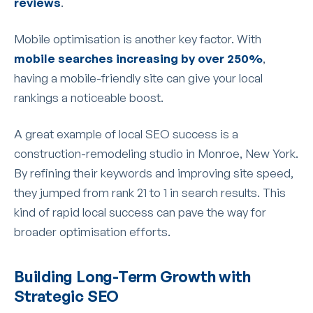
reviews
.
Mobile optimisation is another key factor. With
mobile searches increasing by over 250%
,
having a mobile-friendly site can give your local
rankings a noticeable boost.
A great example of local SEO success is a
construction-remodeling studio in Monroe, New York.
By refining their keywords and improving site speed,
they jumped from rank 21 to 1 in search results. This
kind of rapid local success can pave the way for
broader optimisation efforts.
Building Long-Term Growth with
Strategic SEO