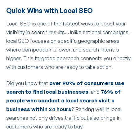
Quick Wins with Local SEO
Local SEO is one of the fastest ways to boost your
visibility in search results. Unlike national campaigns,
local SEO focuses on specific geographic areas
where competition is lower, and search intent is
higher. This targeted approach connects you directly
with customers who are ready to take action.
Did you know that
over 90% of consumers use
search to find local businesses
, and
76% of
people who conduct a local search visit a
business within 24 hours
? Ranking well in local
searches not only drives traffic but also brings in
customers who are ready to buy.