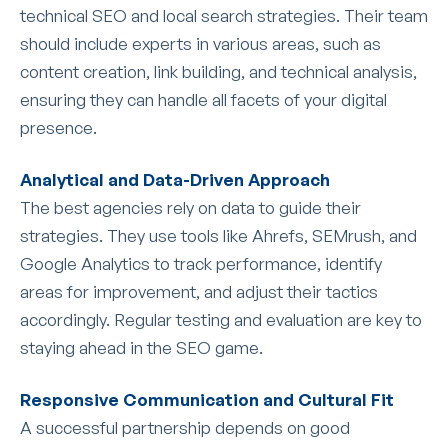
technical SEO and local search strategies. Their team
should include experts in various areas, such as
content creation, link building, and technical analysis,
ensuring they can handle all facets of your digital
presence.
Analytical and Data-Driven Approach
The best agencies rely on data to guide their
strategies. They use tools like Ahrefs, SEMrush, and
Google Analytics to track performance, identify
areas for improvement, and adjust their tactics
accordingly. Regular testing and evaluation are key to
staying ahead in the SEO game.
Responsive Communication and Cultural Fit
A successful partnership depends on good