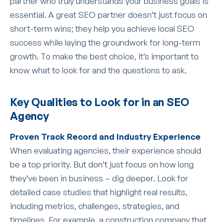
partner who truly understands your business goals is
essential. A great SEO partner doesn’t just focus on
short-term wins; they help you achieve local SEO
success while laying the groundwork for long-term
growth. To make the best choice, it’s important to
know what to look for and the questions to ask.
Key Qualities to Look for in an SEO
Agency
Proven Track Record and Industry Experience
When evaluating agencies, their experience should
be a top priority. But don’t just focus on how long
they’ve been in business – dig deeper. Look for
detailed case studies that highlight real results,
including metrics, challenges, strategies, and
timelines. For example, a construction company that