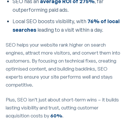
SEO has an
average ROI of 275%
, far
outperforming paid ads.
Local SEO boosts visibility, with
76% of local
searches
leading to a visit within a day.
SEO helps your website rank higher on search
engines, attract more visitors, and convert them into
customers. By focusing on technical fixes, creating
optimised content, and building backlinks, SEO
experts ensure your site performs well and stays
competitive.
Plus, SEO isn’t just about short-term wins – it builds
lasting visibility and trust, cutting customer
acquisition costs by
60%
.