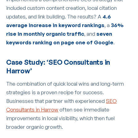
included custom content creation, local citation
updates, and link building. The results? A
4.6
average increase in keyword rankings
, a
36%
rise in monthly organic traffic
, and
seven
keywords ranking on page one of Google
.
Case Study: ‘SEO Consultants in
Harrow’
The combination of quick local wins and long-term
strategies is a proven recipe for success.
Businesses that partner with experienced
SEO
Consultants in Harrow
often see immediate
improvements in local visibility, which then fuel
broader organic growth.