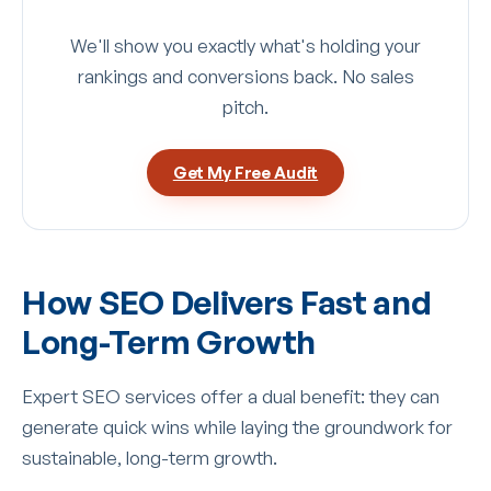
We'll show you exactly what's holding your
rankings and conversions back. No sales
pitch.
Get My Free Audit
How SEO Delivers Fast and
Long-Term Growth
Expert SEO services offer a dual benefit: they can
generate quick wins while laying the groundwork for
sustainable, long-term growth.