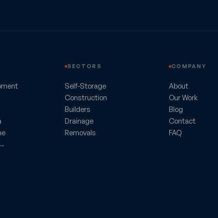
SECTORS
COMPANY
pment
Self-Storage
About
Construction
Our Work
Builders
Blog
a
Drainage
Contact
ne
Removals
FAQ
 →