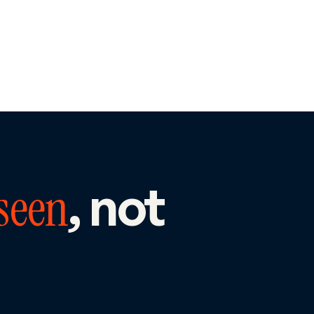
, not
seen