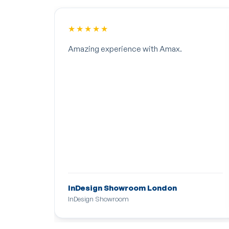
★★★★★
Amazing experience with Amax.
InDesign Showroom London
InDesign Showroom