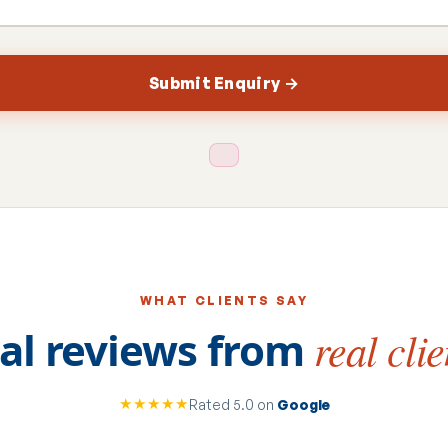
Submit Enquiry →
WHAT CLIENTS SAY
al reviews from
real clie
★★★★★
Rated 5.0 on
Google