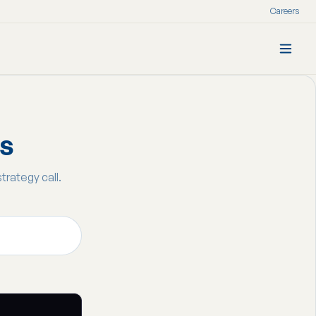
Careers
ss
strategy call.