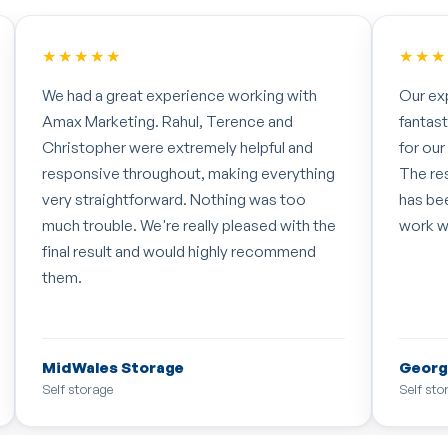
★★★★★
★★★
We had a great experience working with
Our ex
Amax Marketing. Rahul, Terence and
fantas
Christopher were extremely helpful and
for our
responsive throughout, making everything
The re
very straightforward. Nothing was too
has bee
much trouble. We're really pleased with the
work w
final result and would highly recommend
them.
MidWales Storage
Georg
Self storage
Self sto