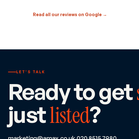
Read all our reviews on Google →
LET'S TALK
Ready to get
just
?
listed
marketing@amax.co.uk
020 8515 7980
·