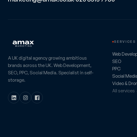
SERVICES
Web Develo
A UK digital agency growing ambitious
SEO
brands across the UK. Web Development,
PPC
SEO, PPC, Social Media. Specialist in self-
Social Medi
storage.
Video & Dro
All services