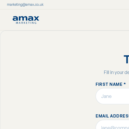
marketing@amax.co.uk
Skip
to
content
T
Fill in your 
FIRST NAME *
EMAIL ADDRES