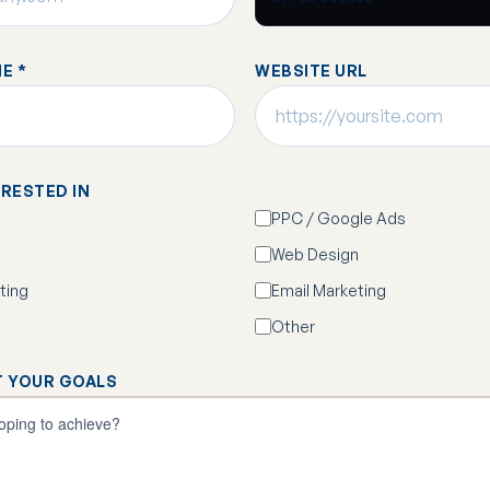
E *
WEBSITE URL
ERESTED IN
PPC / Google Ads
Web Design
ting
Email Marketing
Other
T YOUR GOALS