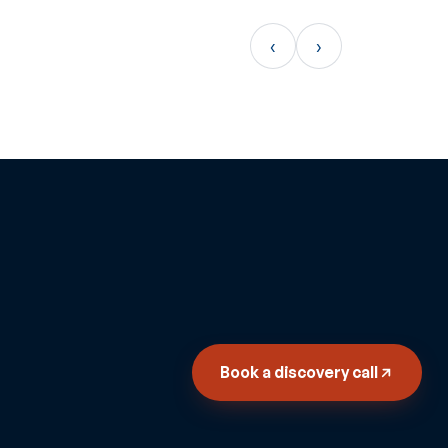
‹
›
Book a discovery call