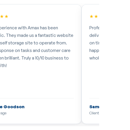
★★
★★★★★
perience with Amax has been
Professional, quick a
tic. They made us a fantastic website
delivering exactly 
 self storage site to operate from.
on time. Couldn't h
sponse on tasks and customer care
happy with the resul
n brilliant. Truly a 10/10 business to
whole team. Cheers
ith!
e Goodson
Samer Ebbini
rage
Client