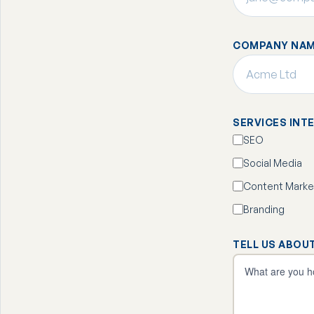
COMPANY NAM
SERVICES INT
SEO
Social Media
Content Marke
Branding
TELL US ABOU