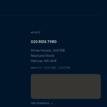
VISIT
020 8515 7980
Amax House, Unit B1B
Neptune Road
Harrow, HA1 4HX
Mon–Fri · 9:00 AM – 5:00 PM
Get directions →