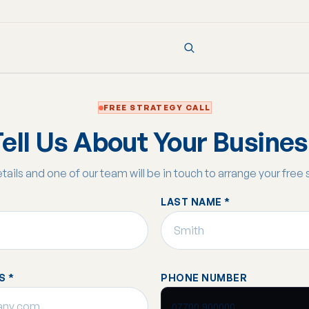
FREE STRATEGY CALL
ell Us About Your Busine
details and one of our team will be in touch to arrange your free 
LAST NAME *
S *
PHONE NUMBER