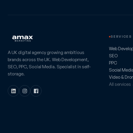
SERVICES
Web Develo
A UK digital agency growing ambitious
SEO
brands across the UK. Web Development,
PPC
SEO, PPC, Social Media. Specialist in self-
Social Medi
storage.
Video & Dro
All services