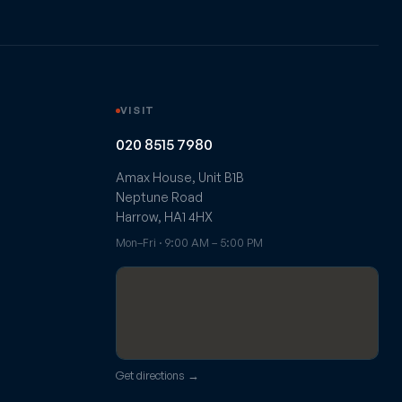
VISIT
020 8515 7980
Amax House, Unit B1B
Neptune Road
Harrow, HA1 4HX
Mon–Fri · 9:00 AM – 5:00 PM
Get directions →