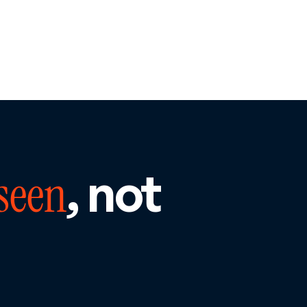
, not
seen