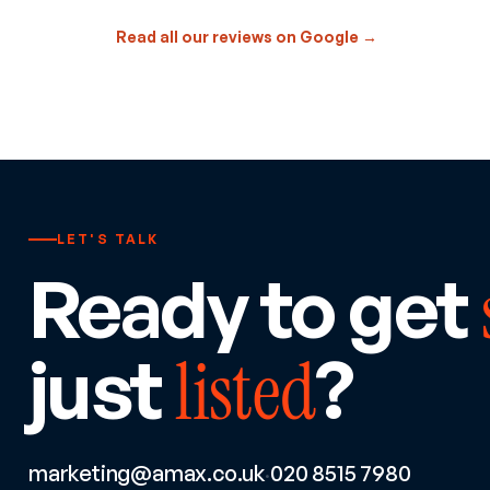
Read all our reviews on Google →
LET'S TALK
Ready to get
just
?
listed
marketing@amax.co.uk
020 8515 7980
·