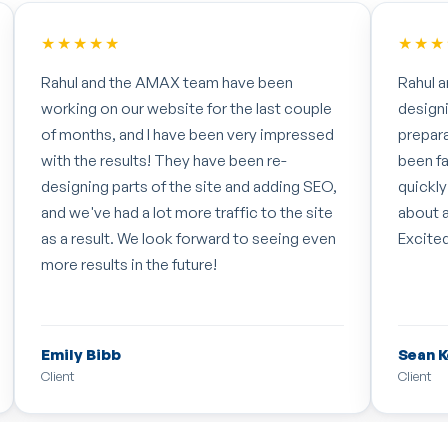
★★★★★
★★★
Rahul and his team have recently begun re-
The te
designing and re-building our website in
organi
preparation for SEO work, and so far it has
calend
been fantastic! Really impressed with how
into a
quickly they got to grips with what we're
'transl
about and what we want to achieve.
Excited to see the final result!
Sean Kelly
Happy
Client
Happy T