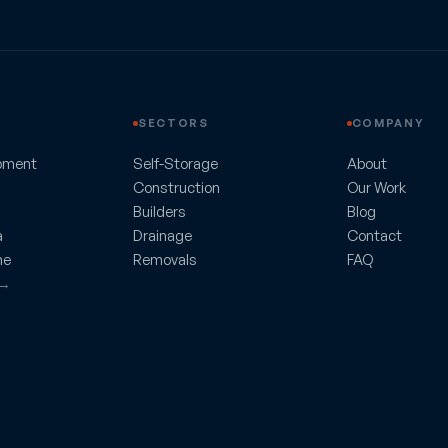
SECTORS
COMPANY
pment
Self-Storage
About
Construction
Our Work
Builders
Blog
a
Drainage
Contact
ne
Removals
FAQ
 →