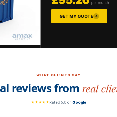
per month
GET MY QUOTE
→
WHAT CLIENTS SAY
al reviews from
real clie
★★★★★
Rated 5.0 on
Google