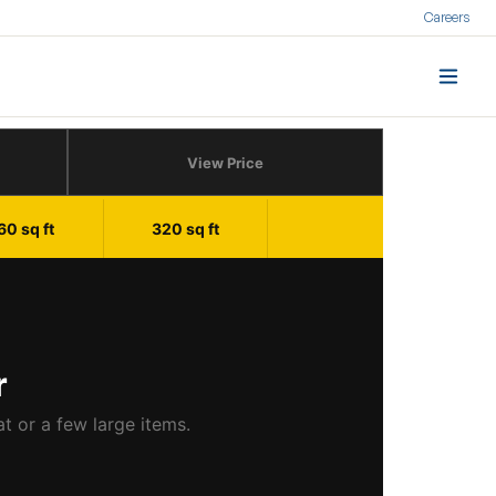
Careers
View Price
60 sq ft
320 sq ft
r
at or a few large items.