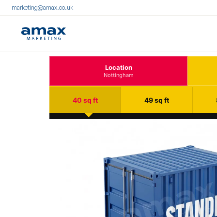
marketing@amax.co.uk
Location
Nottingham
40 sq ft
49 sq ft