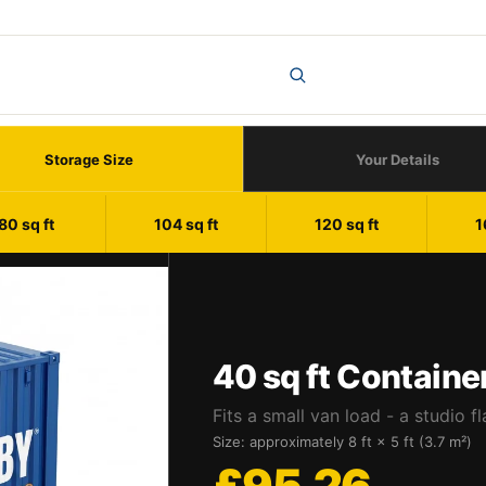
Storage Size
Your Details
80 sq ft
104 sq ft
120 sq ft
1
40 sq ft Containe
Fits a small van load - a studio fl
Size: approximately 8 ft × 5 ft (3.7 m²)
£95.26