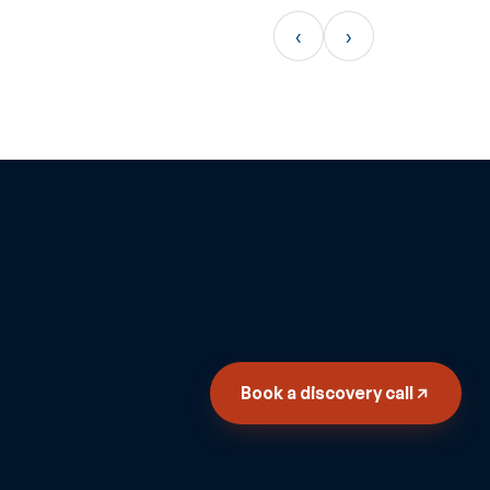
‹
›
Book a discovery call