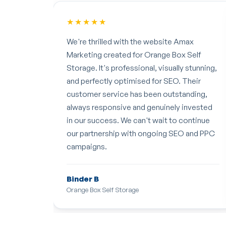
★★★★★
 Amax
Rahul and the AMAX team have been
x Self
working on our website for the last couple
ly stunning,
of months, and I have been very impressed
. Their
with the results! They have been re-
tanding,
designing parts of the site and adding SEO,
y invested
and we've had a lot more traffic to the site
 continue
as a result. We look forward to seeing even
EO and PPC
more results in the future!
Emily Bibb
Client