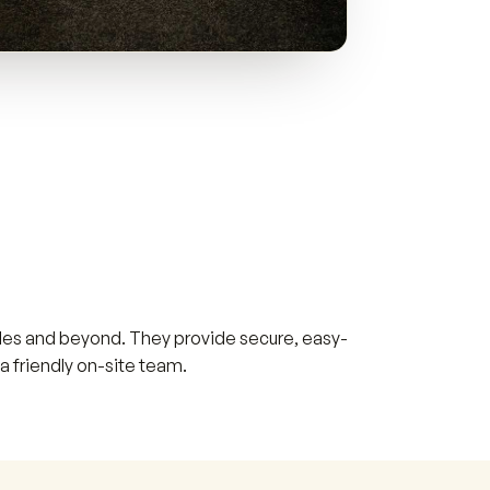
Wales and beyond. They provide secure, easy-
a friendly on-site team.