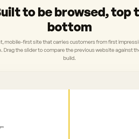
uilt to be browsed, top 
bottom
t, mobile-first site that carries customers from first impress
. Drag the slider to compare the previous website against t
build.