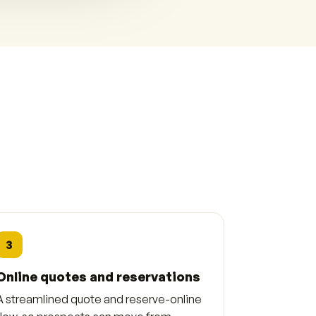
3
Online quotes and reservations
A streamlined quote and reserve-online