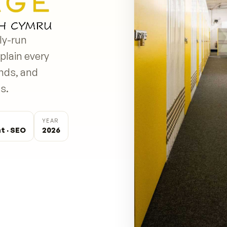
ly-run
plain every
onds, and
s.
YEAR
t · SEO
2026