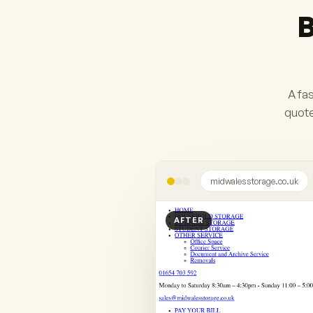
B
A fas
quote
midwalesstorage.co.uk
AFTER