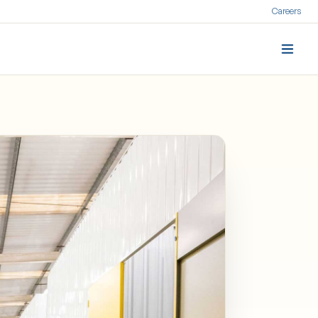
Careers