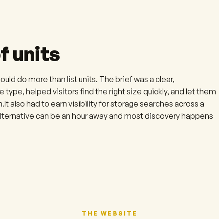
f units
ld do more than list units. The brief was a clear,
 type, helped visitors find the right size quickly, and let them
.It also had to earn visibility for storage searches across a
 alternative can be an hour away and most discovery happens
THE WEBSITE