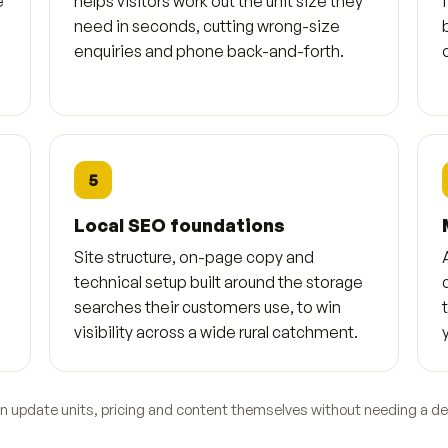
e
helps visitors work out the unit size they
need in seconds, cutting wrong-size
enquiries and phone back-and-forth.
5
Local SEO foundations
Site structure, on-page copy and
technical setup built around the storage
searches their customers use, to win
visibility across a wide rural catchment.
an update units, pricing and content themselves without needing a de