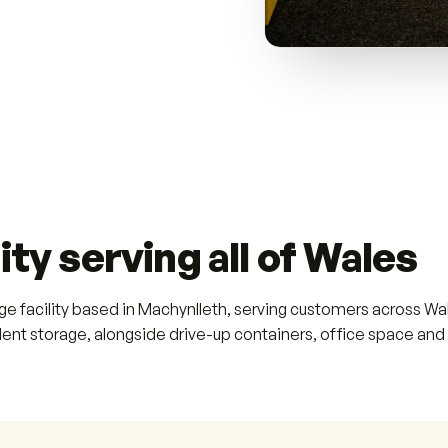
ity serving all of Wales
age facility based in Machynlleth, serving customers across 
dent storage, alongside drive-up containers, office space and 