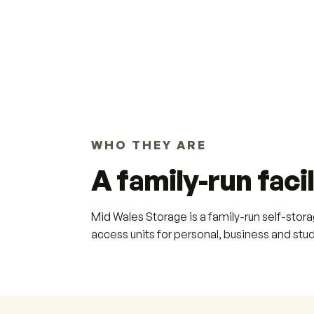
WHO THEY ARE
A family-run facil
Mid Wales Storage is a family-run self-stor
access units for personal, business and stu