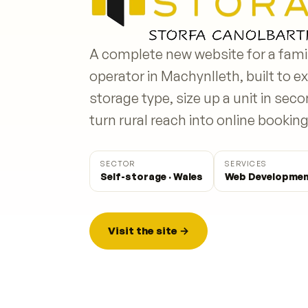
A complete new website for a fami
operator in Machynlleth, built to ex
storage type, size up a unit in sec
turn rural reach into online booking
SECTOR
SERVICES
Self-storage · Wales
Web Developmen
Visit the site →