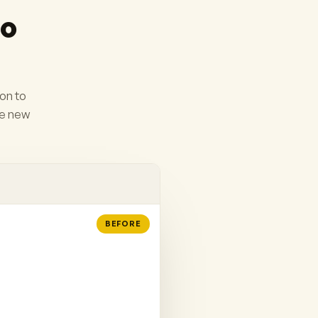
to
ion to
he new
BEFORE