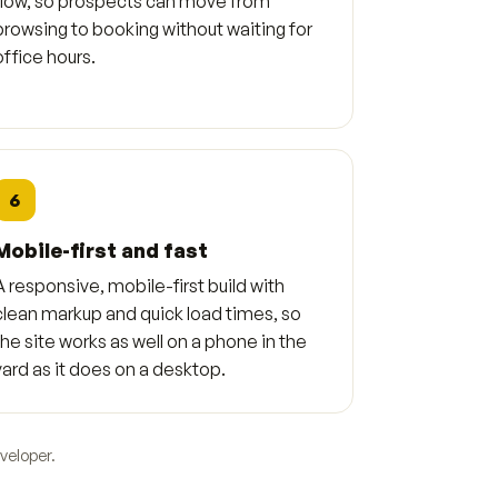
flow, so prospects can move from
browsing to booking without waiting for
office hours.
6
Mobile-first and fast
A responsive, mobile-first build with
clean markup and quick load times, so
the site works as well on a phone in the
yard as it does on a desktop.
veloper.