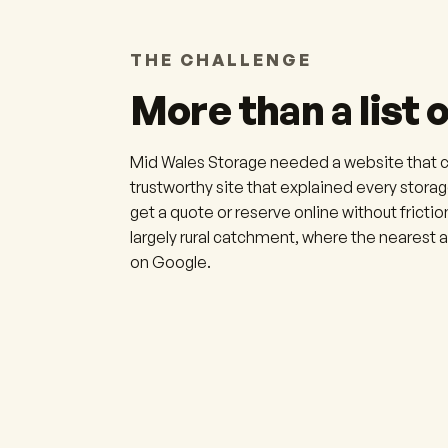
THE CHALLENGE
More than a list o
Mid Wales Storage needed a website that cou
trustworthy site that explained every storage
get a quote or reserve online without friction
largely rural catchment, where the nearest
on Google.