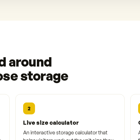
ed around
ose storage
2
Live size calculator
An interactive storage calculator that