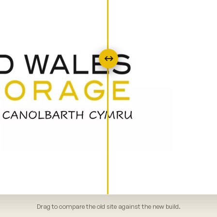
↔
Drag to compare the old site against the new build.