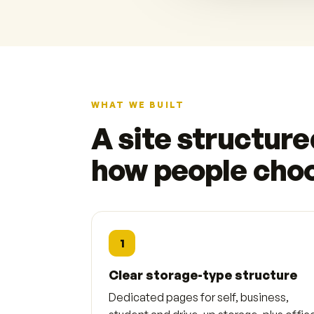
WHAT WE BUILT
A site structur
how people cho
1
Clear storage-type structure
Dedicated pages for self, business,