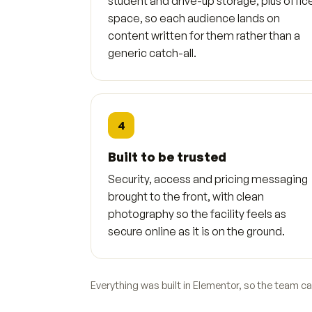
student and drive-up storage, plus offic
space, so each audience lands on
content written for them rather than a
generic catch-all.
4
Built to be trusted
Security, access and pricing messaging
brought to the front, with clean
photography so the facility feels as
secure online as it is on the ground.
Everything was built in Elementor, so the team c