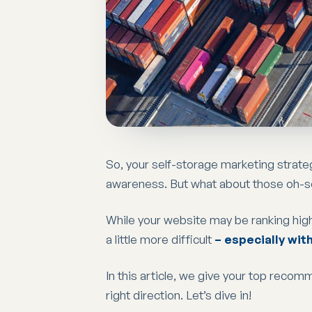
So, your self-storage marketing strate
awareness. But what about those oh-
While your website may be ranking high
a little more difficult
– especially wit
In this article, we give your top recom
right direction. Let’s dive in!