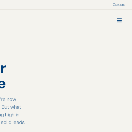
Careers
r
e
u’re now
. But what
g high in
solid leads