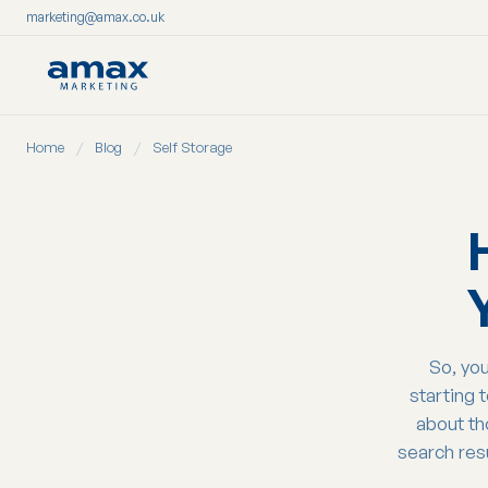
marketing@amax.co.uk
Skip
Home
/
Blog
/
Self Storage
to
content
So, you
starting 
about th
search res