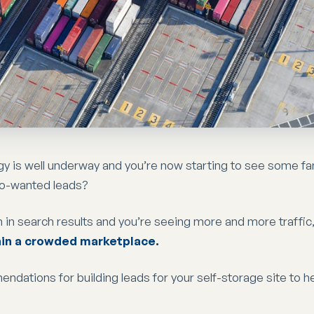
gy is well underway and you’re now starting to see some fa
so-wanted leads?
 in search results and you’re seeing more and more traffic,
hin a crowded marketplace.
mendations for building leads for your self-storage site to h