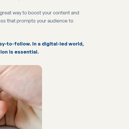
a great way to boost your content and
cess that prompts your audience to
y-to-follow. In a digital-led world,
ion is essential.