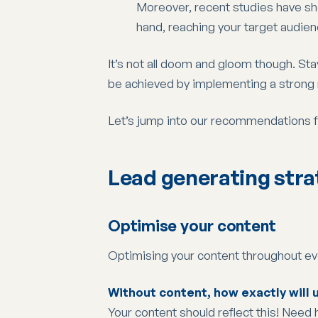
Moreover, recent studies have sh
hand, reaching your target audien
It’s not all doom and gloom though. Stay
be achieved by implementing a strong m
Let’s jump into our recommendations 
Lead generating stra
Optimise your content
Optimising your content throughout eve
Without content, how exactly will u
Your content should reflect this! Need 