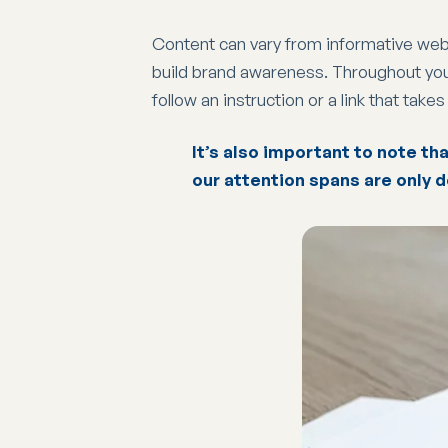
Content can vary from informative webs
build brand awareness. Throughout your 
follow an instruction or a link that take
It’s also important to note tha
our attention spans are only d