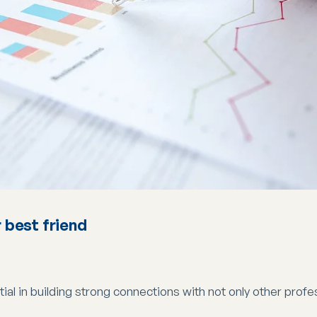
 best friend
al in building strong connections with not only other profes