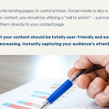
ite landing pages to useful articles. Social media is also 
content, you should be utilising a “call to action” – a pro
s them directly to your contact page.
t your content should be totally user-friendly and eas
ecreasing. Instantly capturing your audience’s attent