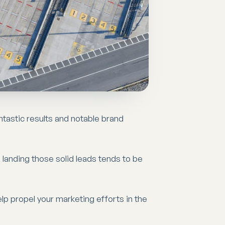
ntastic results and notable brand
 landing those solid leads tends to be
elp propel your marketing efforts in the