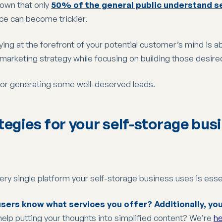
own that only
50% of the general public understand s
ce can become trickier.
ing at the forefront of your potential customer’s mind is ab
arketing strategy while focusing on building those desire
for generating some well-deserved leads.
tegies for your self-storage bus
ry single platform your self-storage business uses is essen
sers know what services you offer? Additionally, you 
help putting your thoughts into simplified content? We’re
he