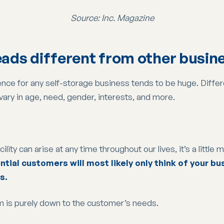
Source: Inc. Magazine
leads different from other busin
udience for any self-storage business tends to be huge. Dif
 vary in age, need, gender, interests, and more.
ity can arise at any time throughout our lives, it’s a little 
tial customers will most likely only think of your b
s.
m is purely down to the customer’s needs.