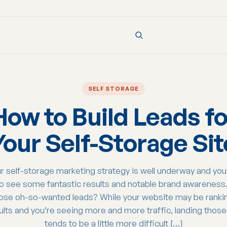
SELF STORAGE
How to Build Leads fo
Your Self-Storage Sit
r self-storage marketing strategy is well underway and yo
to see some fantastic results and notable brand awareness
ose oh-so-wanted leads? While your website may be rankin
ults and you’re seeing more and more traffic, landing those 
tends to be a little more difficult […]