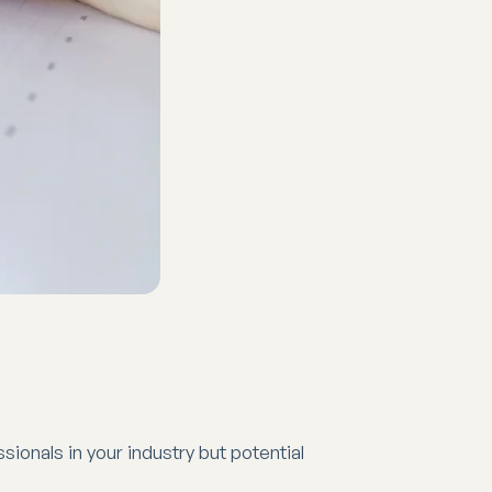
sionals in your industry but potential