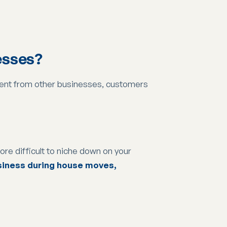
esses?
ferent from other businesses, customers
more difficult to niche down on your
usiness during house moves,