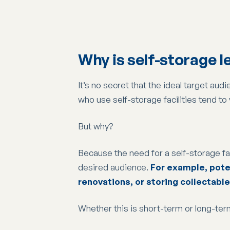
Why is self-storage 
It’s no secret that the ideal target a
who use self-storage facilities tend to
But why?
Because the need for a self-storage facil
desired audience.
For example, poten
renovations, or storing collectable
Whether this is short-term or long-ter