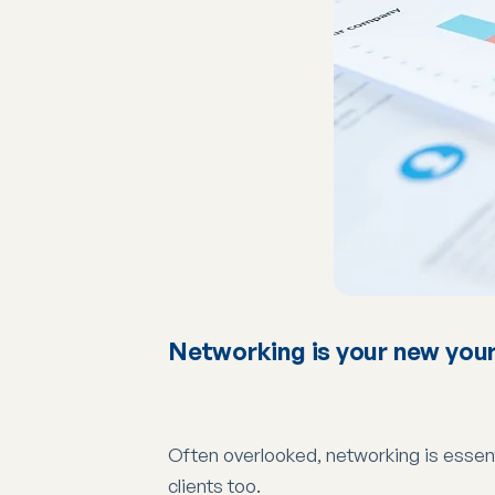
Networking is your new your
Often overlooked, networking is essenti
clients too.