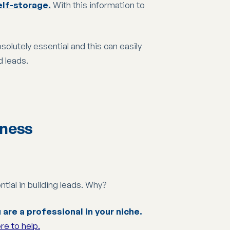
elf-storage.
With this information to
solutely essential and this can easily
d leads.
iness
tial in building leads. Why?
are a professional in your niche.
re to help.