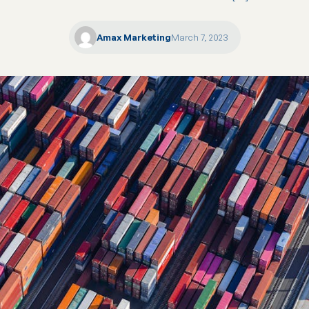
Amax Marketing
March 7, 2023