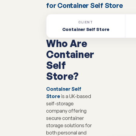
for Container Self Store
CLIENT
Container Self Store
Who Are
Container
Self
Store?
Container Self
Store
is a UK-based
self-storage
company offering
secure container
storage solutions for
both personal and