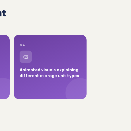
nt
04
🎨
Animated visuals explaining
different storage unit types