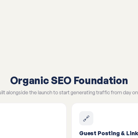
Organic SEO Foundation
ilt alongside the launch to start generating traffic from day on
🔗
Guest Posting & Link