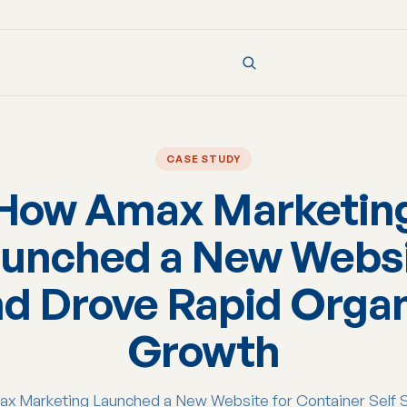
CASE STUDY
How Amax Marketin
unched a New Webs
d Drove Rapid Orga
Growth
 Marketing Launched a New Website for Container Self 