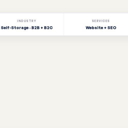
INDUSTRY
SERVICES
Self-Storage · B2B + B2C
Website + SEO