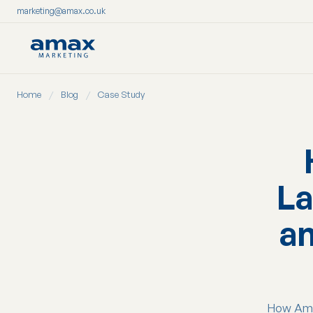
marketing@amax.co.uk
Skip
Home
/
Blog
/
Case Study
to
content
La
an
How Amax