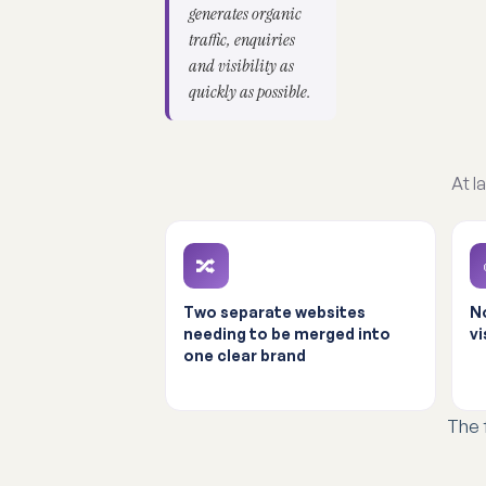
generates organic
traffic, enquiries
and visibility as
quickly as possible.
At l
🔀
Two separate websites
No
needing to be merged into
vi
one clear brand
The 