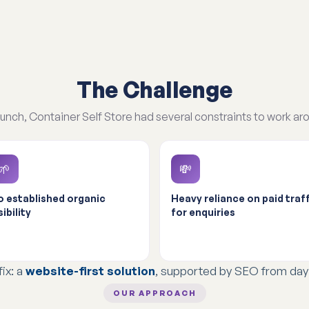
The Challenge
aunch, Container Self Store had several constraints to work ar
🌱
💸
 established organic
Heavy reliance on paid traff
sibility
for enquiries
fix: a
website-first solution
, supported by SEO from day
OUR APPROACH