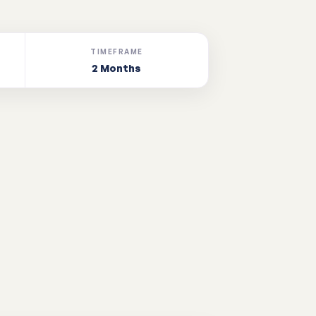
TIMEFRAME
2 Months