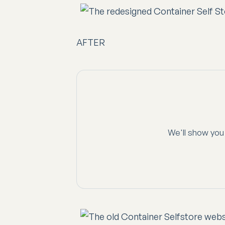
AFTER
We'll show you 