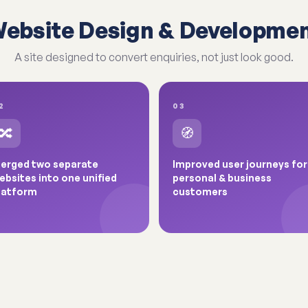
ebsite Design & Developme
A site designed to convert enquiries, not just look good.
2
03
🔀
🧭
erged two separate
Improved user journeys for
ebsites into one unified
personal & business
latform
customers