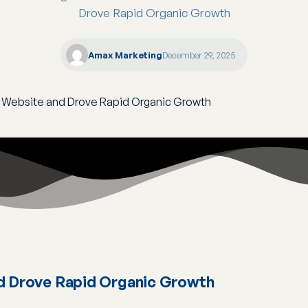
Drove Rapid Organic Growth
Amax Marketing
December 29, 2025
d Drove Rapid Organic Growth