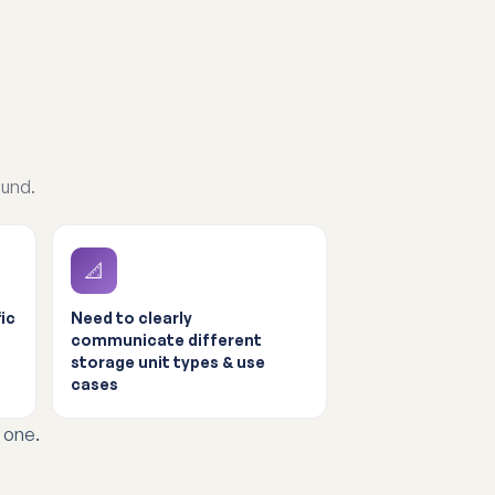
ound.
📐
ic
Need to clearly
communicate different
storage unit types & use
cases
 one.