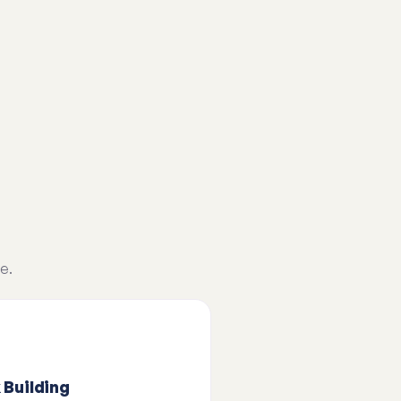
e.
 Building