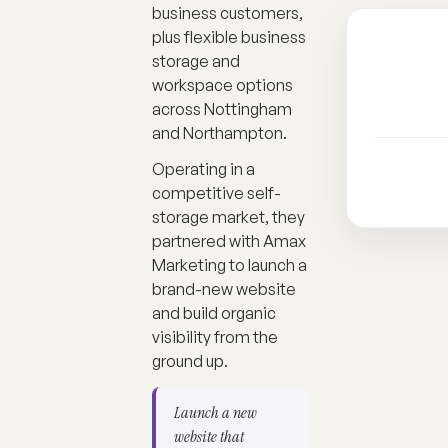
business customers,
plus flexible business
storage and
workspace options
across Nottingham
and Northampton.
Operating in a
competitive self-
storage market, they
partnered with Amax
Marketing to launch a
brand-new website
and build organic
visibility from the
ground up.
Launch a new
website that