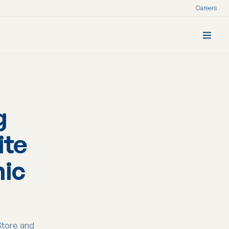
Careers
g
ite
nic
Store and