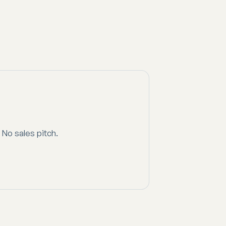
 No sales pitch.