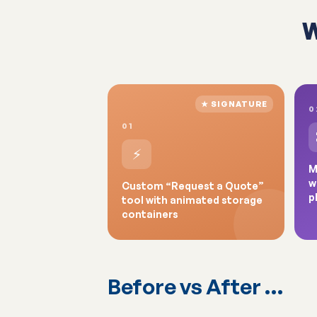
W
★ SIGNATURE
0
01
⚡
M
w
Custom “Request a Quote”
p
tool with animated storage
containers
Before vs After …