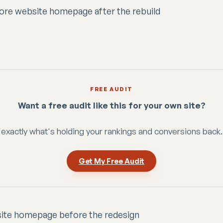
FREE AUDIT
Want a free audit like this for your own site?
exactly what's holding your rankings and conversions back.
Get My Free Audit