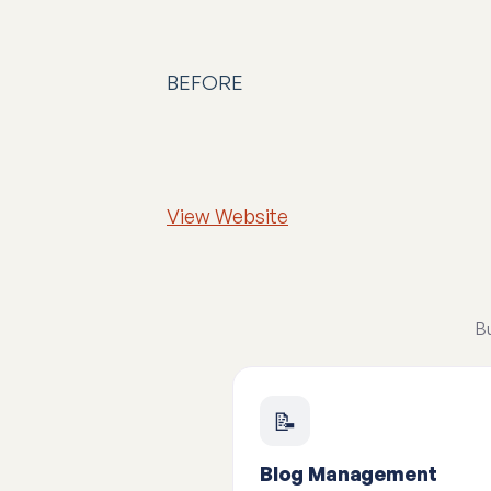
BEFORE
View Website
Bu
📝
Blog Management