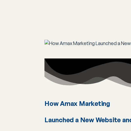
How Amax Marketing
Launched a New Website an