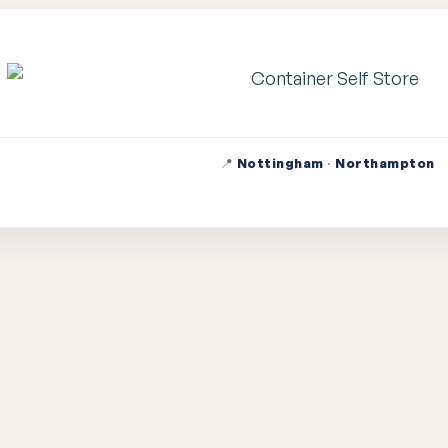
📍
Nottingham
·
Northampton